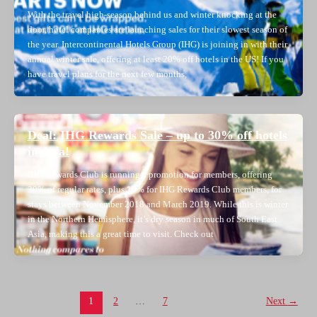
With the travel high-season behind us and winter knocking at the
door, hotel companies are launching sales for their slowest season of
the year. Intercontinental Hotels Group (IHG) is joining in with their
annual winter sale, offering at least 20% off hotels in the US! If you
have travel plans for the next few months,
Deal: IHG Rewards Sale – up to 30% off hotels
in Asia!
IHG Rewards Club is running a promotion for members, offering
20% of regular rates, plus 10% for IHG Rewards Club members, for
stays between November 2018 and March 2019. While this is winter
in the Northern Hemisphere, it’s dry season in much of South East
Asia, making this a great time to visit. Check out
Post
1
2
…
7
Next
→
pagination