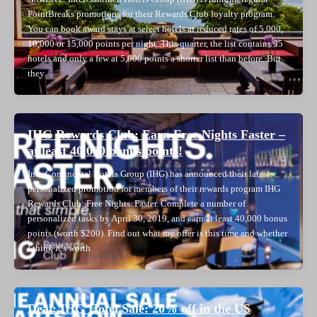
PointBreaks promotions for their Rewards Club loyalty program.
You can book award stays at select hotels at reduced rates of 5,000,
10,000 or 15,000 points per night. This quarter, the list contains 95
hotels and only a few at 5,000 points a shorter list than before. But
they
IHG Rewards Club: Earn Free Nights Faster –
at least 40,000 bonus points!
InterContinental Hotels Group (IHG) has announced their latest
personalized promotion for members of their rewards program IHG
Rewards Club: Free Nights. Faster. Complete a number of
personalized tasks by April 30, 2019, and earn at least 40,000 bonus
points (worth $200). Find out what my offer is this time and whether
I think it’s worth
Deal: IHG Hotel Sale: 20% off in the US