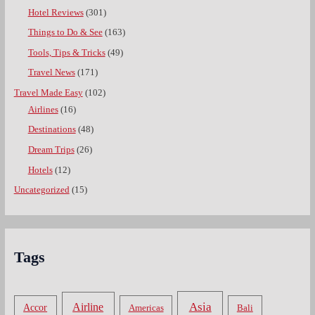
Hotel Reviews
(301)
Things to Do & See
(163)
Tools, Tips & Tricks
(49)
Travel News
(171)
Travel Made Easy
(102)
Airlines
(16)
Destinations
(48)
Dream Trips
(26)
Hotels
(12)
Uncategorized
(15)
Tags
Asia
Airline
Accor
Americas
Bali