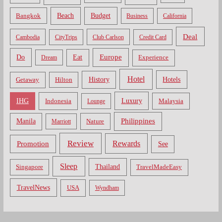
Bangkok
Beach
Budget
Business
California
Deal
Cambodia
CityTrips
Club Carlson
Credit Card
Do
Europe
Eat
Dream
Experience
Hotel
Hotels
History
Getaway
Hilton
Luxury
IHG
Indonesia
Malaysia
Lounge
Philippines
Manila
Nature
Marriott
Review
Rewards
Promotion
See
Sleep
Thailand
Singapore
TravelMadeEasy
TravelNews
USA
Wyndham