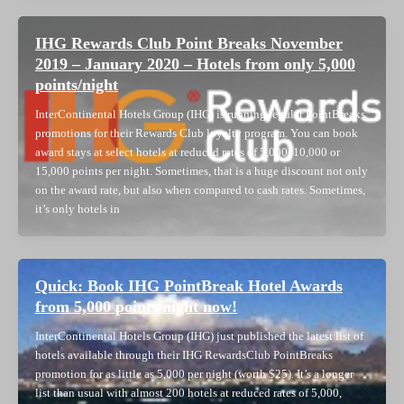
IHG Rewards Club Point Breaks November
2019 – January 2020 – Hotels from only 5,000
points/night
InterContinental Hotels Group (IHG) is running regular PointBreaks
promotions for their Rewards Club loyalty program. You can book
award stays at select hotels at reduced rates of 5,000, 10,000 or
15,000 points per night. Sometimes, that is a huge discount not only
on the award rate, but also when compared to cash rates. Sometimes,
it’s only hotels in
Quick: Book IHG PointBreak Hotel Awards
from 5,000 points/night now!
InterContinental Hotels Group (IHG) just published the latest list of
hotels available through their IHG RewardsClub PointBreaks
promotion for as little as 5,000 per night (worth $25). It’s a longer
list than usual with almost 200 hotels at reduced rates of 5,000,