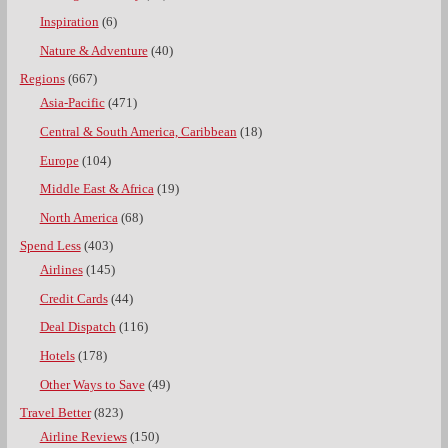
Inspiration
(6)
Nature & Adventure
(40)
Regions
(667)
Asia-Pacific
(471)
Central & South America, Caribbean
(18)
Europe
(104)
Middle East & Africa
(19)
North America
(68)
Spend Less
(403)
Airlines
(145)
Credit Cards
(44)
Deal Dispatch
(116)
Hotels
(178)
Other Ways to Save
(49)
Travel Better
(823)
Airline Reviews
(150)