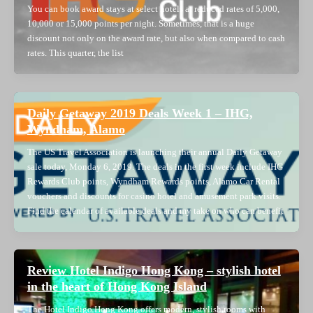
You can book award stays at select hotels at reduced rates of 5,000,
10,000 or 15,000 points per night. Sometimes, that is a huge
discount not only on the award rate, but also when compared to cash
rates. This quarter, the list
Daily Getaway 2019 Deals Week 1 – IHG,
Wyndham, Alamo
The US Travel Association is launching their annual Daily Getaway
sale today, Monday 6, 2019. The deals in the first week include IHG
Rewards Club points, Wyndham Rewards points, Alamo Car Rental
vouchers and discounts for casino hotel and amusement park visits.
Find the calendar of available deals and my take on who can benefit
Review Hotel Indigo Hong Kong – stylish hotel
in the heart of Hong Kong Island
The Hotel Indigo Hong Kong offers modern, stylish rooms with