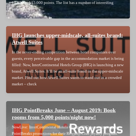
10,000 and 15,000 points. The list has a number of interesting
hotels in
IHG launches upper-midscale, all-suites brand:
Atwell Suites
In the never-ending competition between hotel companies over
guests, every perceivable gap in the accommodation market is being
filled: Now, InterContinental Hotels Group (IHG) is launching a new
brand, Atwell Suites. It’ll be an all-suite brand in the upper-midscale
market. Find out how Atwell Suites wants to stand out in a crowded
market – check
IHG PointBreaks June – August 2019: Book
rooms from 5,000 points/night now!
NowLive: InterContinental Hotels Group (IHG) is running regular
PointBreaks promotions for their Rewards Club loyalty program.