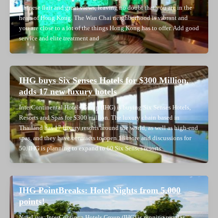
Chinese flair and great views, leaving no doubt that you are in the
heart of Hong Kong. The Wan Chai neighborhood is vibrant and
you are close to a lot of the things Hong Kong has to offer. Add good
service and elite treatment and
IHG buys Six Senses Hotels for $300 Million,
adds 17 new luxury hotels
InterContinental Hotels Group (IHG) is buying Six Senses Hotels,
Resorts and Spas for $300 million. The luxury chain based in
Thailand has 17 luxury resorts around the world, as well as high-end
spas, and they have contracts to open 18 more and discussions for
50. IHG is planning to expand to 60 Six Senses resorts
IHG PointBreaks: Hotel Nights from 5,000
points!
NowLive: InterContinen Hotels Group (IHG) is running regular