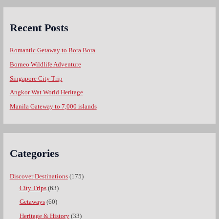
Recent Posts
Romantic Getaway to Bora Bora
Borneo Wildlife Adventure
Singapore City Trip
Angkor Wat World Heritage
Manila Gateway to 7,000 islands
Categories
Discover Destinations
(175)
City Trips
(63)
Getaways
(60)
Heritage & History
(33)