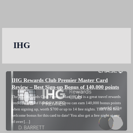
IHG
IHG Rewards Club Premier Master Card
Review – Best Sign-up Bonus of 140,000 points
The IHG Rewards Club Premier Master Card is a great travel rewards
credit card. As of February 2020, you can earn 140,000 bonus points
when signing up, worth $700 or up to 14 free nights. That’s the best
welcome bonus for this card to date! You also get a free night at any
of over […]