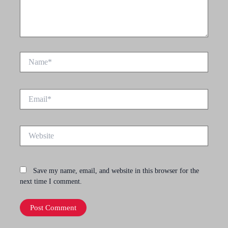
Name*
Email*
Website
Save my name, email, and website in this browser for the
next time I comment.