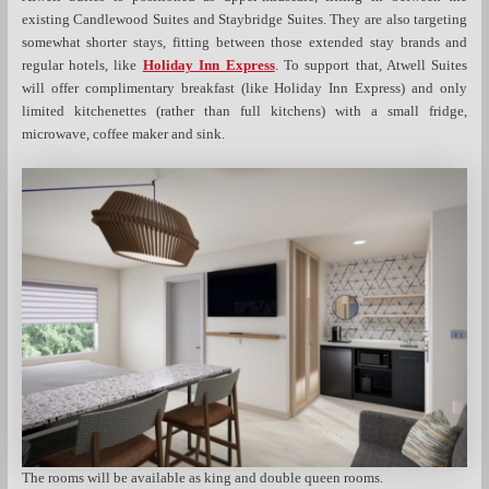
existing Candlewood Suites and Staybridge Suites. They are also targeting
somewhat shorter stays, fitting between those extended stay brands and
regular hotels, like
Holiday Inn Express
. To support that, Atwell Suites
will offer complimentary breakfast (like Holiday Inn Express) and only
limited kitchenettes (rather than full kitchens) with a small fridge,
microwave, coffee maker and sink.
The rooms will be available as king and double queen rooms.