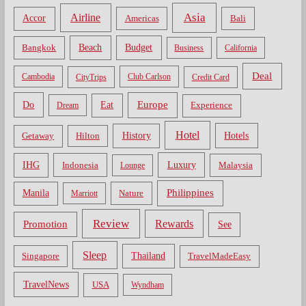
Asia
Airline
Accor
Americas
Bali
Bangkok
Beach
Budget
Business
California
Deal
Cambodia
CityTrips
Club Carlson
Credit Card
Do
Europe
Eat
Dream
Experience
Hotel
Hotels
History
Getaway
Hilton
Luxury
IHG
Indonesia
Malaysia
Lounge
Philippines
Manila
Nature
Marriott
Review
Rewards
Promotion
See
Sleep
Thailand
Singapore
TravelMadeEasy
TravelNews
USA
Wyndham