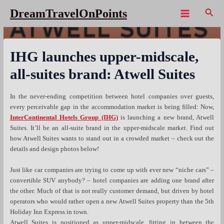
Skip
Sear
DreamTravelOnPoints
to
Main
content
Menu
IHG launches upper-midscale,
all-suites brand: Atwell Suites
In the never-ending competition between hotel companies over guests,
every perceivable gap in the accommodation market is being filled: Now,
InterContinental Hotels Group (IHG)
is launching a new brand, Atwell
Suites. It’ll be an all-suite brand in the upper-midscale market. Find out
how Atwell Suites wants to stand out in a crowded market – check out the
details and design photos below!
Just like car companies are trying to come up with ever new “niche cars” –
convertible SUV anybody? – hotel companies are adding one brand after
the other. Much of that is not really customer demand, but driven by hotel
operators who would rather open a new Atwell Suites property than the 5th
Holiday Inn Express in town.
Atwell Suites is positioned as upper-midscale, fitting in between the