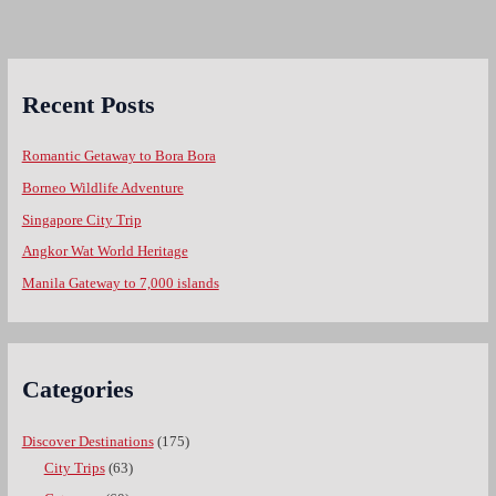
Recent Posts
Romantic Getaway to Bora Bora
Borneo Wildlife Adventure
Singapore City Trip
Angkor Wat World Heritage
Manila Gateway to 7,000 islands
Categories
Discover Destinations
(175)
City Trips
(63)