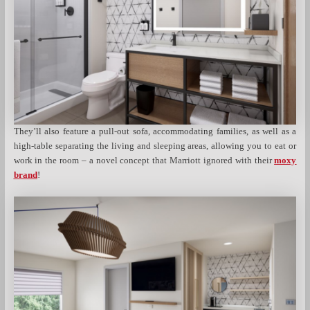
They’ll also feature a pull-out sofa, accommodating families, as well as a
high-table separating the living and sleeping areas, allowing you to eat or
work in the room – a novel concept that Marriott ignored with their
moxy
brand
!