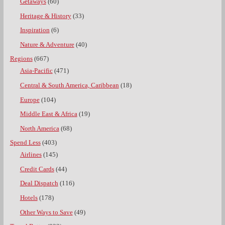
Getaways
(60)
Heritage & History
(33)
Inspiration
(6)
Nature & Adventure
(40)
Regions
(667)
Asia-Pacific
(471)
Central & South America, Caribbean
(18)
Europe
(104)
Middle East & Africa
(19)
North America
(68)
Spend Less
(403)
Airlines
(145)
Credit Cards
(44)
Deal Dispatch
(116)
Hotels
(178)
Other Ways to Save
(49)