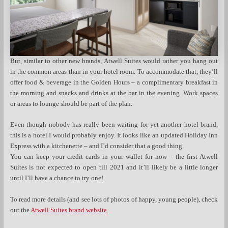
But, similar to other new brands, Atwell Suites would rather you hang out
in the common areas than in your hotel room. To accommodate that, they’ll
offer food & beverage in the Golden Hours – a complimentary breakfast in
the morning and snacks and drinks at the bar in the evening. Work spaces
or areas to lounge should be part of the plan.
Even though nobody has really been waiting for yet another hotel brand,
this is a hotel I would probably enjoy. It looks like an updated Holiday Inn
Express with a kitchenette – and I’d consider that a good thing.
You can keep your credit cards in your wallet for now – the first Atwell
Suites is not expected to open till 2021 and it’ll likely be a little longer
until I’ll have a chance to try one!
To read more details (and see lots of photos of happy, young people), check
out the
Atwell Suites brand website
.