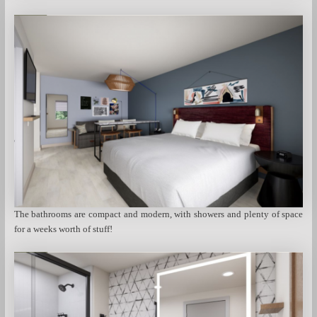
The bathrooms are compact and modern, with showers and plenty of space
for a weeks worth of stuff!