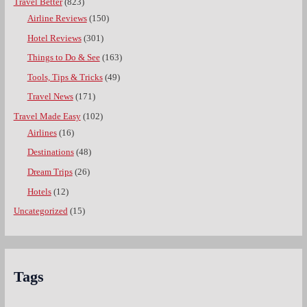
Travel Better
(823)
Airline Reviews
(150)
Hotel Reviews
(301)
Things to Do & See
(163)
Tools, Tips & Tricks
(49)
Travel News
(171)
Travel Made Easy
(102)
Airlines
(16)
Destinations
(48)
Dream Trips
(26)
Hotels
(12)
Uncategorized
(15)
Tags