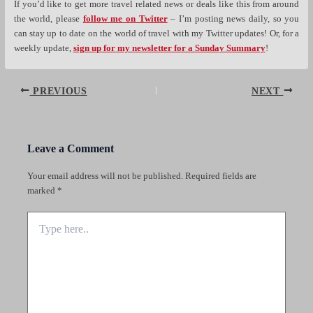
If you’d like to get more travel related news or deals like this from around
the world, please
follow me on Twitter
– I’m posting news daily, so you
can stay up to date on the world of travel with my Twitter updates! Or, for a
weekly update,
sign up for my newsletter for a Sunday Summary
!
Post
PREVIOUS
NEXT
navigation
Leave a Comment
Your email address will not be published.
Required fields are
marked
*
Type
here..