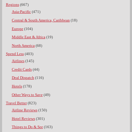
Regions
(667)
Asia-Pacific
(471)
Central & South America, Caribbean
(18)
Europe
(104)
Middle East & Africa
(19)
North America
(68)
Spend Less
(403)
Airlines
(145)
Credit Cards
(44)
Deal Dispatch
(116)
Hotels
(178)
Other Ways to Save
(49)
Travel Better
(823)
Airline Reviews
(150)
Hotel Reviews
(301)
Things to Do & See
(163)