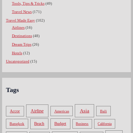
Tools, Tips & Tricks
(49)
Travel News
(171)
Travel Made Easy
(102)
Airlines
(16)
Destinations
(48)
Dream Trips
(26)
Hotels
(12)
Uncategorized
(15)
Tags
Asia
Airline
Accor
Americas
Bali
Bangkok
Beach
Budget
Business
California