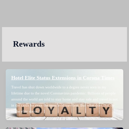
Rewards
Hotel Elite Status Extensions in Corona Times
Travel has shut down worldwide to a degree never seen in my
lifetime due to the novel Coronavirus pandemic. Billions of people
around the world are told to stay home and stay safe and travel is not
in the cards for even the most avid travelers. But what does that do
to the elite status […]