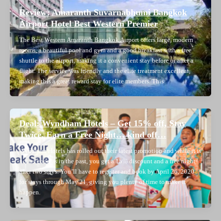
Review: Amaranth Suvarnabhumi Bangkok
Airport Hotel Best Western Premier
The Best Western Amaranth Bangkok Airport offers large, modern
rooms, a beautiful pool and gym and a good breakfast with a free
shuttle to the airport, making it a convenient stay before or after a
flight. The service was friendly and the elite treatment excellent,
making this a great reward stay for elite members. This
Deal: Wyndham Hotels – Get 15% off, Stay
Twice, Earn a Free Night… kind off…
Wyndham Hotels has rolled out their latest promotion and while it is
not as good as in the past, you get a 15% discount and a free night
after two stays. You’ll have to register and book by April 26, 2020
for stays through May 21, giving you plenty of time to make it
happen.