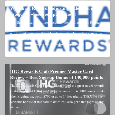
Wyndham Rewards adjusting redemption
categories – use your points now!
Wyndham Rewards as announced that they will adjust on February
11, 2020 the award categories of approximately 800 hotels in their
portfolio of more than 8,000 hotels, with 500 being less expensive
and 300 more expensive. While I appreciate a heads-up, Wyndham
is not announcing which hotels are going up or down and previous
changes
IHG Rewards Club Premier Master Card
Review – Best Sign-up Bonus of 140,000 points
The IHG Rewards Club Premier Master Card is a great travel rewards
credit card. As of February 2020, you can earn 140,000 bonus points
when signing up, worth $700 or up to 14 free nights. That’s the best
welcome bonus for this card to date! You also get a free night at any
of over