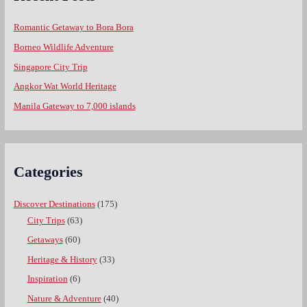
Romantic Getaway to Bora Bora
Borneo Wildlife Adventure
Singapore City Trip
Angkor Wat World Heritage
Manila Gateway to 7,000 islands
Categories
Discover Destinations
(175)
City Trips
(63)
Getaways
(60)
Heritage & History
(33)
Inspiration
(6)
Nature & Adventure
(40)