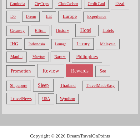
Deal
Cambodia
CityTrips
Club Carlson
Credit Card
Do
Europe
Eat
Dream
Experience
Hotel
Hotels
History
Getaway
Hilton
Luxury
IHG
Indonesia
Malaysia
Lounge
Philippines
Manila
Nature
Marriott
Review
Rewards
Promotion
See
Sleep
Thailand
Singapore
TravelMadeEasy
TravelNews
USA
Wyndham
Copyright © 2026 DreamTravelOnPoints