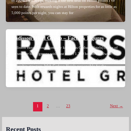
of 100% for 0.5ct/pt, making it the best deal on Hilton points I’ve
seen to date. With rewards nights at Hilton properties for as little as
5,000 points per night, you can stay for
Radisson Hotel Group – Facts & Figures
Radisson Hotel Group (formerly known as Carlson Hotels) is one of
the smaller hotel groups with just under 1,200 hotels worldwide.
They are also one of the more difficult to track due to their complex
ownership structure. With Carlson Hotels responsible for the
Americas business and Carlson Rezidor for Europe, the Middle East
and Africa,
Post
1
2
…
23
Next
→
pagination
Recent Posts