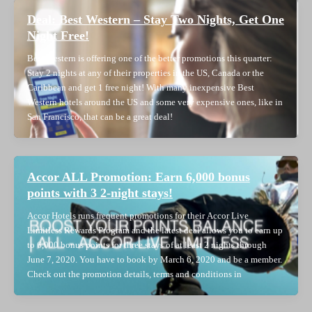
Deal: Best Western – Stay Two Nights, Get One
Night Free!
Best Western is offering one of the better promotions this quarter:
Stay 2 nights at any of their properties in the US, Canada or the
Caribbean and get 1 free night! With many inexpensive Best
Western hotels around the US and some very expensive ones, like in
San Francisco, that can be a great deal!
Accor ALL Promotion: Earn 6,000 bonus
points with 3 2-night stays!
Accor Hotels runs frequent promotions for their Accor Live
Limitless Rewards Program and the latest deal allows you to earn up
to 6,000 bonus points for three stays of at least 2 nights through
June 7, 2020. You have to book by March 6, 2020 and be a member.
Check out the promotion details, terms and conditions in