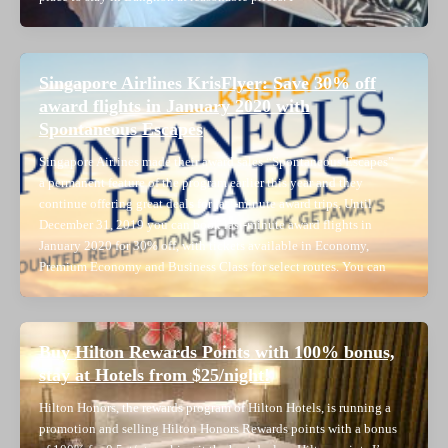
Singapore Airlines KrisFlyer: Save 30% off
award flights in January 2020 with
Spontaneous Escapes
Singapore Airlines made their award sales “Spontaneous Escapes”
a permanent feature of the program earlier this year and they
continue offering great deals for last-minute award trips. Until
December 31, 2019 you can book last-minute award flights in
January 2020 for 30% off, with tickets available in Economy,
Premium Economy and Business Class for select routes. You can
Buy Hilton Rewards Points with 100% bonus,
stay at Hotels from $25/night!
Hilton Honors, the rewards program of Hilton Hotels, is running a
promotion and selling Hilton Honors Rewards points with a bonus