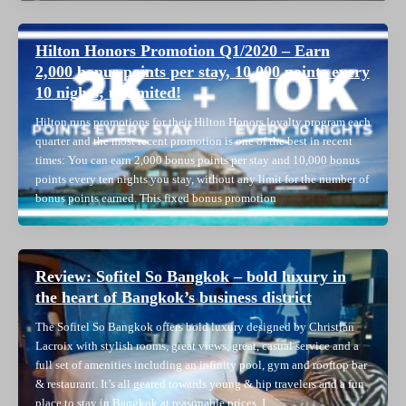
Hilton Honors Promotion Q1/2020 – Earn
2,000 bonus points per stay, 10,000 points every
10 nights; unlimited!
Hilton runs promotions for their Hilton Honors loyalty program each
quarter and the most recent promotion is one of the best in recent
times: You can earn 2,000 bonus points per stay and 10,000 bonus
points every ten nights you stay, without any limit for the number of
bonus points earned. This fixed bonus promotion
Review: Sofitel So Bangkok – bold luxury in
the heart of Bangkok’s business district
The Sofitel So Bangkok offers bold luxury designed by Christian
Lacroix with stylish rooms, great views, great, casual service and a
full set of amenities including an infinity pool, gym and rooftop bar
& restaurant. It’s all geared towards young & hip travelers and a fun
place to stay in Bangkok at reasonable prices. I