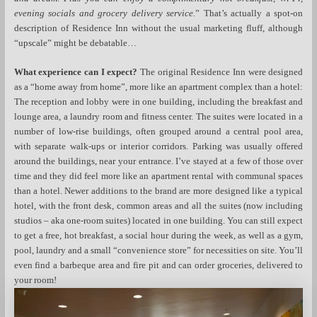
evening socials and grocery delivery service.
” That’s actually a spot-on
description of Residence Inn without the usual marketing fluff, although
“upscale” might be debatable…
What experience can I expect?
The original Residence Inn were designed
as a “home away from home”, more like an apartment complex than a hotel:
The reception and lobby were in one building, including the breakfast and
lounge area, a laundry room and fitness center. The suites were located in a
number of low-rise buildings, often grouped around a central pool area,
with separate walk-ups or interior corridors. Parking was usually offered
around the buildings, near your entrance. I’ve stayed at a few of those over
time and they did feel more like an apartment rental with communal spaces
than a hotel. Newer additions to the brand are more designed like a typical
hotel, with the front desk, common areas and all the suites (now including
studios – aka one-room suites) located in one building. You can still expect
to get a free, hot breakfast, a social hour during the week, as well as a gym,
pool, laundry and a small “convenience store” for necessities on site. You’ll
even find a barbeque area and fire pit and can order groceries, delivered to
your room!