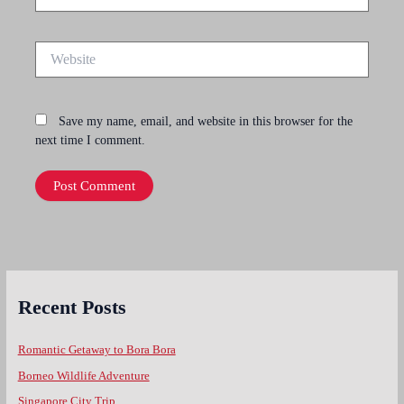
Website
Save my name, email, and website in this browser for the
next time I comment.
Recent Posts
Romantic Getaway to Bora Bora
Borneo Wildlife Adventure
Singapore City Trip