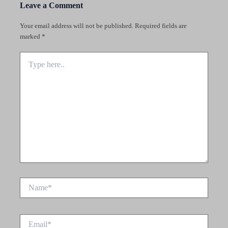
Leave a Comment
Your email address will not be published.
Required fields are
marked
*
Type
here..
Name*
Email*