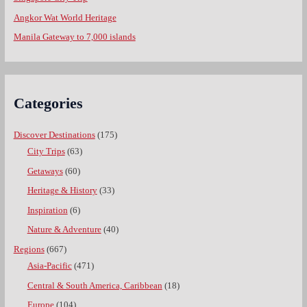
Angkor Wat World Heritage
Manila Gateway to 7,000 islands
Categories
Discover Destinations
(175)
City Trips
(63)
Getaways
(60)
Heritage & History
(33)
Inspiration
(6)
Nature & Adventure
(40)
Regions
(667)
Asia-Pacific
(471)
Central & South America, Caribbean
(18)
Europe
(104)