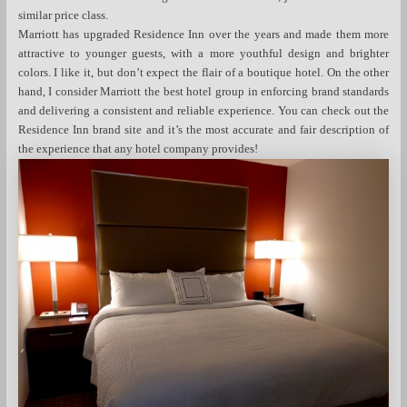
similar price class.
Marriott has upgraded Residence Inn over the years and made them more
attractive to younger guests, with a more youthful design and brighter
colors. I like it, but don’t expect the flair of a boutique hotel. On the other
hand, I consider Marriott the best hotel group in enforcing brand standards
and delivering a consistent and reliable experience. You can check out the
Residence Inn brand site and it’s the most accurate and fair description of
the experience that any hotel company provides!