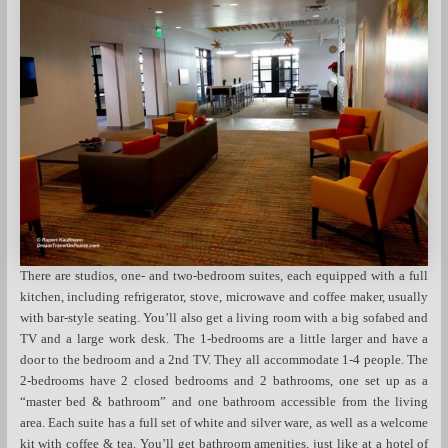
There are studios, one- and two-bedroom suites, each equipped with a full
kitchen, including refrigerator, stove, microwave and coffee maker, usually
with bar-style seating. You’ll also get a living room with a big sofabed and
TV and a large work desk. The 1-bedrooms are a little larger and have a
door to the bedroom and a 2nd TV. They all accommodate 1-4 people. The
2-bedrooms have 2 closed bedrooms and 2 bathrooms, one set up as a
“master bed & bathroom” and one bathroom accessible from the living
area. Each suite has a full set of white and silver ware, as well as a welcome
kit with coffee & tea. You’ll get bathroom amenities, just like at a hotel of