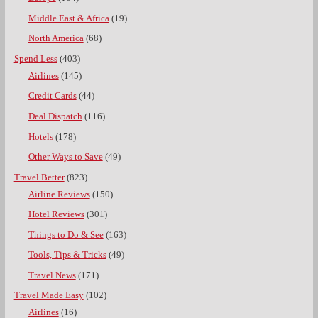
Middle East & Africa
(19)
North America
(68)
Spend Less
(403)
Airlines
(145)
Credit Cards
(44)
Deal Dispatch
(116)
Hotels
(178)
Other Ways to Save
(49)
Travel Better
(823)
Airline Reviews
(150)
Hotel Reviews
(301)
Things to Do & See
(163)
Tools, Tips & Tricks
(49)
Travel News
(171)
Travel Made Easy
(102)
Airlines
(16)