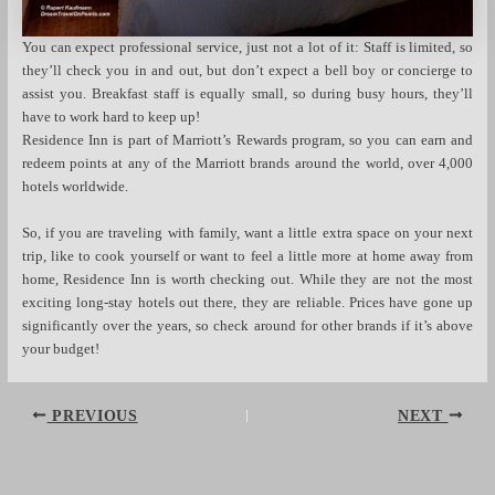
You can expect professional service, just not a lot of it: Staff is limited, so
they’ll check you in and out, but don’t expect a bell boy or concierge to
assist you. Breakfast staff is equally small, so during busy hours, they’ll
have to work hard to keep up!
Residence Inn is part of Marriott’s Rewards program, so you can earn and
redeem points at any of the Marriott brands around the world, over 4,000
hotels worldwide.
So, if you are traveling with family, want a little extra space on your next
trip, like to cook yourself or want to feel a little more at home away from
home, Residence Inn is worth checking out. While they are not the most
exciting long-stay hotels out there, they are reliable. Prices have gone up
significantly over the years, so check around for other brands if it’s above
your budget!
Post
PREVIOUS
NEXT
navigation