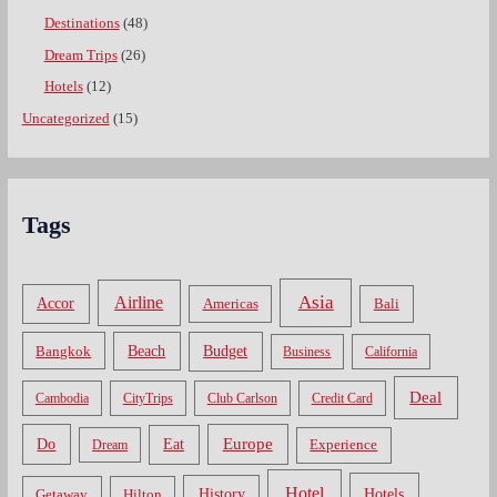
Destinations
(48)
Dream Trips
(26)
Hotels
(12)
Uncategorized
(15)
Tags
Asia
Airline
Accor
Americas
Bali
Bangkok
Beach
Budget
Business
California
Deal
Cambodia
CityTrips
Club Carlson
Credit Card
Do
Europe
Eat
Dream
Experience
Hotel
Hotels
History
Getaway
Hilton