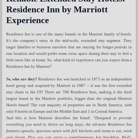
Residence Inn by Marriott
Experience
Residence Inn is one of the many brands in the Marriott family of hotels.
It’s the company’s entry in the mid-scale, extended stay segment. They
target families or business travelers that are staying for longer periods in
one location and would prefer some extra space during their stay to feel a
little more like at home. So, what kind of experience can you expect from a
Residence Inn by Marriott?
So, who are they?
Residence Inn was launched in 1975 as an independent
hotel group and acquired by Marriott in 1987 – it was the first extended
stay chain in the US! There are 700 Residence Inns, making it the third
largest brand in the Marriott portfolio, bigger than the original Marriott
Hotels brand! The vast majority of properties are in North America, with
only 6 hotels in Europe and the Middle East and 1 in Central America.
And this is how Marriott describes the brand: “
Designed to provide
everything you need to thrive on long stays, the all-suite Residence Inn
features upscale, spacious suites with full kitchens and room to eat, work
and dream. Plus you can enjoy a complimentary hot breakfast, Wi-Fi,