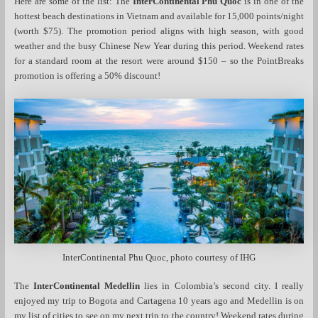
Here are some of the list: The
InterContinental Phu Quoc
is in one of the
hottest beach destinations in Vietnam and available for 15,000 points/night
(worth $75). The promotion period aligns with high season, with good
weather and the busy Chinese New Year during this period. Weekend rates
for a standard room at the resort were around $150 – so the PointBreaks
promotion is offering a 50% discount!
InterContinental Phu Quoc, photo courtesy of IHG
The
InterContinental Medellin
lies in Colombia’s second city. I really
enjoyed my trip to Bogota and Cartagena 10 years ago and Medellin is on
my list of cities to see on my next trip to the country! Weekend rates during