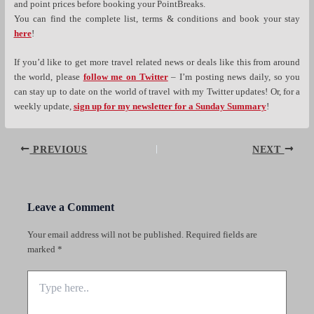
and point prices before booking your PointBreaks.
You can find the complete list, terms & conditions and book your stay
here
!
If you’d like to get more travel related news or deals like this from around
the world, please
follow me on Twitter
– I’m posting news daily, so you
can stay up to date on the world of travel with my Twitter updates! Or, for a
weekly update,
sign up for my newsletter for a Sunday Summary
!
Post
PREVIOUS
NEXT
navigation
Leave a Comment
Your email address will not be published.
Required fields are
marked
*
Type
here..