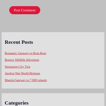
Recent Posts
Romantic Getaway to Bora Bora
Borneo Wildlife Adventure
Singapore City Trip
Angkor Wat World Heritage
Manila Gateway to 7,000 islands
Categories