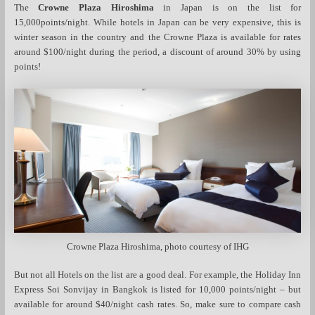
The
Crowne Plaza Hiroshima
in Japan is on the list for
15,000points/night. While hotels in Japan can be very expensive, this is
winter season in the country and the Crowne Plaza is available for rates
around $100/night during the period, a discount of around 30% by using
points!
Crowne Plaza Hiroshima, photo courtesy of IHG
But not all Hotels on the list are a good deal. For example, the Holiday Inn
Express Soi Sonvijay in Bangkok is listed for 10,000 points/night – but
available for around $40/night cash rates. So, make sure to compare cash