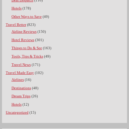
Deal Dispatch
(116)
Hotels
(178)
Other Ways to Save
(49)
Travel Better
(823)
Airline Reviews
(150)
Hotel Reviews
(301)
Things to Do & See
(163)
Tools, Tips & Tricks
(49)
Travel News
(171)
Travel Made Easy
(102)
Airlines
(16)
Destinations
(48)
Dream Trips
(26)
Hotels
(12)
Uncategorized
(15)