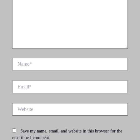
Name*
Email*
Website
Save my name, email, and website in this browser for the
next time I comment.