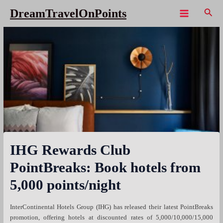
Skip
Sear
DreamTravelOnPoints
to
Main
content
Menu
IHG Rewards Club
PointBreaks: Book hotels from
5,000 points/night
InterContinental Hotels Group (IHG) has released their latest PointBreaks
promotion, offering hotels at discounted rates of 5,000/10,000/15,000