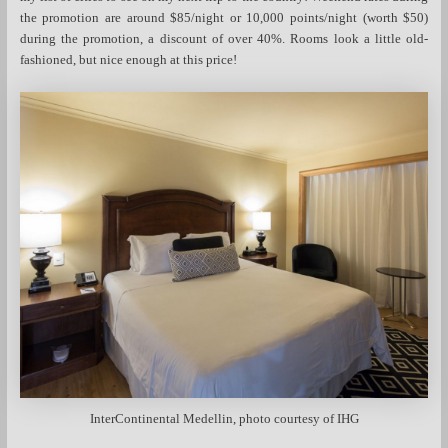
the promotion are around $85/night or 10,000 points/night (worth $50)
during the promotion, a discount of over 40%. Rooms look a little old-
fashioned, but nice enough at this price!
InterContinental Medellin, photo courtesy of IHG