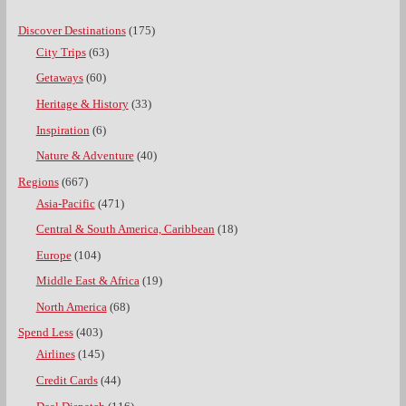
Discover Destinations
(175)
City Trips
(63)
Getaways
(60)
Heritage & History
(33)
Inspiration
(6)
Nature & Adventure
(40)
Regions
(667)
Asia-Pacific
(471)
Central & South America, Caribbean
(18)
Europe
(104)
Middle East & Africa
(19)
North America
(68)
Spend Less
(403)
Airlines
(145)
Credit Cards
(44)