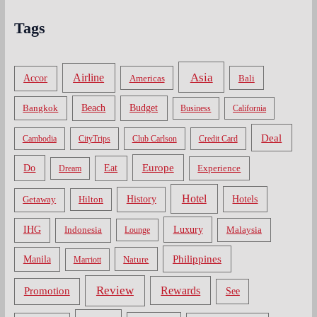
Tags
Asia
Airline
Accor
Americas
Bali
Bangkok
Beach
Budget
Business
California
Deal
Cambodia
CityTrips
Club Carlson
Credit Card
Do
Europe
Eat
Dream
Experience
Hotel
Hotels
History
Getaway
Hilton
Luxury
IHG
Indonesia
Malaysia
Lounge
Philippines
Manila
Nature
Marriott
Review
Rewards
Promotion
See