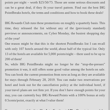
points per night – worth $25/50/75. Those are some serious discounts and
can be a great deal, if they fit your travel pattern. Find out the best IHG
PointBreaks hotels, the terms and conditions and how to book these deals!
IHG Rewards Club runs these promotions on roughly a quarterly basis. This
time, they released the list without any of the (previously standard)
previews or announcements, on Cyber Monday, the busiest shopping day
of the year!
One reason might be that this is the shortest PointBreaks list I can recall
with only 107 hotels around the world, about half of the typical list. Only
13 of the hotels are available for 5,000 points/night – there used to be up to
200 of them!
So, while IHG PointBreaks might no longer be the “stop-the-presses”
promotion it was, it still offers some good value among the hotels on sale.
You can book the current promotion from now as long as they are available
for stays through February 28, 2019. You can make two reservations per
hotel and look out for the cancellation policy at the individual hotel, if
your travel plans are not firm yet. If you don’t have enough points for your
stay, you can currently buy IHG Reward Points with a 100% bonus at only
0.5cents/point, exactly at what I value them!