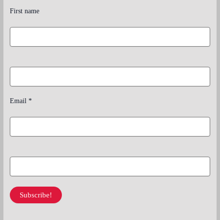
First name
Email
*