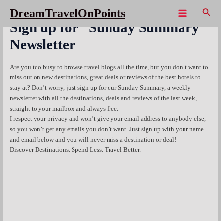
Skip
Sear
DreamTravelOnPoints
to
Main
Sign up for “Sunday Summary”
content
Menu
Newsletter
Are you too busy to browse travel blogs all the time, but you don’t want to
miss out on new destinations, great deals or reviews of the best hotels to
stay at? Don’t worry, just sign up for our Sunday Summary, a weekly
newsletter with all the destinations, deals and reviews of the last week,
straight to your mailbox and always free.
I respect your privacy and won’t give your email address to anybody else,
so you won’t get any emails you don’t want. Just sign up with your name
and email below and you will never miss a destination or deal!
Discover Destinations. Spend Less. Travel Better.