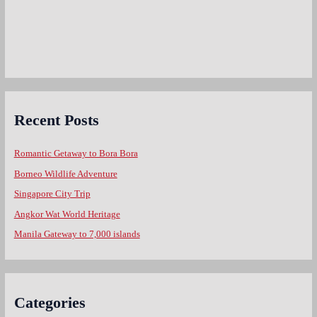
Recent Posts
Romantic Getaway to Bora Bora
Borneo Wildlife Adventure
Singapore City Trip
Angkor Wat World Heritage
Manila Gateway to 7,000 islands
Categories