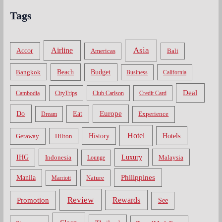
Tags
Asia
Airline
Accor
Americas
Bali
Bangkok
Beach
Budget
Business
California
Deal
Cambodia
CityTrips
Club Carlson
Credit Card
Do
Europe
Eat
Dream
Experience
Hotel
Hotels
History
Getaway
Hilton
Luxury
IHG
Indonesia
Malaysia
Lounge
Philippines
Manila
Nature
Marriott
Review
Rewards
Promotion
See