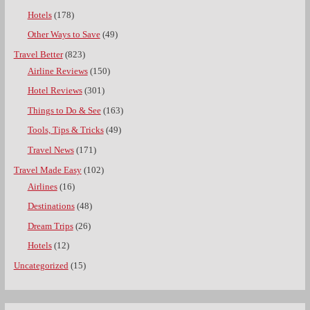
Hotels
(178)
Other Ways to Save
(49)
Travel Better
(823)
Airline Reviews
(150)
Hotel Reviews
(301)
Things to Do & See
(163)
Tools, Tips & Tricks
(49)
Travel News
(171)
Travel Made Easy
(102)
Airlines
(16)
Destinations
(48)
Dream Trips
(26)
Hotels
(12)
Uncategorized
(15)