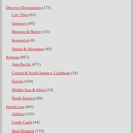
Discover Destinations
(175)
City Trips
(63)
Getaways
(60)
Heritage & History
(33)
Inspiration
(6)
Nature & Adventure
(40)
Regions
(667)
Asia-Pacific
(471)
Central & South America, Caribbean
(18)
Europe
(104)
Middle East & Africa
(19)
North America
(68)
Spend Less
(403)
Airlines
(145)
Credit Cards
(44)
Deal Dispatch
(116)