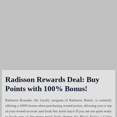
Radisson Rewards Deal: Buy
Points with 100% Bonus!
Radisson Rewards, the loyalty program of Radisson Hotels, is currently
offering a 100% bonus when purchasing reward points, allowing you to top
of your reward account and book free hotel stays! If you are not quite ready
to book one of the many hotel deals during the Black Friday / Cyber