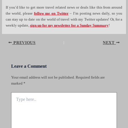
If you’d like to get more travel related news or deals like this from around
the world, please
follow me on Twitter
– I’m posting news daily, so you
can stay up to date on the world of travel with my Twitter updates! Or, for a
weekly update,
sign up for my newsletter for a Sunday Summary
!
Post
PREVIOUS
NEXT
navigation
Leave a Comment
Your email address will not be published.
Required fields are
marked
*
Type
here..