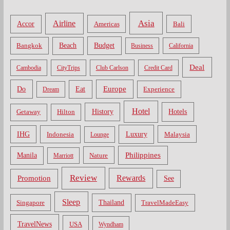
Asia
Airline
Accor
Americas
Bali
Bangkok
Beach
Budget
Business
California
Deal
Cambodia
CityTrips
Club Carlson
Credit Card
Do
Europe
Eat
Dream
Experience
Hotel
Hotels
History
Getaway
Hilton
Luxury
IHG
Indonesia
Malaysia
Lounge
Philippines
Manila
Nature
Marriott
Review
Rewards
Promotion
See
Sleep
Thailand
Singapore
TravelMadeEasy
TravelNews
USA
Wyndham