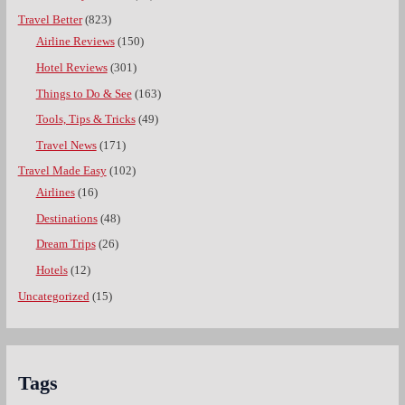
Travel Better
(823)
Airline Reviews
(150)
Hotel Reviews
(301)
Things to Do & See
(163)
Tools, Tips & Tricks
(49)
Travel News
(171)
Travel Made Easy
(102)
Airlines
(16)
Destinations
(48)
Dream Trips
(26)
Hotels
(12)
Uncategorized
(15)
Tags