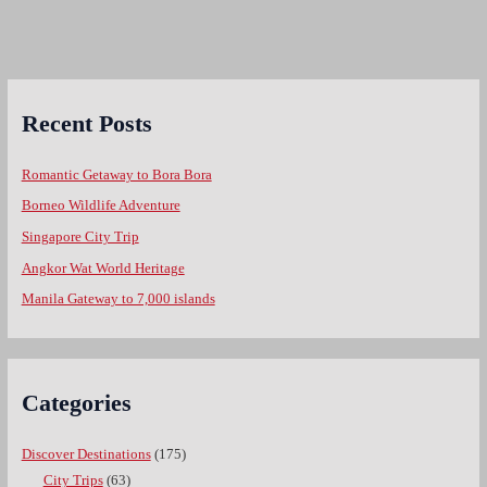
Recent Posts
Romantic Getaway to Bora Bora
Borneo Wildlife Adventure
Singapore City Trip
Angkor Wat World Heritage
Manila Gateway to 7,000 islands
Categories
Discover Destinations
(175)
City Trips
(63)