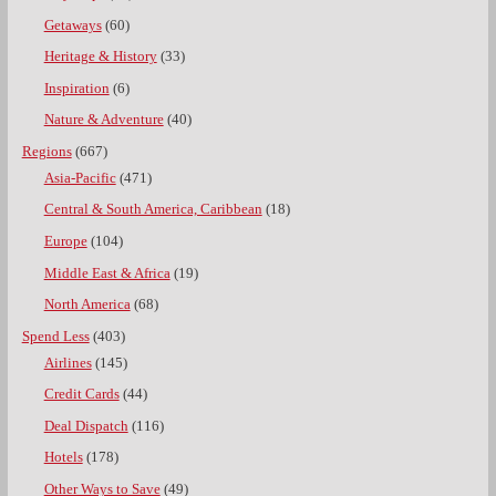
Getaways
(60)
Heritage & History
(33)
Inspiration
(6)
Nature & Adventure
(40)
Regions
(667)
Asia-Pacific
(471)
Central & South America, Caribbean
(18)
Europe
(104)
Middle East & Africa
(19)
North America
(68)
Spend Less
(403)
Airlines
(145)
Credit Cards
(44)
Deal Dispatch
(116)
Hotels
(178)
Other Ways to Save
(49)