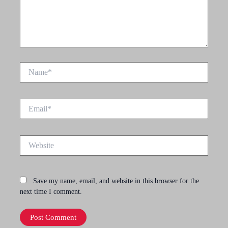
Name*
Email*
Website
Save my name, email, and website in this browser for the
next time I comment.