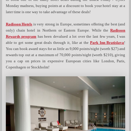
Monday madness, buying points at a discount to book your hotel stay at a
later time is one way to take advantage of these deals!
Radisson Hotels
is very strong in Europe, sometimes offering the best (and
only) chain hotel in Northern or Eastern Europe. While the
Radisson
Rewards program
has been devalued a lot over the last few years, I was
able to get some great deals through it, like at the
Park Inn Bratislava
!
You can book award stays for as little as 9,000 points/night (worth $27) and
rewards top out at a maximum of 70,000 points/night (worth $210), giving
you a cap on prices in expensive European cities like London, Paris,
Copenhagen or Stockholm!