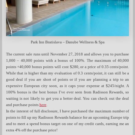
Park Inn Bratislava – Danube Wellness & Spa
The current sale runs until November 27, 2018 and allows you to purchase
1,000 – 40,000 points with a bonus of 100%. The maximum of 40,000
points +40,000 bonus points will cost $280, or a price of 0.35 cents/point.
While that is higher than my evaluation of 0.3 cents/point, it can still be a
good deal if you are short of points or if you are planning a trip to an
expensive European city soon, as it caps your expense at $245/night. A
100% bonus is the best bonus I’ve ever seen from Radisson Rewards, so
waiting is not likely to get you a better deal. You can check out the deal
and purchase points
here
.
In the interest of full disclosure, I have purchased the maximum number of
points to fill up my Radisson Rewards balance for an upcoming Europe trip
and to meet a spend bonus target on one of my credit cards, earning me an
extra 4% off the purchase price!