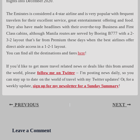
flights into December 2020.
The Emirates is considered a 4-star airline and is very popular with frequent
travelers for their excellent service, great entertainment offering and food.
They also have made headlines with their over-the-top Business and First
Class cabins, although Manila routes are served by Boeing B777 with a 2-
3-2 layout that’s far from Premium these days when the best airlines offer
direct aisle access in a 1-2-1 layout.
You can find all the destinations and fares
here
!
If you’d like to get more travel related news or deals like this from around
the world, please
follow me on Twitter
– I’m posting news daily, so you
can stay up to date on the world of travel with my Twitter updates! Or, for a
weekly update,
sign up for my newsletter for a Sunday Summary
!
Post
PREVIOUS
NEXT
navigation
Leave a Comment