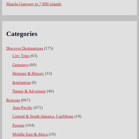
Manila Gateway to 7,000 islands
Categories
Discover Destinations
(175)
City Trips
(63)
Getaways
(60)
Heritage & History
(33)
Inspiration
(6)
Nature & Adventure
(40)
Regions
(667)
Asia-Pacific
(471)
Central & South America, Caribbean
(18)
Europe
(104)
Middle East & Africa
(19)