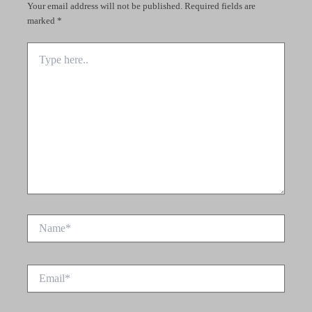
Your email address will not be published.
Required fields are
marked
*
Type
here..
Name*
Email*