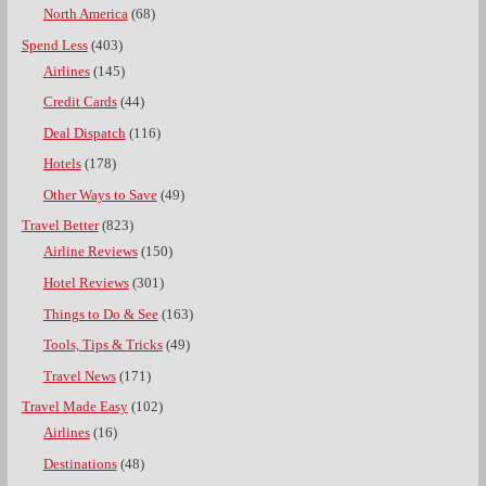
North America
(68)
Spend Less
(403)
Airlines
(145)
Credit Cards
(44)
Deal Dispatch
(116)
Hotels
(178)
Other Ways to Save
(49)
Travel Better
(823)
Airline Reviews
(150)
Hotel Reviews
(301)
Things to Do & See
(163)
Tools, Tips & Tricks
(49)
Travel News
(171)
Travel Made Easy
(102)
Airlines
(16)
Destinations
(48)