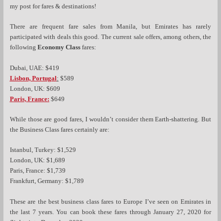
my post for fares & destinations!
There are frequent fare sales from Manila, but Emirates has rarely
participated with deals this good. The current sale offers, among others, the
following
Economy Class
fares:
Dubai, UAE: $419
Lisbon, Portugal
:
$589
London, UK: $609
Paris, France:
$649
While those are good fares, I wouldn’t consider them Earth-shattering. But
the Business Class fares certainly are:
Istanbul, Turkey: $1,529
London, UK: $1,689
Paris, France: $1,739
Frankfurt, Germany: $1,789
These are the best business class fares to Europe I’ve seen on Emirates in
the last 7 years. You can book these fares through January 27, 2020 for