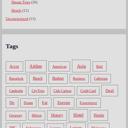
Dream Trips
(26)
Hotels
(12)
Uncategorized
(15)
Tags
Asia
Airline
Accor
Americas
Bali
Bangkok
Beach
Budget
Business
California
Deal
Cambodia
CityTrips
Club Carlson
Credit Card
Do
Europe
Eat
Dream
Experience
Hotel
Hotels
History
Getaway
Hilton
Luxury
IHG
Indonesia
Malaysia
Lounge