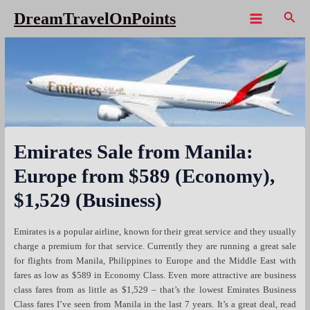
Skip
Sear
DreamTravelOnPoints
to
Main
content
Menu
Emirates Sale from Manila:
Europe from $589 (Economy),
$1,529 (Business)
Emirates is a popular airline, known for their great service and they usually
charge a premium for that service. Currently they are running a great sale
for flights from Manila, Philippines to Europe and the Middle East with
fares as low as $589 in Economy Class. Even more attractive are business
class fares from as little as $1,529 – that’s the lowest Emirates Business
Class fares I’ve seen from Manila in the last 7 years. It’s a great deal, read