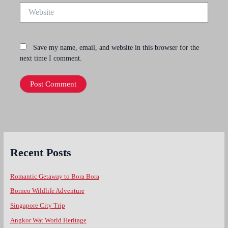
Website
Save my name, email, and website in this browser for the
next time I comment.
Recent Posts
Romantic Getaway to Bora Bora
Borneo Wildlife Adventure
Singapore City Trip
Angkor Wat World Heritage