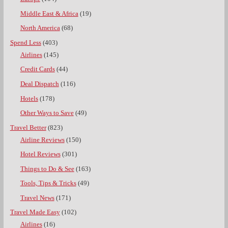
Middle East & Africa
(19)
North America
(68)
Spend Less
(403)
Airlines
(145)
Credit Cards
(44)
Deal Dispatch
(116)
Hotels
(178)
Other Ways to Save
(49)
Travel Better
(823)
Airline Reviews
(150)
Hotel Reviews
(301)
Things to Do & See
(163)
Tools, Tips & Tricks
(49)
Travel News
(171)
Travel Made Easy
(102)
Airlines
(16)