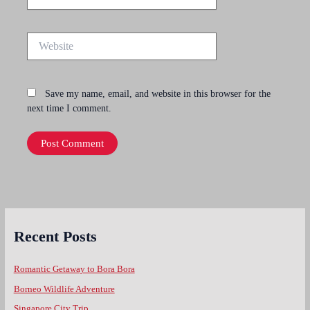
Website
Save my name, email, and website in this browser for the
next time I comment.
Recent Posts
Romantic Getaway to Bora Bora
Borneo Wildlife Adventure
Singapore City Trip