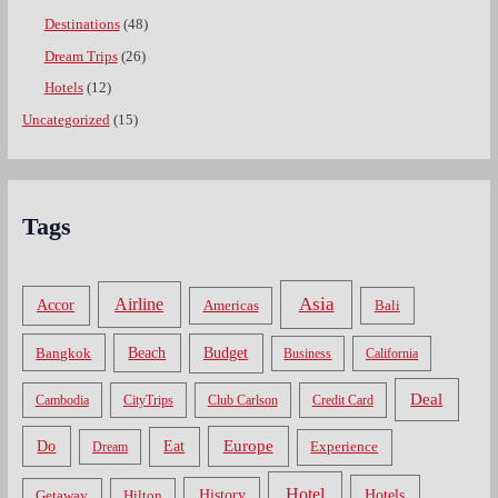
Destinations
(48)
Dream Trips
(26)
Hotels
(12)
Uncategorized
(15)
Tags
Asia
Airline
Accor
Americas
Bali
Bangkok
Beach
Budget
Business
California
Deal
Cambodia
CityTrips
Club Carlson
Credit Card
Do
Europe
Eat
Dream
Experience
Hotel
Hotels
History
Getaway
Hilton