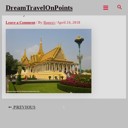
Skip
Sear
DreamTravelOnPoints
to
Main
PNP RoyalPalace ThroneHall1
content
Menu
Leave a Comment
/ By
Rupert
/
April 24, 2018
Post
PREVIOUS
navigation