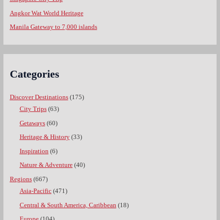
Angkor Wat World Heritage
Manila Gateway to 7,000 islands
Categories
Discover Destinations
(175)
City Trips
(63)
Getaways
(60)
Heritage & History
(33)
Inspiration
(6)
Nature & Adventure
(40)
Regions
(667)
Asia-Pacific
(471)
Central & South America, Caribbean
(18)
Europe
(104)