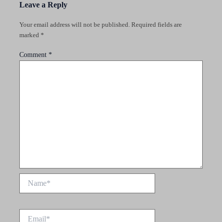
Leave a Reply
Your email address will not be published.
Required fields are
marked
*
Comment
*
Name*
Email*