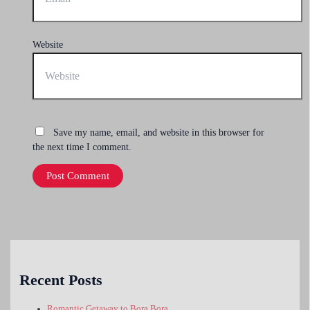
Website
Save my name, email, and website in this browser for
the next time I comment.
Recent Posts
Romantic Getaway to Bora Bora