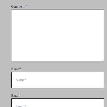
Comment
*
Name*
Email*