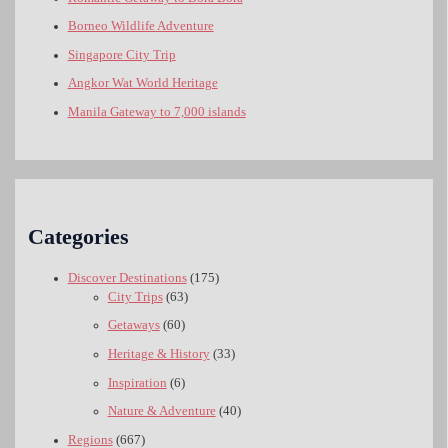
Borneo Wildlife Adventure
Singapore City Trip
Angkor Wat World Heritage
Manila Gateway to 7,000 islands
Categories
Discover Destinations
(175)
City Trips
(63)
Getaways
(60)
Heritage & History
(33)
Inspiration
(6)
Nature & Adventure
(40)
Regions
(667)