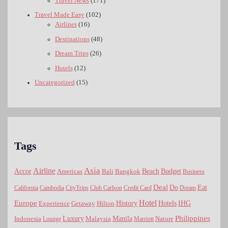
Travel News
(171)
Travel Made Easy
(102)
Airlines
(16)
Destinations
(48)
Dream Trips
(26)
Hotels
(12)
Uncategorized
(15)
Tags
Asia
Airline
Accor
Americas
Bali
Bangkok
Beach
Budget
Business
Deal
Do
Eat
California
Cambodia
CityTrips
Club Carlson
Credit Card
Dream
Hotel
Europe
Hotels
History
IHG
Experience
Getaway
Hilton
Luxury
Philippines
Indonesia
Malaysia
Manila
Nature
Lounge
Marriott