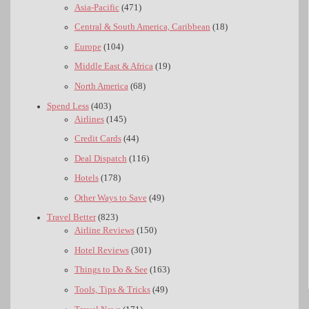
Asia-Pacific
(471)
Central & South America, Caribbean
(18)
Europe
(104)
Middle East & Africa
(19)
North America
(68)
Spend Less
(403)
Airlines
(145)
Credit Cards
(44)
Deal Dispatch
(116)
Hotels
(178)
Other Ways to Save
(49)
Travel Better
(823)
Airline Reviews
(150)
Hotel Reviews
(301)
Things to Do & See
(163)
Tools, Tips & Tricks
(49)