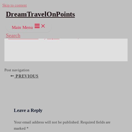
Skip to content
DreamTravelOnPoints
OLYMPUS DIGITAL CAMERA
Main Menu
Search
Leave a Comment
/ By
Rupert
/
March 18, 2016
Post navigation
PREVIOUS
Leave a Reply
Your email address will not be published.
Required fields are
marked
*