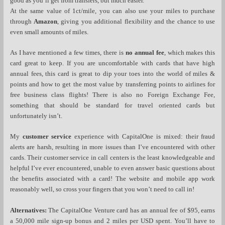
good as you’ll get from transfers, but much easier.
At the same value of 1ct/mile, you can also use your miles to purchase
through
Amazon
, giving you additional flexibility and the chance to use
even small amounts of miles.
As I have mentioned a few times, there is
no annual fee
, which makes this
card great to keep. If you are uncomfortable with cards that have high
annual fees, this card is great to dip your toes into the world of miles &
points and how to get the most value by transferring points to airlines for
free business class flights! There is also no Foreign Exchange Fee,
something that should be standard for travel oriented cards but
unfortunately isn’t.
My
customer service
experience with CapitalOne is mixed: their fraud
alerts are harsh, resulting in more issues than I’ve encountered with other
cards. Their customer service in call centers is the least knowledgeable and
helpful I’ve ever encountered, unable to even answer basic questions about
the benefits associated with a card! The website and mobile app work
reasonably well, so cross your fingers that you won’t need to call in!
Alternatives:
The CapitalOne Venture card has an annual fee of $95, earns
a 50,000 mile sign-up bonus and 2 miles per USD spent. You’ll have to