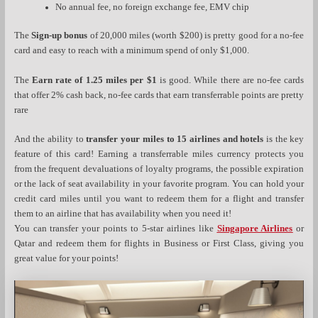
No annual fee, no foreign exchange fee, EMV chip
The
Sign-up bonus
of 20,000 miles (worth $200) is pretty good for a no-fee
card and easy to reach with a minimum spend of only $1,000.
The
Earn rate of 1.25 miles per $1
is good. While there are no-fee cards
that offer 2% cash back, no-fee cards that earn transferrable points are pretty
rare
And the ability to
transfer your miles to 15 airlines and hotels
is the key
feature of this card! Earning a transferrable miles currency protects you
from the frequent devaluations of loyalty programs, the possible expiration
or the lack of seat availability in your favorite program. You can hold your
credit card miles until you want to redeem them for a flight and transfer
them to an airline that has availability when you need it!
You can transfer your points to 5-star airlines like
Singapore Airlines
or
Qatar and redeem them for flights in Business or First Class, giving you
great value for your points!