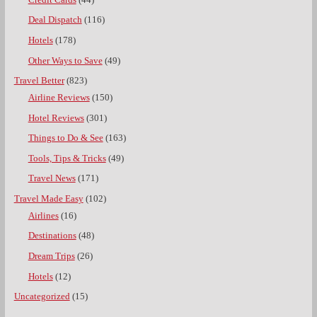
Deal Dispatch
(116)
Hotels
(178)
Other Ways to Save
(49)
Travel Better
(823)
Airline Reviews
(150)
Hotel Reviews
(301)
Things to Do & See
(163)
Tools, Tips & Tricks
(49)
Travel News
(171)
Travel Made Easy
(102)
Airlines
(16)
Destinations
(48)
Dream Trips
(26)
Hotels
(12)
Uncategorized
(15)