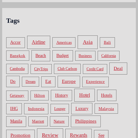
Tags
Asia
Airline
Accor
Americas
Bali
Bangkok
Beach
Budget
Business
California
Deal
Cambodia
CityTrips
Club Carlson
Credit Card
Do
Europe
Eat
Dream
Experience
Hotel
Hotels
History
Getaway
Hilton
Luxury
IHG
Indonesia
Malaysia
Lounge
Philippines
Manila
Nature
Marriott
Review
Rewards
Promotion
See