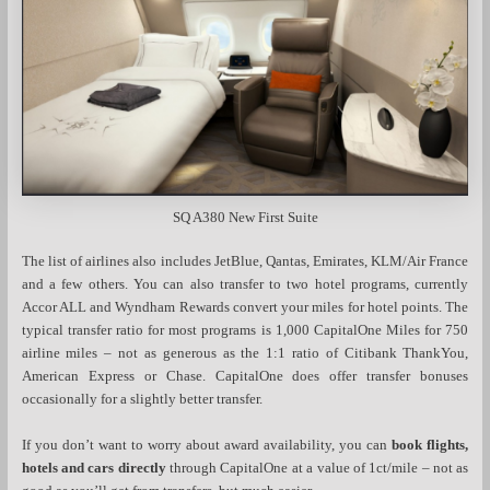
SQ A380 New First Suite
The list of airlines also includes JetBlue, Qantas, Emirates, KLM/Air France
and a few others. You can also transfer to two hotel programs, currently
Accor ALL and Wyndham Rewards convert your miles for hotel points. The
typical transfer ratio for most programs is 1,000 CapitalOne Miles for 750
airline miles – not as generous as the 1:1 ratio of Citibank ThankYou,
American Express or Chase. CapitalOne does offer transfer bonuses
occasionally for a slightly better transfer.
If you don’t want to worry about award availability, you can
book flights,
hotels and cars directly
through CapitalOne at a value of 1ct/mile – not as