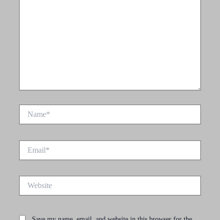
Name*
Email*
Website
Save my name, email, and website in this browser for the