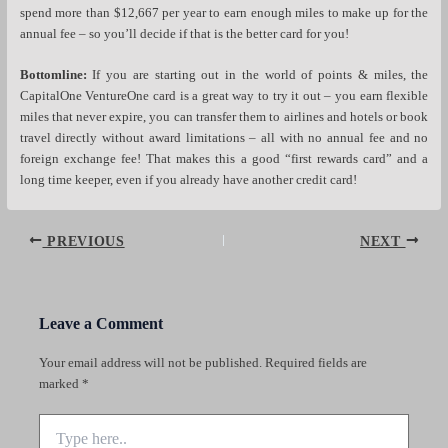
spend more than $12,667 per year to earn enough miles to make up for the
annual fee – so you’ll decide if that is the better card for you!
Bottomline:
If you are starting out in the world of points & miles, the
CapitalOne VentureOne card is a great way to try it out – you earn flexible
miles that never expire, you can transfer them to airlines and hotels or book
travel directly without award limitations – all with no annual fee and no
foreign exchange fee! That makes this a good “first rewards card” and a
long time keeper, even if you already have another credit card!
Post
PREVIOUS
NEXT
navigation
Leave a Comment
Your email address will not be published.
Required fields are
marked
*
Type
here..