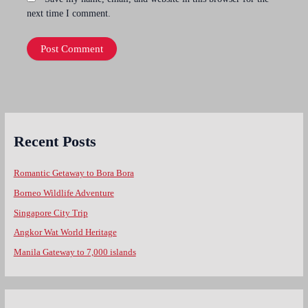
next time I comment.
Recent Posts
Romantic Getaway to Bora Bora
Borneo Wildlife Adventure
Singapore City Trip
Angkor Wat World Heritage
Manila Gateway to 7,000 islands