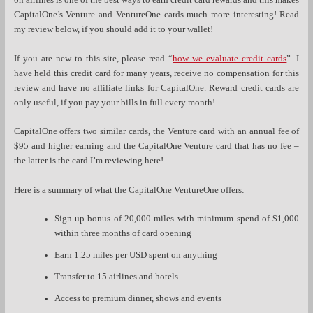
on airlines is one of the best ways to earn credit card rewards and this makes
CapitalOne’s Venture and VentureOne cards much more interesting! Read
my review below, if you should add it to your wallet!
If you are new to this site, please read “
how we evaluate credit cards
”. I
have held this credit card for many years, receive no compensation for this
review and have no affiliate links for CapitalOne. Reward credit cards are
only useful, if you pay your bills in full every month!
CapitalOne offers two similar cards, the Venture card with an annual fee of
$95 and higher earning and the CapitalOne Venture card that has no fee –
the latter is the card I’m reviewing here!
Here is a summary of what the CapitalOne VentureOne offers:
Sign-up bonus of 20,000 miles with minimum spend of $1,000
within three months of card opening
Earn 1.25 miles per USD spent on anything
Transfer to 15 airlines and hotels
Access to premium dinner, shows and events