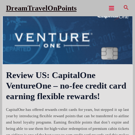
Skip
Sear
DreamTravelOnPoints
to
Main
content
Menu
Review US: CapitalOne
VentureOne – no-fee credit card
earning flexible rewards!
CapitalOne has offered rewards credit cards for years, but stepped it up last
year by introducing flexible reward points that can be transferred to airline
and hotel loyalty programs. Earning flexible points that don’t expire and
being able to use them for high-value redemption of premium cabin tickets