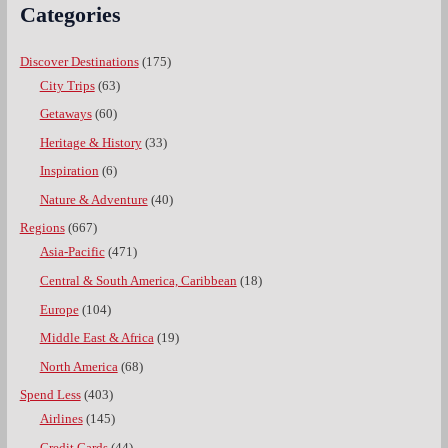
Categories
Discover Destinations
(175)
City Trips
(63)
Getaways
(60)
Heritage & History
(33)
Inspiration
(6)
Nature & Adventure
(40)
Regions
(667)
Asia-Pacific
(471)
Central & South America, Caribbean
(18)
Europe
(104)
Middle East & Africa
(19)
North America
(68)
Spend Less
(403)
Airlines
(145)
Credit Cards
(44)