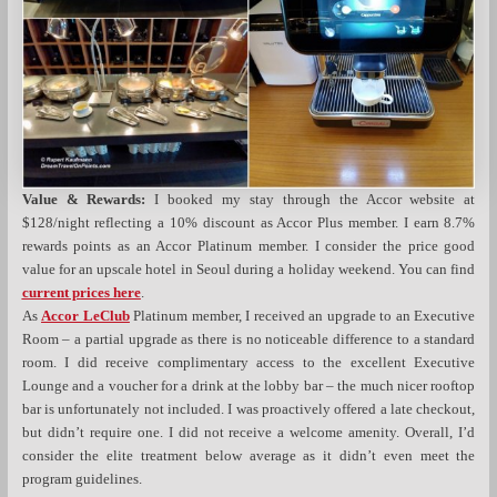
Value & Rewards:
I booked my stay through the Accor website at
$128/night reflecting a 10% discount as Accor Plus member. I earn 8.7%
rewards points as an Accor Platinum member. I consider the price good
value for an upscale hotel in Seoul during a holiday weekend. You can find
current prices here
.
As
Accor LeClub
Platinum member, I received an upgrade to an Executive
Room – a partial upgrade as there is no noticeable difference to a standard
room. I did receive complimentary access to the excellent Executive
Lounge and a voucher for a drink at the lobby bar – the much nicer rooftop
bar is unfortunately not included. I was proactively offered a late checkout,
but didn’t require one. I did not receive a welcome amenity. Overall, I’d
consider the elite treatment below average as it didn’t even meet the
program guidelines.