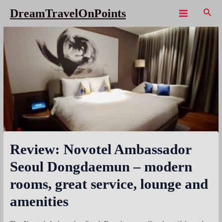
Skip
Sear
DreamTravelOnPoints
to
Main
content
Menu
Review: Novotel Ambassador
Seoul Dongdaemun – modern
rooms, great service, lounge and
amenities