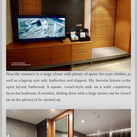
Near the entrance is a large closet with plenty of space for your clothes, as
well as a laptop size safe, bathrobes and slippers. My favorite feature is the
open layout bathroom. A square, vessel-style sink on a wide countertop
faces the bedroom. A wooden, sliding door with a large mirror can be closed
(as in the photo) or be opened up.