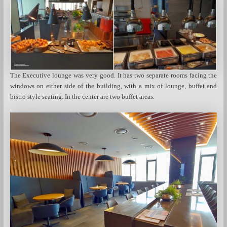
The Executive lounge was very good. It has two separate rooms facing the
windows on either side of the building, with a mix of lounge, buffet and
bistro style seating. In the center are two buffet areas.