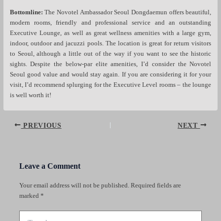
Bottomline:
The Novotel Ambassador Seoul Dongdaemun offers beautiful,
modern rooms, friendly and professional service and an outstanding
Executive Lounge, as well as great wellness amenities with a large gym,
indoor, outdoor and jacuzzi pools. The location is great for return visitors
to Seoul, although a little out of the way if you want to see the historic
sights. Despite the below-par elite amenities, I’d consider the Novotel
Seoul good value and would stay again. If you are considering it for your
visit, I’d recommend splurging for the Executive Level rooms – the lounge
is well worth it!
Post
PREVIOUS
NEXT
navigation
Leave a Comment
Your email address will not be published.
Required fields are
marked
*
Type