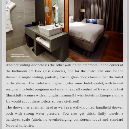
Another sliding door closes the other wall of the bathroom. In the corner of
the bathroom are two glass cubicles, one for the toilet and one for the
shower. A single sliding, partially frozen glass door closes either the toilet
or the shower. The toilet is a high-end, electronic bidet model, with heated
seat, various bidet programs and an air dryer, all controlled by a remote that
(thankfully) comes with an English manual! I wish hotels in Europe and the
US would adopt these toilets, so very civilized!
The shower has a rainfall head as well as a wall-mounted, handheld shower,
both with strong water pressure. You also get thick, fluffy towels, a
hairdryer, scale (uhoh, no overindulging on Korean food) and standard
Novotel toiletries.