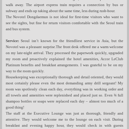
walk away. The airport express train requires a connection by bus or
subway and ends up taking about the same time, less during rush-hour.
The Novotel Dongdaemun is not ideal for first-time visitors who want to
see the sights, but fine for return visitors comfortable with the Seoul train
and bus system.
Service:
Seoul isn’t known for the friendliest service in Asia, but the
Novotel was a pleasant surprise.The front desk offered me a warm welcome
on my late-night arrival. They processed the paperwork quickly, upgraded
my room and proactively explained the hotel amenities, Accor LeClub
Platinum benefits and breakfast arrangements. I was grateful to be on my
way to the room quickly.
Housekeeping was exceptionally thorough and detail oriented, they would
most certainly please even the most demanding army drill sergeant! My
room was spotlessly clean each day, everything was in working order and
all towels and amenities were replenished and placed just so. Even ¾ full
shampoo bottles or soaps were replaced each day – almost too much of a
good thing!
The staff at the Executive Lounge was just as thorough, friendly and
attentive. They would welcome me to the lounge on each visit. During
breakfast and evening happy hour, they would check in with guests