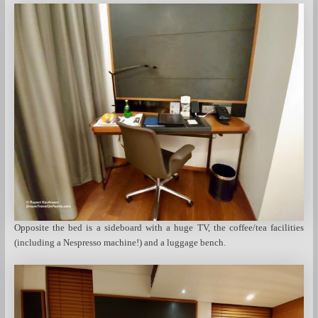
Opposite the bed is a sideboard with a huge TV, the coffee/tea facilities
(including a Nespresso machine!) and a luggage bench.