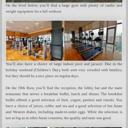
On the level below, you’ll find a large gym with plenty of cardio and
weight equipment for a full workout.
You’ll also have a choice of large indoor pool and jacuzzi. Due to the
holiday weekend (Children’s Day), both were very crowded with families,
but they should be a nice place on regular days.
On the 19th floor, you’ll find the reception, the lobby bar and the main
restaurant that serves a breakfast buffet, lunch and dinner. The breakfast
buffet offered a good selection of fruit, yogurt, pastries and cereals. You
have a choice of juices, coffee and tea and a good selection of hot Asian
and Western dishes, including made-to-order eggs. While the selection is
not as big as in other Asian countries, the quality and taste was good.