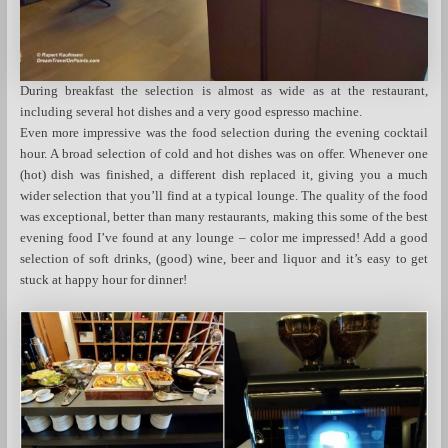
During breakfast the selection is almost as wide as at the restaurant,
including several hot dishes and a very good espresso machine.
Even more impressive was the food selection during the evening cocktail
hour. A broad selection of cold and hot dishes was on offer. Whenever one
(hot) dish was finished, a different dish replaced it, giving you a much
wider selection that you’ll find at a typical lounge. The quality of the food
was exceptional, better than many restaurants, making this some of the best
evening food I’ve found at any lounge – color me impressed! Add a good
selection of soft drinks, (good) wine, beer and liquor and it’s easy to get
stuck at happy hour for dinner!