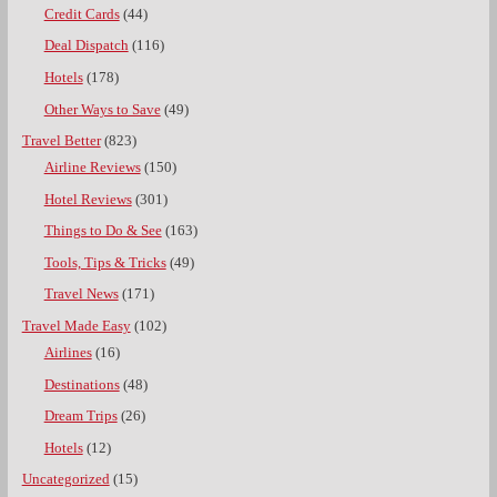
Credit Cards
(44)
Deal Dispatch
(116)
Hotels
(178)
Other Ways to Save
(49)
Travel Better
(823)
Airline Reviews
(150)
Hotel Reviews
(301)
Things to Do & See
(163)
Tools, Tips & Tricks
(49)
Travel News
(171)
Travel Made Easy
(102)
Airlines
(16)
Destinations
(48)
Dream Trips
(26)
Hotels
(12)
Uncategorized
(15)