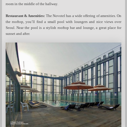
room in the middle of the hallway.
Restaurant & Amenities:
The Novotel has a wide offering of amenities. On
the rooftop, you’ll find a small pool with loungers and nice views over
Seoul. Near the pool is a stylish rooftop bar and lounge, a great place for
sunset and after.