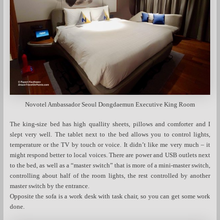
Novotel Ambassador Seoul Dongdaemun Executive King Room
The king-size bed has high quallity sheets, pillows and comforter and I
slept very well. The tablet next to the bed allows you to control lights,
temperature or the TV by touch or voice. It didn’t like me very much – it
might respond better to local voices. There are power and USB outlets next
to the bed, as well as a “master switch” that is more of a mini-master switch,
controlling about half of the room lights, the rest controlled by another
master switch by the entrance.
Opposite the sofa is a work desk with task chair, so you can get some work
done.