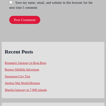
Save my name, email, and website in this browser for the
next time I comment.
Recent Posts
Romantic Getaway to Bora Bora
Borneo Wildlife Adventure
Singapore City Trip
Angkor Wat World Heritage
Manila Gateway to 7,000 islands