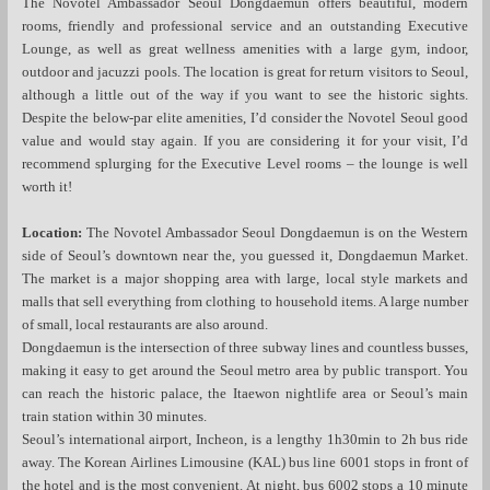
The Novotel Ambassador Seoul Dongdaemun offers beautiful, modern
rooms, friendly and professional service and an outstanding Executive
Lounge, as well as great wellness amenities with a large gym, indoor,
outdoor and jacuzzi pools. The location is great for return visitors to Seoul,
although a little out of the way if you want to see the historic sights.
Despite the below-par elite amenities, I’d consider the Novotel Seoul good
value and would stay again. If you are considering it for your visit, I’d
recommend splurging for the Executive Level rooms – the lounge is well
worth it!
Location:
The Novotel Ambassador Seoul Dongdaemun is on the Western
side of Seoul’s downtown near the, you guessed it, Dongdaemun Market.
The market is a major shopping area with large, local style markets and
malls that sell everything from clothing to household items. A large number
of small, local restaurants are also around.
Dongdaemun is the intersection of three subway lines and countless busses,
making it easy to get around the Seoul metro area by public transport. You
can reach the historic palace, the Itaewon nightlife area or Seoul’s main
train station within 30 minutes.
Seoul’s international airport, Incheon, is a lengthy 1h30min to 2h bus ride
away. The Korean Airlines Limousine (KAL) bus line 6001 stops in front of
the hotel and is the most convenient. At night, bus 6002 stops a 10 minute