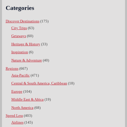
Categories
Discover Destinations
(175)
City Trips
(63)
Getaways
(60)
Heritage & History
(33)
Inspiration
(6)
Nature & Adventure
(40)
Regions
(667)
Asia-Pacific
(471)
Central & South America, Caribbean
(18)
Europe
(104)
Middle East & Africa
(19)
North America
(68)
Spend Less
(403)
Airlines
(145)