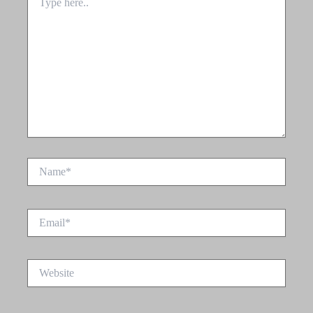
here..
Name*
Email*
Website