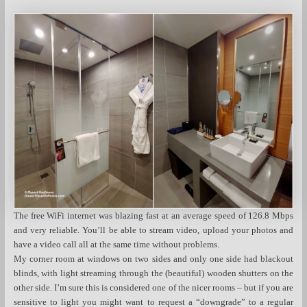
The free WiFi internet was blazing fast at an average speed of 126.8 Mbps
and very reliable. You’ll be able to stream video, upload your photos and
have a video call all at the same time without problems.
My corner room at windows on two sides and only one side had blackout
blinds, with light streaming through the (beautiful) wooden shutters on the
other side. I’m sure this is considered one of the nicer rooms – but if you are
sensitive to light you might want to request a “downgrade” to a regular