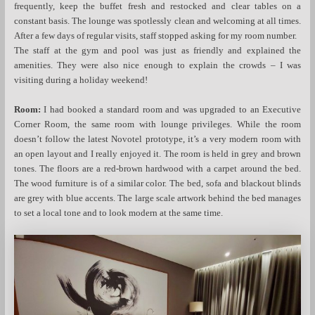
frequently, keep the buffet fresh and restocked and clear tables on a
constant basis. The lounge was spotlessly clean and welcoming at all times.
After a few days of regular visits, staff stopped asking for my room number.
The staff at the gym and pool was just as friendly and explained the
amenities. They were also nice enough to explain the crowds – I was
visiting during a holiday weekend!
Room:
I had booked a standard room and was upgraded to an Executive
Corner Room, the same room with lounge privileges. While the room
doesn’t follow the latest Novotel prototype, it’s a very modern room with
an open layout and I really enjoyed it. The room is held in grey and brown
tones. The floors are a red-brown hardwood with a carpet around the bed.
The wood furniture is of a similar color. The bed, sofa and blackout blinds
are grey with blue accents. The large scale artwork behind the bed manages
to set a local tone and to look modern at the same time.