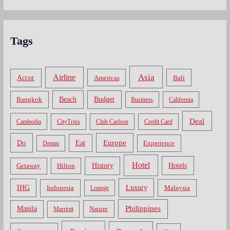
Tags
Asia
Airline
Accor
Americas
Bali
Bangkok
Beach
Budget
Business
California
Deal
Cambodia
CityTrips
Club Carlson
Credit Card
Do
Europe
Eat
Dream
Experience
Hotel
Hotels
History
Getaway
Hilton
Luxury
IHG
Indonesia
Malaysia
Lounge
Philippines
Manila
Nature
Marriott