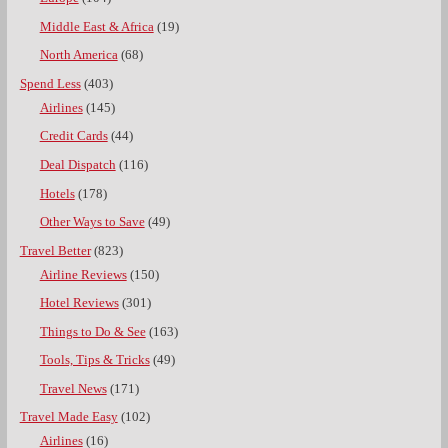
Middle East & Africa
(19)
North America
(68)
Spend Less
(403)
Airlines
(145)
Credit Cards
(44)
Deal Dispatch
(116)
Hotels
(178)
Other Ways to Save
(49)
Travel Better
(823)
Airline Reviews
(150)
Hotel Reviews
(301)
Things to Do & See
(163)
Tools, Tips & Tricks
(49)
Travel News
(171)
Travel Made Easy
(102)
Airlines
(16)