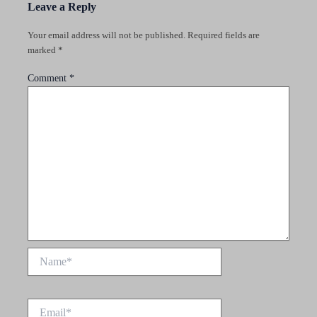
Leave a Reply
Your email address will not be published.
Required fields are
marked
*
Comment
*
Name*
Email*