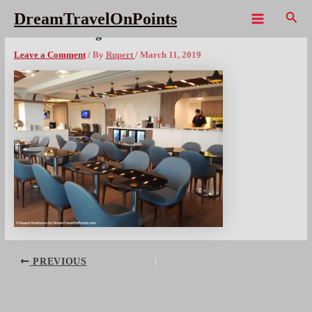
Skip
Sear
DreamTravelOnPoints
to
Main
BKK TK Lounge bistro
content
Menu
Leave a Comment
/ By
Rupert
/
March 11, 2019
Post
PREVIOUS
navigation