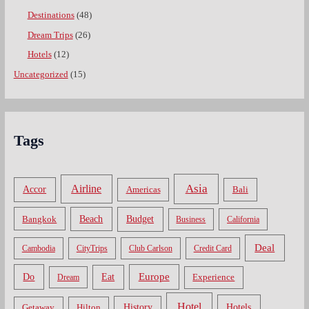
Destinations
(48)
Dream Trips
(26)
Hotels
(12)
Uncategorized
(15)
Tags
Asia
Airline
Accor
Americas
Bali
Bangkok
Beach
Budget
Business
California
Deal
Cambodia
CityTrips
Club Carlson
Credit Card
Do
Europe
Eat
Dream
Experience
Hotel
Hotels
History
Getaway
Hilton