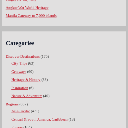
Angkor Wat World Heritage
Manila Gateway to 7,000 islands
Categories
Discover Destinations
(175)
City Trips
(63)
Getaways
(60)
Heritage & History
(33)
Inspiration
(6)
Nature & Adventure
(40)
Regions
(667)
Asia-Pacific
(471)
Central & South America, Caribbean
(18)
Europe
(104)