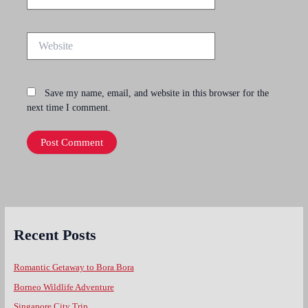
Website
Save my name, email, and website in this browser for the
next time I comment.
Recent Posts
Romantic Getaway to Bora Bora
Borneo Wildlife Adventure
Singapore City Trip