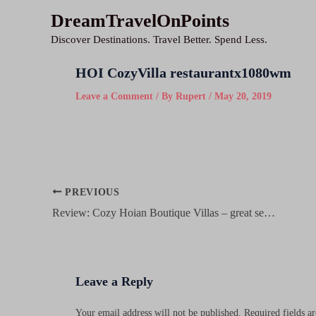
Skip
DreamTravelOnPoints
to
Discover Destinations. Travel Better. Spend Less.
content
HOI CozyVilla restaurantx1080wm
Leave a Comment
/ By
Rupert
/
May 20, 2019
Post
PREVIOUS
navigation
Review: Cozy Hoian Boutique Villas – great service, nice rooms on a budget in Hoi An’s old town
Leave a Reply
Your email address will not be published.
Required fields 