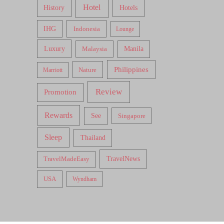
Hotel
Hotels
History
IHG
Indonesia
Lounge
Luxury
Malaysia
Manila
Philippines
Nature
Marriott
Review
Promotion
Rewards
See
Singapore
Sleep
Thailand
TravelNews
TravelMadeEasy
USA
Wyndham