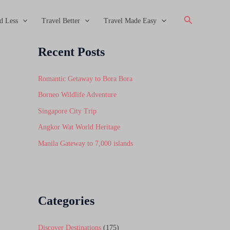
Search
d Less
Travel Better
Travel Made Easy
Recent Posts
Romantic Getaway to Bora Bora
Borneo Wildlife Adventure
Singapore City Trip
Angkor Wat World Heritage
Manila Gateway to 7,000 islands
Categories
Discover Destinations
(175)