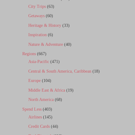
City Trips
(63)
Getaways
(60)
Heritage & History
(33)
Inspiration
(6)
Nature & Adventure
(40)
Regions
(667)
Asia-Pacific
(471)
Central & South America, Caribbean
(18)
Europe
(104)
Middle East & Africa
(19)
North America
(68)
Spend Less
(403)
Airlines
(145)
Credit Cards
(44)