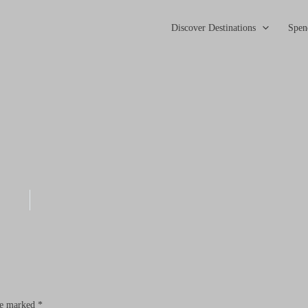
Discover Destinations
Spen
are marked
*