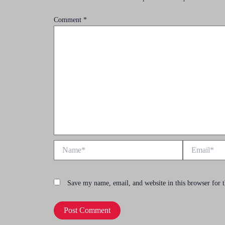
Comment
*
Name*
Email*
Save my name, email, and website in this browser for 