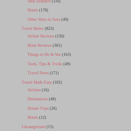
Deal Dispatch
(116)
Hotels
(178)
Other Ways to Save
(49)
Travel Better
(823)
Airline Reviews
(150)
Hotel Reviews
(301)
Things to Do & See
(163)
Tools, Tips & Tricks
(49)
Travel News
(171)
Travel Made Easy
(102)
Airlines
(16)
Destinations
(48)
Dream Trips
(26)
Hotels
(12)
Uncategorized
(15)