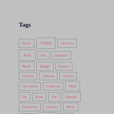
Tags
Airline
Accor
Americas
Asia
Bali
Bangkok
Beach
Budget
Business
California
Cambodia
CityTrips
Deal
Club Carlson
Credit Card
Do
Europe
Eat
Dream
Experience
Getaway
Hilton