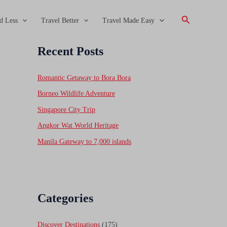
Search
d Less
Travel Better
Travel Made Easy
Recent Posts
Romantic Getaway to Bora Bora
Borneo Wildlife Adventure
Singapore City Trip
Angkor Wat World Heritage
Manila Gateway to 7,000 islands
Categories
Discover Destinations
(175)