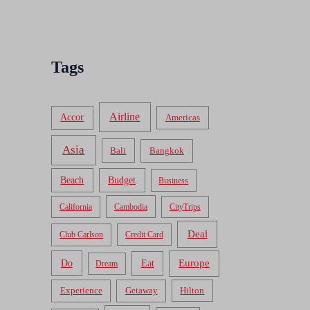
Tags
Airline
Accor
Americas
Asia
Bali
Bangkok
Beach
Budget
Business
California
Cambodia
CityTrips
Deal
Club Carlson
Credit Card
Do
Europe
Eat
Dream
Experience
Getaway
Hilton