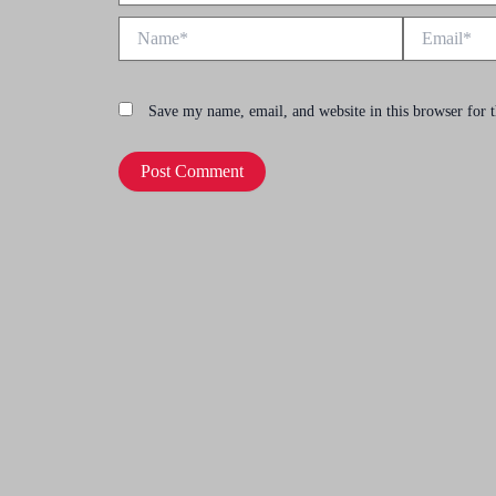
Name*
Email*
Save my name, email, and website in this browser for 