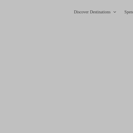
Discover Destinations
Spen