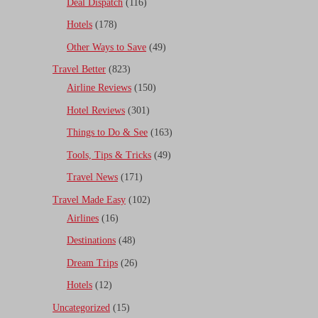
Deal Dispatch
(116)
Hotels
(178)
Other Ways to Save
(49)
Travel Better
(823)
Airline Reviews
(150)
Hotel Reviews
(301)
Things to Do & See
(163)
Tools, Tips & Tricks
(49)
Travel News
(171)
Travel Made Easy
(102)
Airlines
(16)
Destinations
(48)
Dream Trips
(26)
Hotels
(12)
Uncategorized
(15)