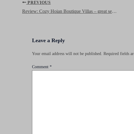
Post
PREVIOUS
navigation
Review: Cozy Hoian Boutique Villas – great service, nice rooms on a budget in Hoi An’s old town
Leave a Reply
Your email address will not be published.
Required fields 
Comment
*