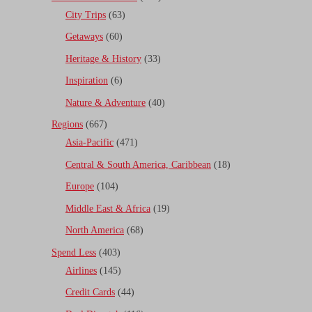
City Trips
(63)
Getaways
(60)
Heritage & History
(33)
Inspiration
(6)
Nature & Adventure
(40)
Regions
(667)
Asia-Pacific
(471)
Central & South America, Caribbean
(18)
Europe
(104)
Middle East & Africa
(19)
North America
(68)
Spend Less
(403)
Airlines
(145)
Credit Cards
(44)