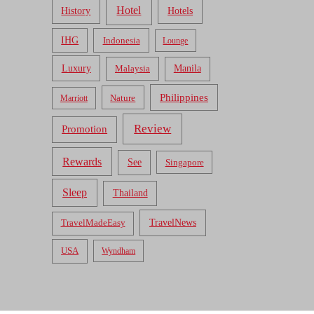
Hotel
Hotels
History
IHG
Indonesia
Lounge
Luxury
Malaysia
Manila
Philippines
Nature
Marriott
Review
Promotion
Rewards
See
Singapore
Sleep
Thailand
TravelNews
TravelMadeEasy
USA
Wyndham