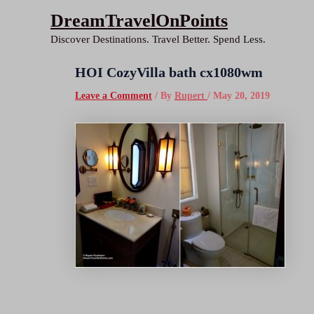
Skip
DreamTravelOnPoints
to
Discover Destinations. Travel Better. Spend Less.
content
HOI CozyVilla bath cx1080wm
Leave a Comment
/ By
Rupert
/
May 20, 2019