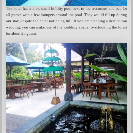
The hotel has a nice, small infinity pool next to the restaurant and bar, for
all guests with a few loungers around the pool. They would fill up during
our stay, despite the hotel not being full. If you are planning a destination
wedding, you can make use of the wedding chapel overlooking the forest
for about 25 guests.