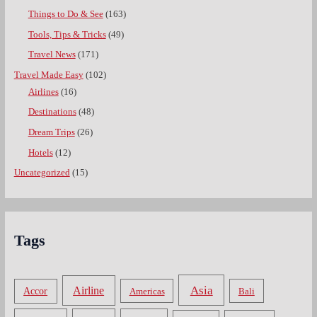
Things to Do & See
(163)
Tools, Tips & Tricks
(49)
Travel News
(171)
Travel Made Easy
(102)
Airlines
(16)
Destinations
(48)
Dream Trips
(26)
Hotels
(12)
Uncategorized
(15)
Tags
Asia
Airline
Accor
Americas
Bali