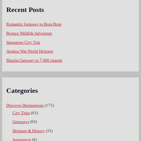
Recent Posts
Romantic Getaway to Bora Bora
Borneo Wildlife Adventure
Singapore City Trip
Angkor Wat World Heritage
Manila Gateway to 7,000 islands
Categories
Discover Destinations
(175)
City Trips
(63)
Getaways
(60)
Heritage & History
(33)
Inspiration
(6)