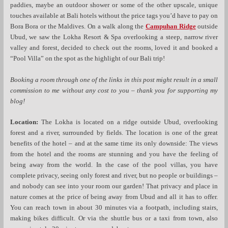
paddies, maybe an outdoor shower or some of the other upscale, unique
touches available at Bali hotels without the price tags you’d have to pay on
Bora Bora or the Maldives. On a walk along the
Campuhan Ridge
outside
Ubud, we saw the Lokha Resort & Spa overlooking a steep, narrow river
valley and forest, decided to check out the rooms, loved it and booked a
“Pool Villa” on the spot as the highlight of our Bali trip!
Booking a room through one of the links in this post might result in a small
commission to me without any cost to you – thank you for supporting my
blog!
Location:
The Lokha is located on a ridge outside Ubud, overlooking
forest and a river, surrounded by fields. The location is one of the great
benefits of the hotel – and at the same time its only downside: The views
from the hotel and the rooms are stunning and you have the feeling of
being away from the world. In the case of the pool villas, you have
complete privacy, seeing only forest and river, but no people or buildings –
and nobody can see into your room our garden! That privacy and place in
nature comes at the price of being away from Ubud and all it has to offer.
You can reach town in about 30 minutes via a footpath, including stairs,
making bikes difficult. Or via the shuttle bus or a taxi from town, also