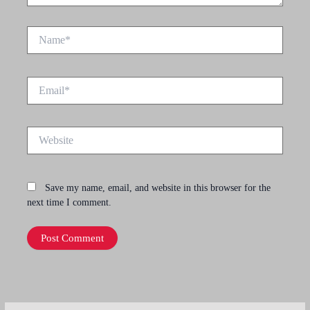
Name*
Email*
Website
Save my name, email, and website in this browser for the
next time I comment.