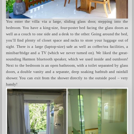
You enter the villa via a large, sliding glass door, stepping into the
bedroom. You have a king-size, four-poster bed facing the glass doors as
well as a couch to one side and a desk to the other. Going around the bed,
you’ll find plenty of closet space and racks to store your luggage out of
sight. There is a large (laptop-size) safe as well as coffee/tea facilities, a
minibar/fridge and a TV (which we never turned on). We liked the great-
sounding Harmon bluetooth speaker, which we used inside and outdoors!
Next to the bedroom is an open bathroom, with a toilet separated by glass
doors, a double vanity and a separate, deep soaking bathtub and rainfall
shower. You can exit from the shower directly to the outside pool – very
handy!