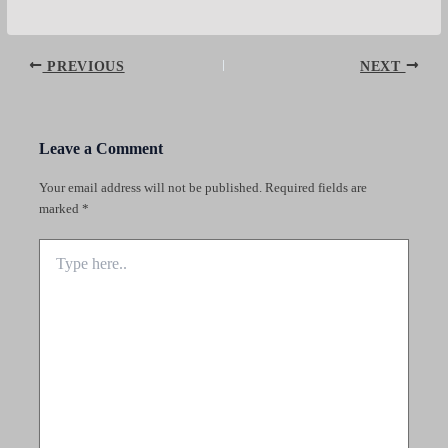
Post
PREVIOUS
NEXT
navigation
Leave a Comment
Your email address will not be published.
Required fields are
marked
*
Type
here..