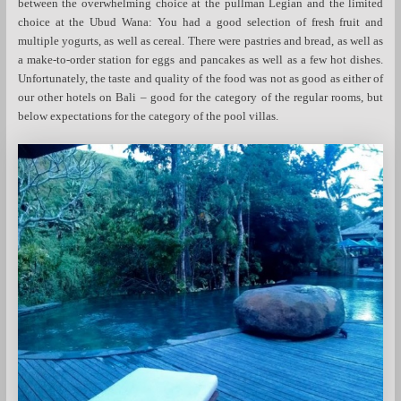
between the overwhelming choice at the pullman Legian and the limited
choice at the Ubud Wana: You had a good selection of fresh fruit and
multiple yogurts, as well as cereal. There were pastries and bread, as well as
a make-to-order station for eggs and pancakes as well as a few hot dishes.
Unfortunately, the taste and quality of the food was not as good as either of
our other hotels on Bali – good for the category of the regular rooms, but
below expectations for the category of the pool villas.