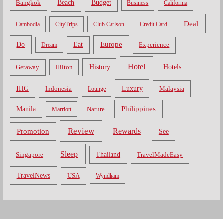
Bangkok
Beach
Budget
Business
California
Deal
Cambodia
CityTrips
Club Carlson
Credit Card
Do
Europe
Eat
Dream
Experience
Hotel
Hotels
History
Getaway
Hilton
Luxury
IHG
Indonesia
Malaysia
Lounge
Philippines
Manila
Nature
Marriott
Review
Rewards
Promotion
See
Sleep
Thailand
Singapore
TravelMadeEasy
TravelNews
USA
Wyndham