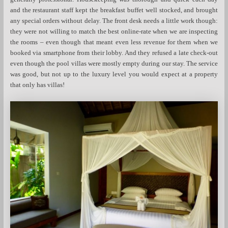
and the restaurant staff kept the breakfast buffet well stocked, and brought
any special orders without delay. The front desk needs a little work though:
they were not willing to match the best online-rate when we are inspecting
the rooms – even though that meant even less revenue for them when we
booked via smartphone from their lobby. And they refused a late check-out
even though the pool villas were mostly empty during our stay. The service
was good, but not up to the luxury level you would expect at a property
that only has villas!