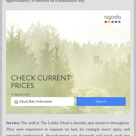
approximately 30 minutes on a roundabout way.
Service:
The staff at The Lokha Ubud is friendly and attentive throughout.
They were responsive to requests we had, for example insect spray, and
generally professional. Housekeeping was thorough and quick each day