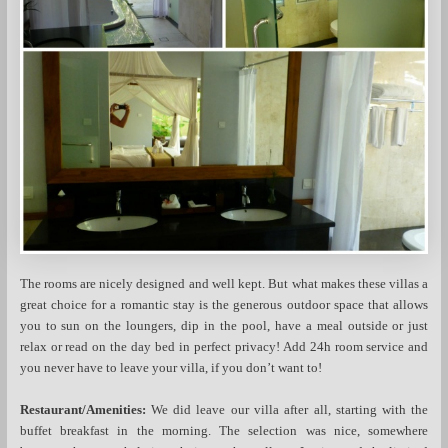
The rooms are nicely designed and well kept. But what makes these villas a
great choice for a romantic stay is the generous outdoor space that allows
you to sun on the loungers, dip in the pool, have a meal outside or just
relax or read on the day bed in perfect privacy! Add 24h room service and
you never have to leave your villa, if you don’t want to!
Restaurant/Amenities:
We did leave our villa after all, starting with the
buffet breakfast in the morning. The selection was nice, somewhere