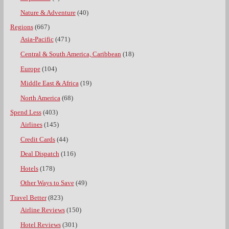
Nature & Adventure
(40)
Regions
(667)
Asia-Pacific
(471)
Central & South America, Caribbean
(18)
Europe
(104)
Middle East & Africa
(19)
North America
(68)
Spend Less
(403)
Airlines
(145)
Credit Cards
(44)
Deal Dispatch
(116)
Hotels
(178)
Other Ways to Save
(49)
Travel Better
(823)
Airline Reviews
(150)
Hotel Reviews
(301)