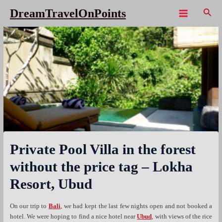
Skip
Sear
DreamTravelOnPoints
to
Main
content
Menu
Private Pool Villa in the forest
without the price tag – Lokha
Resort, Ubud
On our trip to
Bali
, we had kept the last few nights open and not booked a
hotel. We were hoping to find a nice hotel near
Ubud
, with views of the rice