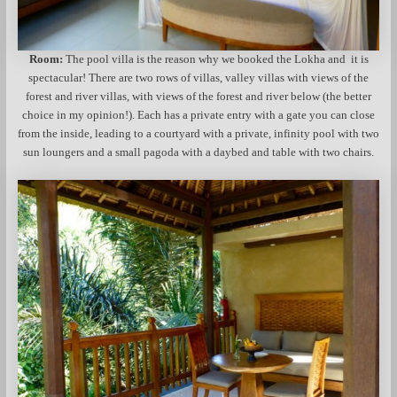
Room:
The pool villa is the reason why we booked the Lokha and it is
spectacular! There are two rows of villas, valley villas with views of the
forest and river villas, with views of the forest and river below (the better
choice in my opinion!). Each has a private entry with a gate you can close
from the inside, leading to a courtyard with a private, infinity pool with two
sun loungers and a small pagoda with a daybed and table with two chairs.