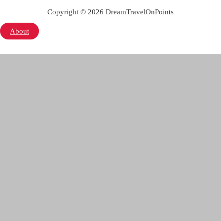
Copyright © 2026 DreamTravelOnPoints
About