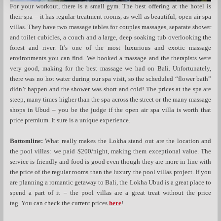
For your workout, there is a small gym. The best offering at the hotel is
their spa – it has regular treatment rooms, as well as beautiful, open air spa
villas. They have two massage tables for couples massages, separate shower
and toilet cubicles, a couch and a large, deep soaking tub overlooking the
forest and river. It’s one of the most luxurious and exotic massage
environments you can find. We booked a massage and the therapists were
very good, making for the best massage we had on Bali. Unfortunately,
there was no hot water during our spa visit, so the scheduled “flower bath”
didn’t happen and the shower was short and cold! The prices at the spa are
steep, many times higher than the spa across the street or the many massage
shops in Ubud – you be the judge if the open air spa villa is worth that
price premium. It sure is a unique experience.
Bottomline:
What really makes the Lokha stand out are the location and
the pool villas: we paid $200/night, making them exceptional value. The
service is friendly and food is good even though they are more in line with
the price of the regular rooms than the luxury the pool villas project. If you
are planning a romantic getaway to Bali, the Lokha Ubud is a great place to
spend a part of it – the pool villas are a great treat without the price
tag. You can check the current prices
here
!