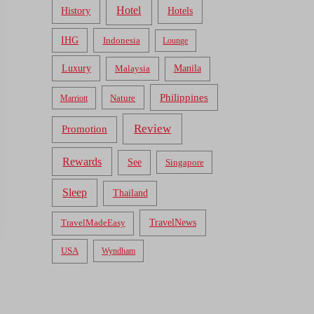
Hotel
Hotels
History
IHG
Indonesia
Lounge
Luxury
Malaysia
Manila
Philippines
Nature
Marriott
Review
Promotion
Rewards
See
Singapore
Sleep
Thailand
TravelNews
TravelMadeEasy
USA
Wyndham