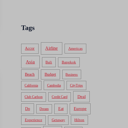
Tags
Airline
Accor
Americas
Asia
Bali
Bangkok
Beach
Budget
Business
California
Cambodia
CityTrips
Deal
Club Carlson
Credit Card
Do
Europe
Eat
Dream
Experience
Getaway
Hilton