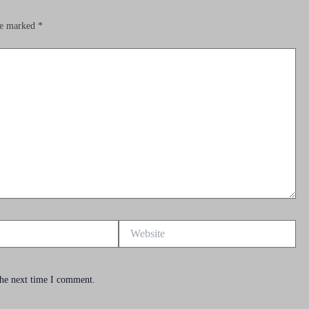
are marked
*
Website
the next time I comment.