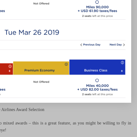
e Airlines Award Selection
mixed awards – this is a great feature, as you might be willing to fly in
eye!