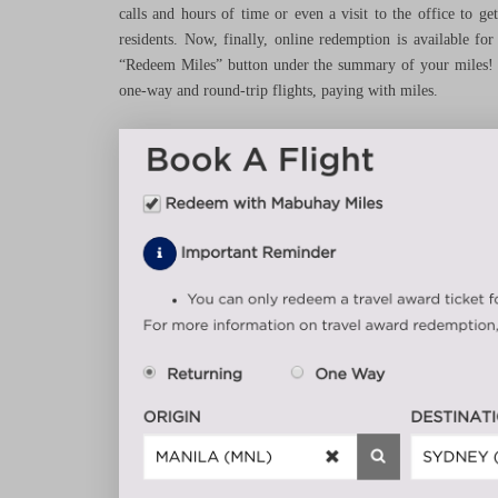
calls and hours of time or even a visit to the office to g
residents. Now, finally, online redemption is available f
“Redeem Miles” button under the summary of your miles! Th
one-way and round-trip flights, paying with miles.