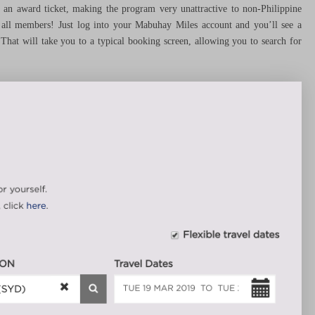
et an award ticket, making the program very unattractive to non-Philippine
or all members! Just log into your Mabuhay Miles account and you’ll see a
at will take you to a typical booking screen, allowing you to search for