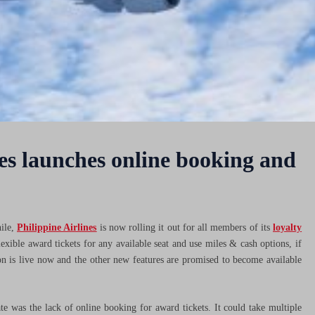
s launches online booking and
ile,
Philippine Airlines
is now rolling it out for all members of its
loyalty
lexible award tickets for any available seat and use miles & cash options, if
n is live now and the other new features are promised to become available
 was the lack of online booking for award tickets. It could take multiple