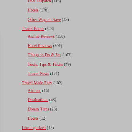
Deal Dispatch
(116)
Hotels
(178)
Other Ways to Save
(49)
Travel Better
(823)
Airline Reviews
(150)
Hotel Reviews
(301)
Things to Do & See
(163)
Tools, Tips & Tricks
(49)
Travel News
(171)
Travel Made Easy
(102)
Airlines
(16)
Destinations
(48)
Dream Trips
(26)
Hotels
(12)
Uncategorized
(15)