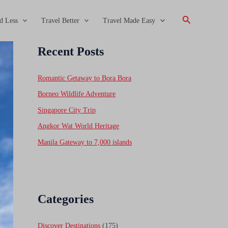
Search
d Less
Travel Better
Travel Made Easy
Recent Posts
Romantic Getaway to Bora Bora
Borneo Wildlife Adventure
Singapore City Trip
Angkor Wat World Heritage
Manila Gateway to 7,000 islands
Categories
Discover Destinations
(175)