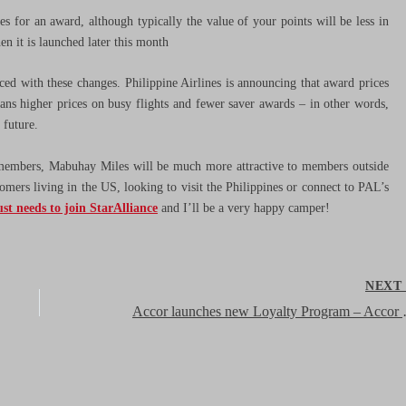
es for an award, although typically the value of your points will be less in
n it is launched later this month
duced with these changes. Philippine Airlines is announcing that award prices
eans higher prices on busy flights and fewer saver awards – in other words,
e future.
 members, Mabuhay Miles will be much more attractive to members outside
tomers living in the US, looking to visit the Philippines or connect to PAL’s
ust needs to join StarAlliance
and I’ll be a very happy camper!
NEX
Accor launches