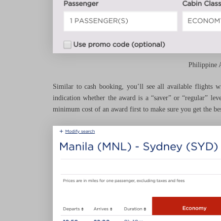
Philippine 
Similar to cash booking, you’ll see all available flights 
indication whether the award is a “saver” or “regular” lev
minimum cost of an award first to make sure you get the bes