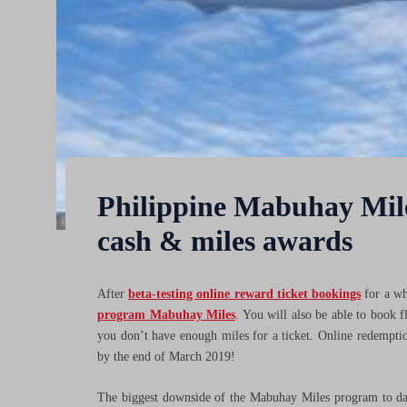
Philippine Mabuhay Mile
cash & miles awards
After
beta-testing online reward ticket bookings
for a wh
program Mabuhay Miles
. You will also be able to book f
you don’t have enough miles for a ticket. Online redemptio
by the end of March 2019!
The biggest downside of the Mabuhay Miles program to date