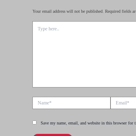
Your email address will not be published.
Required fields 
Type
here..
Name*
Email*
Save my name, email, and website in this browser for 