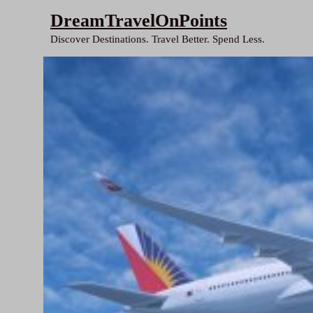
Skip
DreamTravelOnPoints
to
Discover Destinations. Travel Better. Spend Less.
content