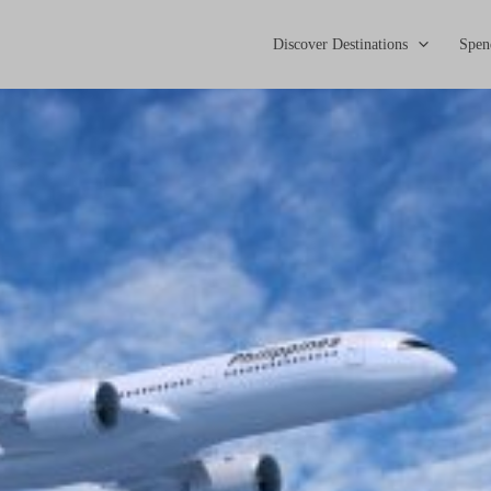
Discover Destinations
Spen