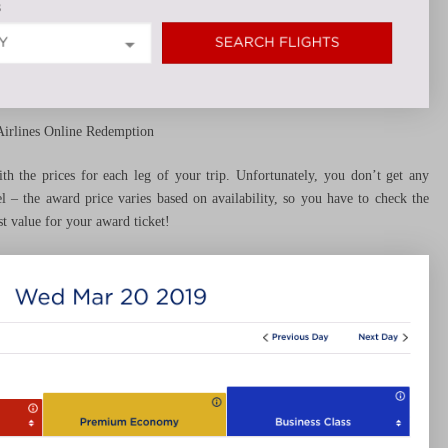
Airlines Online Redemption
with the prices for each leg of your trip. Unfortunately, you don’t get any
el – the award price varies based on availability, so you have to check the
t value for your award ticket!