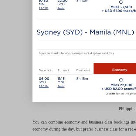
Philippin
You can combine economy and business class bookings into 
economy during the day, but prefer business class for a red-