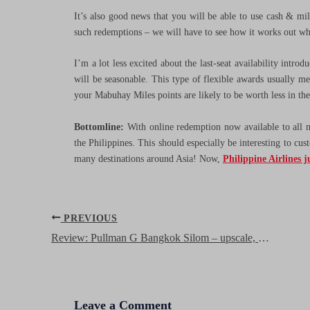
It’s also good news that you will be able to use cash & mil
such redemptions – we will have to see how it works out whe
I’m a lot less excited about the last-seat availability intro
will be seasonable. This type of flexible awards usually m
your Mabuhay Miles points are likely to be worth less in th
Bottomline:
With online redemption now available to all
the Philippines. This should especially be interesting to cus
many destinations around Asia! Now,
Philippine Airlines j
Post
PREVIOUS
navigation
Review: Pullman G Bangkok Silom – upscale, stylish, great value
Leave a Comment