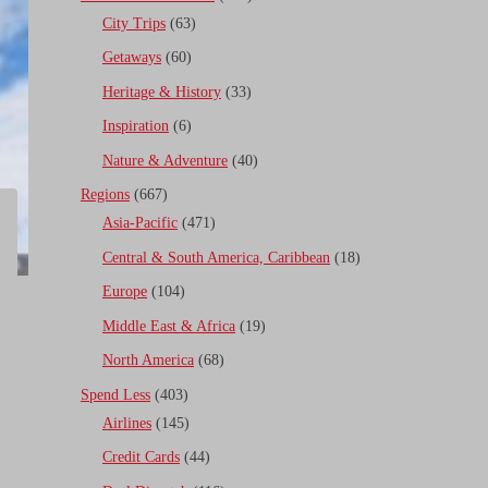
City Trips
(63)
Getaways
(60)
Heritage & History
(33)
Inspiration
(6)
Nature & Adventure
(40)
Regions
(667)
Asia-Pacific
(471)
Central & South America, Caribbean
(18)
Europe
(104)
Middle East & Africa
(19)
North America
(68)
Spend Less
(403)
Airlines
(145)
Credit Cards
(44)