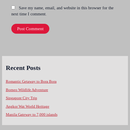
Save my name, email, and website in this browser for the
next time I comment.
Recent Posts
Romantic Getaway to Bora Bora
Borneo Wildlife Adventure
Singapore City Trip
Angkor Wat World Heritage
Manila Gateway to 7,000 islands