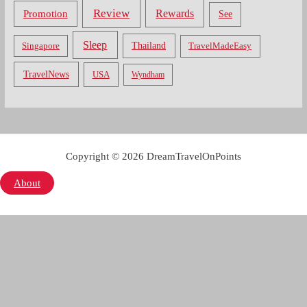
Review
Rewards
Promotion
See
Sleep
Thailand
Singapore
TravelMadeEasy
TravelNews
USA
Wyndham
Copyright © 2026 DreamTravelOnPoints
About