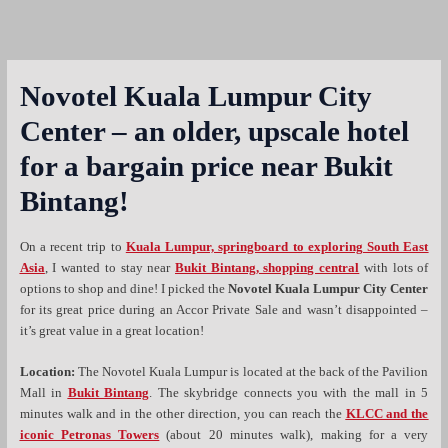
Novotel Kuala Lumpur City
Center – an older, upscale hotel
for a bargain price near Bukit
Bintang!
On a recent trip to
Kuala Lumpur, springboard to exploring South East
Asia
, I wanted to stay near
Bukit Bintang, shopping central
with lots of
options to shop and dine! I picked the
Novotel Kuala Lumpur City Center
for its great price during an Accor Private Sale and wasn’t disappointed –
it’s great value in a great location!
Location:
The Novotel Kuala Lumpur is located at the back of the Pavilion
Mall in
Bukit Bintang
. The skybridge connects you with the mall in 5
minutes walk and in the other direction, you can reach the
KLCC and the
iconic Petronas Towers
(about 20 minutes walk), making for a very