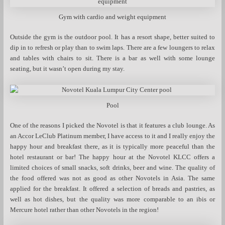
Gym with cardio and weight equipment
Outside the gym is the outdoor pool. It has a resort shape, better suited to
dip in to refresh or play than to swim laps. There are a few loungers to relax
and tables with chairs to sit. There is a bar as well with some lounge
seating, but it wasn’t open during my stay.
Pool
One of the reasons I picked the Novotel is that it features a club lounge. As
an Accor LeClub Platinum member, I have access to it and I really enjoy the
happy hour and breakfast there, as it is typically more peaceful than the
hotel restaurant or bar! The happy hour at the Novotel KLCC offers a
limited choices of small snacks, soft drinks, beer and wine. The quality of
the food offered was not as good as other Novotels in Asia. The same
applied for the breakfast. It offered a selection of breads and pastries, as
well as hot dishes, but the quality was more comparable to an ibis or
Mercure hotel rather than other Novotels in the region!