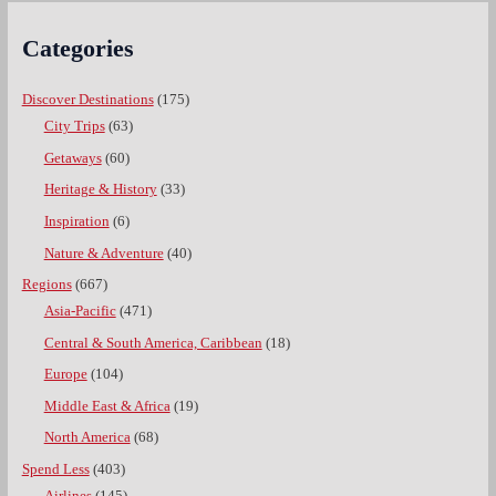
Categories
Discover Destinations
(175)
City Trips
(63)
Getaways
(60)
Heritage & History
(33)
Inspiration
(6)
Nature & Adventure
(40)
Regions
(667)
Asia-Pacific
(471)
Central & South America, Caribbean
(18)
Europe
(104)
Middle East & Africa
(19)
North America
(68)
Spend Less
(403)
Airlines
(145)