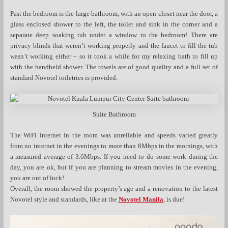
Past the bedroom is the large bathroom, with an open closet near the door, a
glass enclosed shower to the left, the toilet and sink in the corner and a
separate deep soaking tub under a window to the bedroom! There are
privacy blinds that weren’t working properly and the faucet to fill the tub
wasn’t working either – so it took a while for my relaxing bath to fill up
with the handheld shower. The towels are of good quality and a full set of
standard Novotel toiletries is provided.
Suite Bathroom
The WiFi internet in the room was unreliable and speeds varied greatly
from no internet in the evenings to more than 8Mbps in the mornings, with
a measured average of 3.6Mbps. If you need to do some work during the
day, you are ok, but if you are planning to stream movies in the evening,
you are out of luck!
Overall, the room showed the property’s age and a renovation to the latest
Novotel style and standards, like at the
Novotel Manila
, is due!