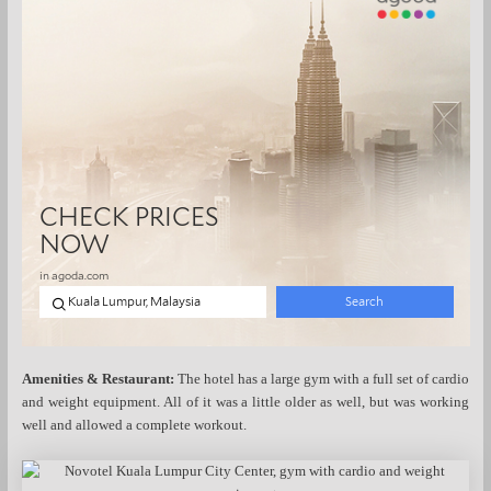
Amenities & Restaurant:
The hotel has a large gym with a full set of cardio
and weight equipment. All of it was a little older as well, but was working
well and allowed a complete workout.