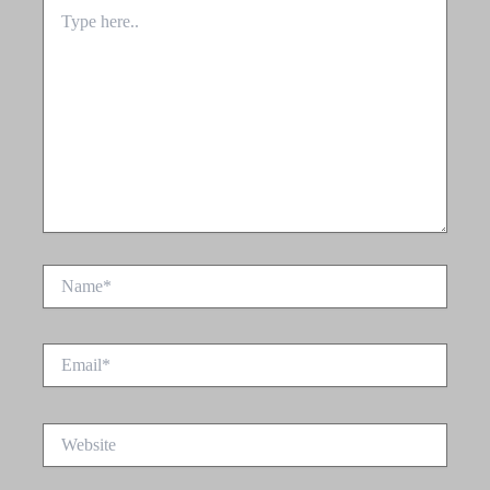
Type
here..
Name*
Email*
Website