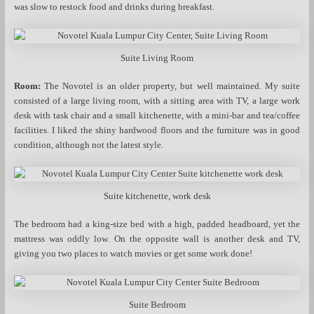
was slow to restock food and drinks during breakfast.
Suite Living Room
Room:
The Novotel is an older property, but well maintained. My suite
consisted of a large living room, with a sitting area with TV, a large work
desk with task chair and a small kitchenette, with a mini-bar and tea/coffee
facilities. I liked the shiny hardwood floors and the furniture was in good
condition, although not the latest style.
Suite kitchenette, work desk
The bedroom had a king-size bed with a high, padded headboard, yet the
mattress was oddly low. On the opposite wall is another desk and TV,
giving you two places to watch movies or get some work done!
Suite Bedroom