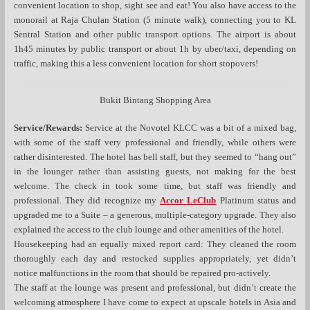
convenient location to shop, sight see and eat! You also have access to the
monorail at Raja Chulan Station (5 minute walk), connecting you to KL
Sentral Station and other public transport options. The airport is about
1h45 minutes by public transport or about 1h by uber/taxi, depending on
traffic, making this a less convenient location for short stopovers!
Bukit Bintang Shopping Area
Service/Rewards:
Service at the Novotel KLCC was a bit of a mixed bag,
with some of the staff very professional and friendly, while others were
rather disinterested. The hotel has bell staff, but they seemed to “hang out”
in the lounger rather than assisting guests, not making for the best
welcome. The check in took some time, but staff was friendly and
professional. They did recognize my
Accor LeClub
Platinum status and
upgraded me to a Suite – a generous, multiple-category upgrade. They also
explained the access to the club lounge and other amenities of the hotel.
Housekeeping had an equally mixed report card: They cleaned the room
thoroughly each day and restocked supplies appropriately, yet didn’t
notice malfunctions in the room that should be repaired pro-actively.
The staff at the lounge was present and professional, but didn’t create the
welcoming atmosphere I have come to expect at upscale hotels in Asia and