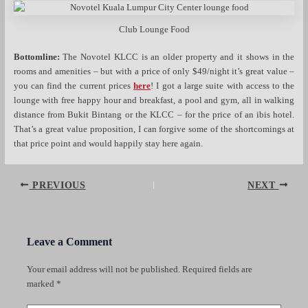
Club Lounge Food
Bottomline:
The Novotel KLCC is an older property and it shows in the
rooms and amenities – but with a price of only $49/night it’s great value –
you can find the current prices
here
! I got a large suite with access to the
lounge with free happy hour and breakfast, a pool and gym, all in walking
distance from Bukit Bintang or the KLCC – for the price of an ibis hotel.
That’s a great value proposition, I can forgive some of the shortcomings at
that price point and would happily stay here again.
Post
PREVIOUS
NEXT
navigation
Leave a Comment
Your email address will not be published.
Required fields are
marked
*