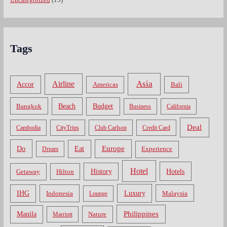
Tags
Asia
Airline
Accor
Americas
Bali
Bangkok
Beach
Budget
Business
California
Deal
Cambodia
CityTrips
Club Carlson
Credit Card
Do
Europe
Eat
Dream
Experience
Hotel
Hotels
History
Getaway
Hilton
Luxury
IHG
Indonesia
Malaysia
Lounge
Philippines
Manila
Nature
Marriott