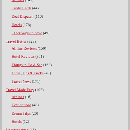
Credit Cards
(44)
Deal Dispatch
(116)
Hotels
(178)
Other Ways to Save
(49)
Travel Better
(823)
Airline Reviews
(150)
Hotel Reviews
(301)
Things to Do & See
(163)
Tools, Tips & Tricks
(49)
Travel News
(171)
Travel Made Easy
(102)
Airlines
(16)
Destinations
(48)
Dream Trips
(26)
Hotels
(12)
Uncategorized
(15)