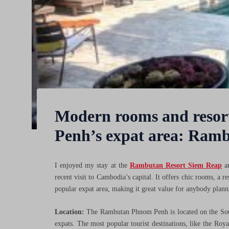
Modern rooms and resort
Penh’s expat area: Ram
I enjoyed my stay at the
Rambutan Resort Siem Reap
an
recent visit to Cambodia’s capital. It offers chic rooms, a r
popular expat area, making it great value for anybody plann
Location:
The Rambutan Phnom Penh is located on the So
expats. The most popular tourist destinations, like the Roy