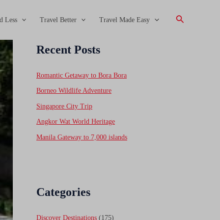
Search
d Less
Travel Better
Travel Made Easy
Recent Posts
Romantic Getaway to Bora Bora
Borneo Wildlife Adventure
Singapore City Trip
Angkor Wat World Heritage
Manila Gateway to 7,000 islands
Categories
Discover Destinations
(175)