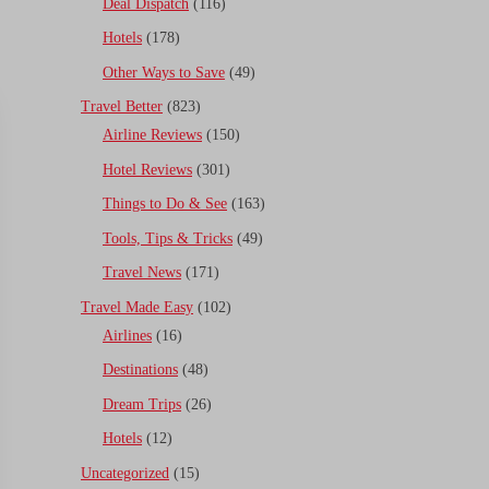
Deal Dispatch
(116)
Hotels
(178)
Other Ways to Save
(49)
Travel Better
(823)
Airline Reviews
(150)
Hotel Reviews
(301)
Things to Do & See
(163)
Tools, Tips & Tricks
(49)
Travel News
(171)
Travel Made Easy
(102)
Airlines
(16)
Destinations
(48)
Dream Trips
(26)
Hotels
(12)
Uncategorized
(15)