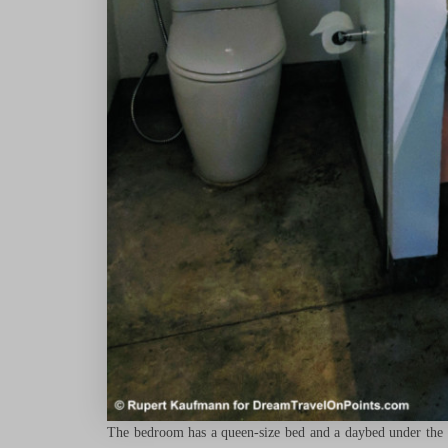
The bedroom has a queen-size bed and a daybed under the wi