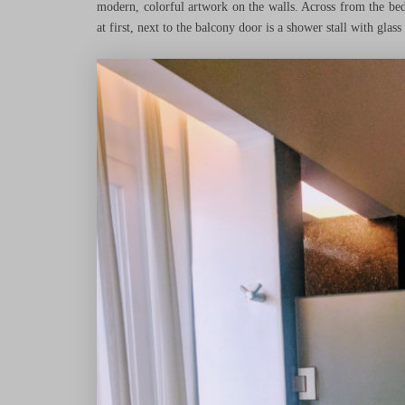
modern, colorful artwork on the walls. Across from the bed
at first, next to the balcony door is a shower stall with glass