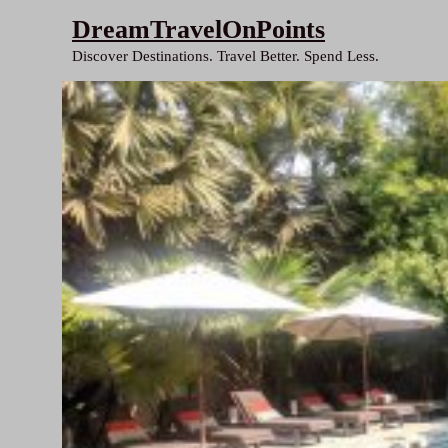
Skip
DreamTravelOnPoints
to
Discover Destinations. Travel Better. Spend Less.
content