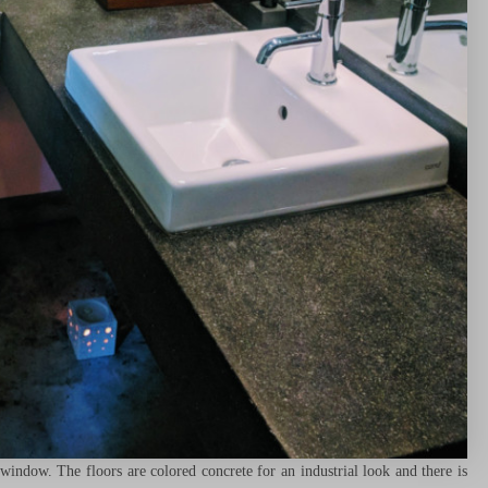
ndow. The floors are colored concrete for an industrial look and there is