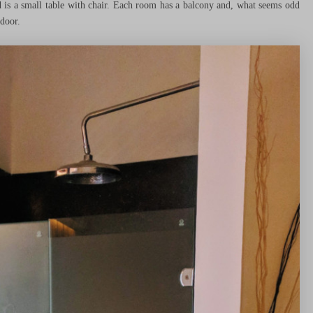
 is a small table with chair. Each room has a balcony and, what seems odd
 door.