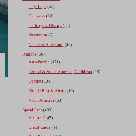
City Trips
(63)
Getaways
(60)
Heritage & History
(33)
Inspiration
(6)
Nature & Adventure
(40)
Regions
(667)
Asia-Pacific
(471)
Central & South America, Caribbean
(18)
Europe
(104)
Middle East & Africa
(19)
North America
(68)
Spend Less
(403)
Airlines
(145)
Credit Cards
(44)