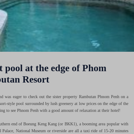
 pool at the edge of Phom
butan Resort
d was eager to check out the sister property Rambutan Phnom Penh on a
esort-style pool surrounded by lush greenery at low prices on the edge of the
ing to see Phnom Penh with a good amount of relaxation at their hotel!
uthern end of Boeung Keng Kang (or BKK1), a booming area popular with
al Palace, National Museum or riverside are all a taxi ride of 15-20 minutes