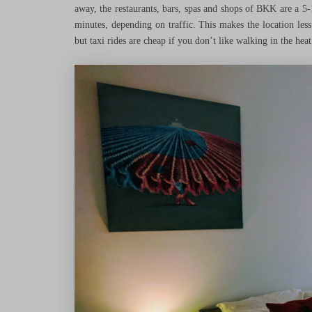
away, the restaurants, bars, spas and shops of BKK are a 5-
minutes, depending on traffic. This makes the location les
but taxi rides are cheap if you don’t like walking in the heat