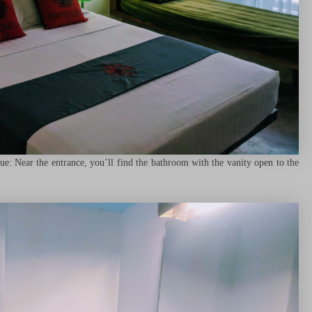
: Near the entrance, you’ll find the bathroom with the vanity open to the