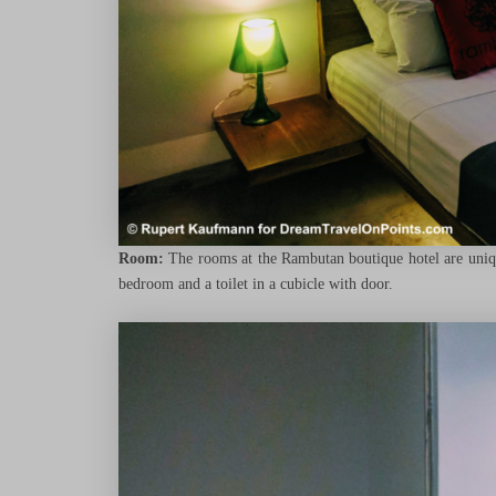
Room:
The rooms at the Rambutan boutique hotel are unique
bedroom and a toilet in a cubicle with door.