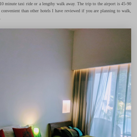
10 minute taxi ride or a lengthy walk away. The trip to the airport is 45-90
s convenient than other hotels I have reviewed if you are planning to walk,
.