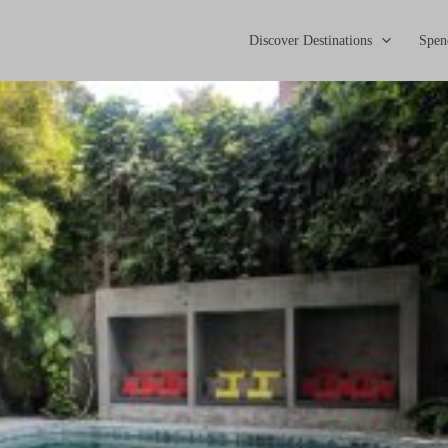
Discover Destinations
Spen