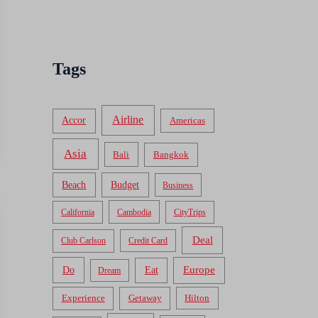
Tags
Airline
Accor
Americas
Asia
Bali
Bangkok
Beach
Budget
Business
California
Cambodia
CityTrips
Deal
Club Carlson
Credit Card
Do
Europe
Eat
Dream
Experience
Getaway
Hilton