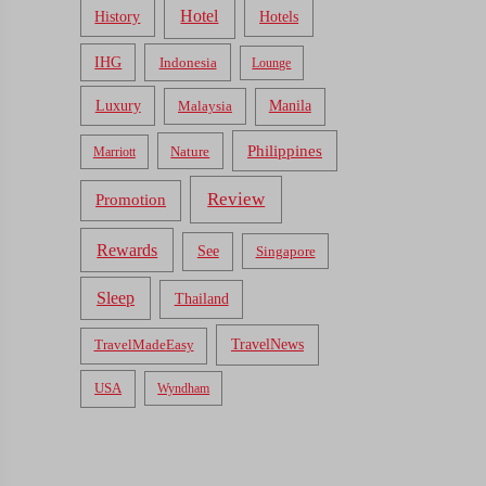
Hotel
Hotels
History
IHG
Indonesia
Lounge
Luxury
Malaysia
Manila
Philippines
Nature
Marriott
Review
Promotion
Rewards
See
Singapore
Sleep
Thailand
TravelNews
TravelMadeEasy
USA
Wyndham