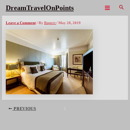
Skip
Sear
DreamTravelOnPoints
to
Main
Crowne Plaza Portox1080
content
Menu
Leave a Comment
/ By
Rupert
/
May 28, 2019
Post
PREVIOUS
navigation