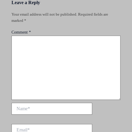
Leave a Reply
Your email address will not be published.
Required fields are
marked
*
Comment
*
Name*
Email*