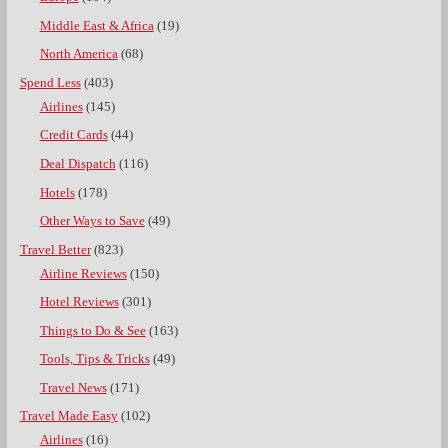
Middle East & Africa
(19)
North America
(68)
Spend Less
(403)
Airlines
(145)
Credit Cards
(44)
Deal Dispatch
(116)
Hotels
(178)
Other Ways to Save
(49)
Travel Better
(823)
Airline Reviews
(150)
Hotel Reviews
(301)
Things to Do & See
(163)
Tools, Tips & Tricks
(49)
Travel News
(171)
Travel Made Easy
(102)
Airlines
(16)