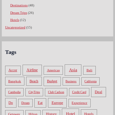
Destinations
(48)
Dream Trips
(26)
Hotels
(12)
Uncategorized
(15)
Tags
Asia
Airline
Accor
Americas
Bali
Bangkok
Beach
Budget
Business
California
Deal
Cambodia
CityTrips
Club Carlson
Credit Card
Do
Europe
Eat
Dream
Experience
Hotel
Hotels
History
Getaway
Hilton