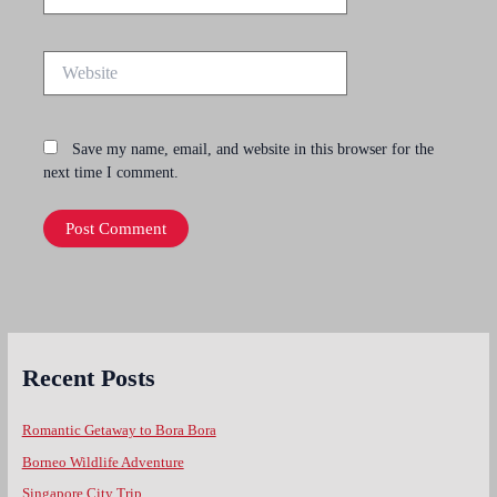
Website
Save my name, email, and website in this browser for the
next time I comment.
Recent Posts
Romantic Getaway to Bora Bora
Borneo Wildlife Adventure
Singapore City Trip