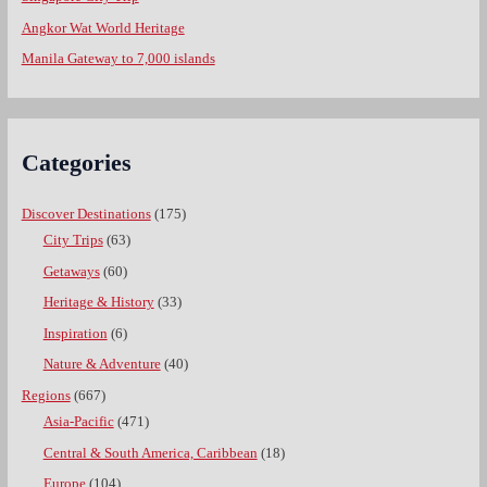
Angkor Wat World Heritage
Manila Gateway to 7,000 islands
Categories
Discover Destinations
(175)
City Trips
(63)
Getaways
(60)
Heritage & History
(33)
Inspiration
(6)
Nature & Adventure
(40)
Regions
(667)
Asia-Pacific
(471)
Central & South America, Caribbean
(18)
Europe
(104)