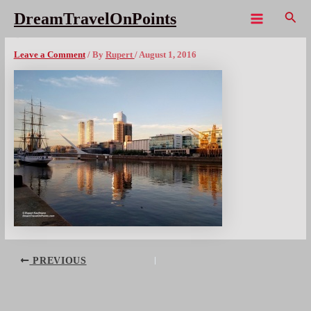
Skip
Sear
DreamTravelOnPoints
to
Main
BUA PuertoMadero Sunset
content
Menu
Leave a Comment
/ By
Rupert
/
August 1, 2016
Post
PREVIOUS
navigation