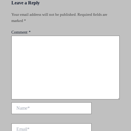
Leave a Reply
Your email address will not be published.
Required fields are
marked
*
Comment
*
Name*
Email*