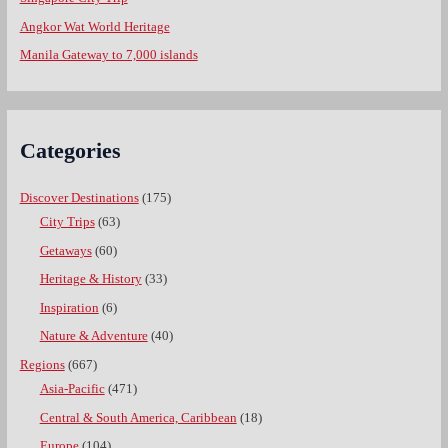
Angkor Wat World Heritage
Manila Gateway to 7,000 islands
Categories
Discover Destinations
(175)
City Trips
(63)
Getaways
(60)
Heritage & History
(33)
Inspiration
(6)
Nature & Adventure
(40)
Regions
(667)
Asia-Pacific
(471)
Central & South America, Caribbean
(18)
Europe
(104)