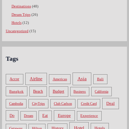
Destinations
(48)
Dream Trips
(26)
Hotels
(12)
Uncategorized
(15)
Tags
Asia
Airline
Accor
Americas
Bali
Bangkok
Beach
Budget
Business
California
Deal
Cambodia
CityTrips
Club Carlson
Credit Card
Do
Europe
Eat
Dream
Experience
Hotel
Hotels
History
Getaway
Hilton