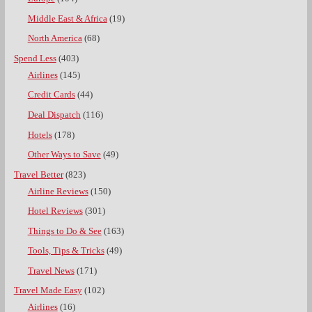
Middle East & Africa
(19)
North America
(68)
Spend Less
(403)
Airlines
(145)
Credit Cards
(44)
Deal Dispatch
(116)
Hotels
(178)
Other Ways to Save
(49)
Travel Better
(823)
Airline Reviews
(150)
Hotel Reviews
(301)
Things to Do & See
(163)
Tools, Tips & Tricks
(49)
Travel News
(171)
Travel Made Easy
(102)
Airlines
(16)