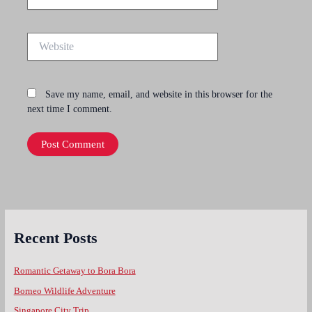
Website
Save my name, email, and website in this browser for the
next time I comment.
Recent Posts
Romantic Getaway to Bora Bora
Borneo Wildlife Adventure
Singapore City Trip