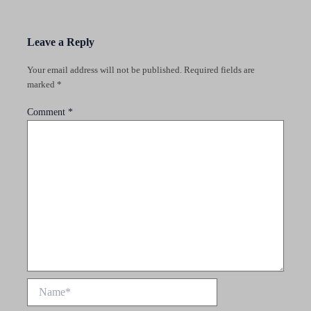
Leave a Reply
Your email address will not be published.
Required fields are
marked
*
Comment
*
Name*