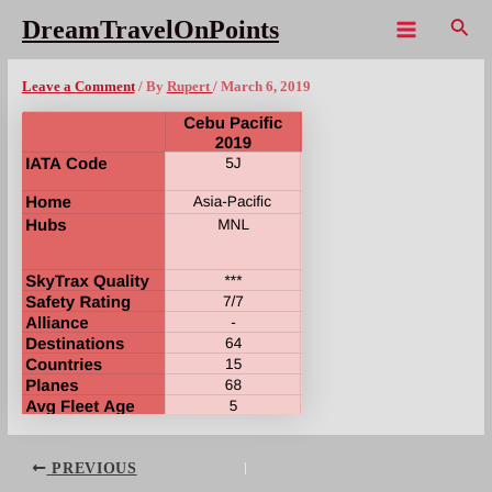
Skip
Sear
DreamTravelOnPoints
to
Main
CebuPac Overview 2019
content
Menu
Leave a Comment
/ By
Rupert
/
March 6, 2019
Post
PREVIOUS
navigation