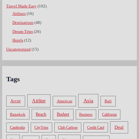
Travel Made Easy
(102)
Airlines
(16)
Destinations
(48)
Dream Trips
(26)
Hotels
(12)
Uncategorized
(15)
Tags
Asia
Airline
Accor
Americas
Bali
Bangkok
Beach
Budget
Business
California
Deal
Cambodia
CityTrips
Club Carlson
Credit Card