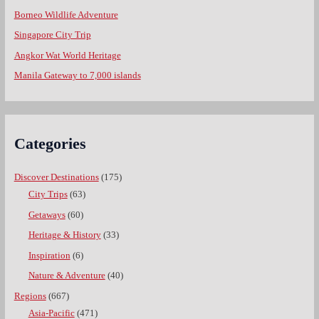
Borneo Wildlife Adventure
Singapore City Trip
Angkor Wat World Heritage
Manila Gateway to 7,000 islands
Categories
Discover Destinations
(175)
City Trips
(63)
Getaways
(60)
Heritage & History
(33)
Inspiration
(6)
Nature & Adventure
(40)
Regions
(667)
Asia-Pacific
(471)