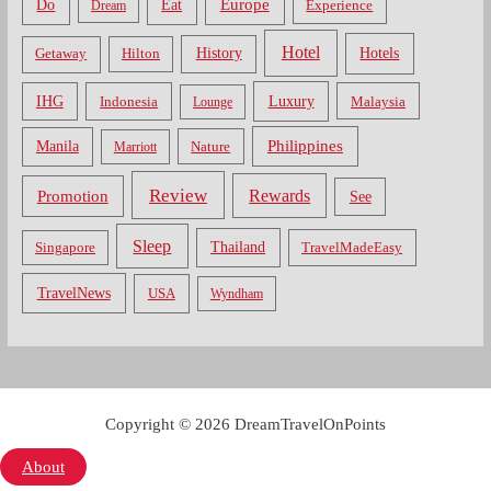
Do
Europe
Eat
Dream
Experience
Hotel
Hotels
History
Getaway
Hilton
Luxury
IHG
Indonesia
Malaysia
Lounge
Philippines
Manila
Nature
Marriott
Review
Rewards
Promotion
See
Sleep
Thailand
Singapore
TravelMadeEasy
TravelNews
USA
Wyndham
Copyright © 2026 DreamTravelOnPoints
About