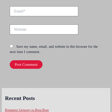
Email*
Website
Save my name, email, and website in this browser for the
next time I comment.
Recent Posts
Romantic Getaway to Bora Bora