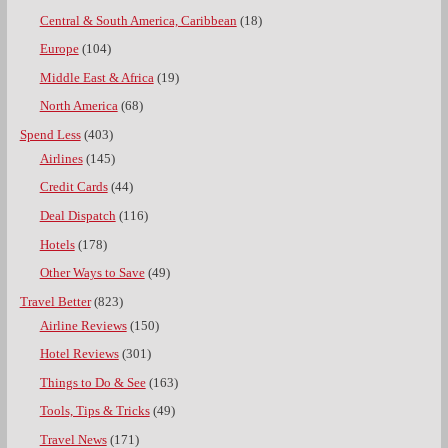
Central & South America, Caribbean
(18)
Europe
(104)
Middle East & Africa
(19)
North America
(68)
Spend Less
(403)
Airlines
(145)
Credit Cards
(44)
Deal Dispatch
(116)
Hotels
(178)
Other Ways to Save
(49)
Travel Better
(823)
Airline Reviews
(150)
Hotel Reviews
(301)
Things to Do & See
(163)
Tools, Tips & Tricks
(49)
Travel News
(171)