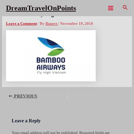
Skip
Sear
DreamTravelOnPoints
to
Main
Bamboo Airways logox300
content
Menu
Leave a Comment
/ By
Rupert
/
November 19, 2018
Post
PREVIOUS
navigation
Leave a Reply
Your email address will not be published.
Required fields are