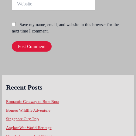
Website
Save my name, email, and website in this browser for the
next time I comment.
Recent Posts
Romantic Getaway to Bora Bora
Borneo Wildlife Adventure
Singapore City Trip
Angkor Wat World Heritage