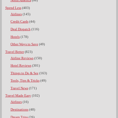
North America
(68)
Spend Less
(403)
Airlines
(145)
Credit Cards
(44)
Deal Dispatch
(116)
Hotels
(178)
Other Ways to Save
(49)
Travel Better
(823)
Airline Reviews
(150)
Hotel Reviews
(301)
Things to Do & See
(163)
Tools, Tips & Tricks
(49)
Travel News
(171)
Travel Made Easy
(102)
Airlines
(16)
Destinations
(48)
Dream Trips
(26)