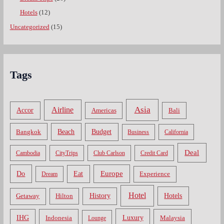
Hotels
(12)
Uncategorized
(15)
Tags
Asia
Airline
Accor
Americas
Bali
Bangkok
Beach
Budget
Business
California
Deal
Cambodia
CityTrips
Club Carlson
Credit Card
Do
Europe
Eat
Dream
Experience
Hotel
Hotels
History
Getaway
Hilton
Luxury
IHG
Indonesia
Malaysia
Lounge