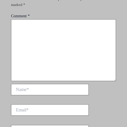
marked
*
Comment
*
Name*
Email*