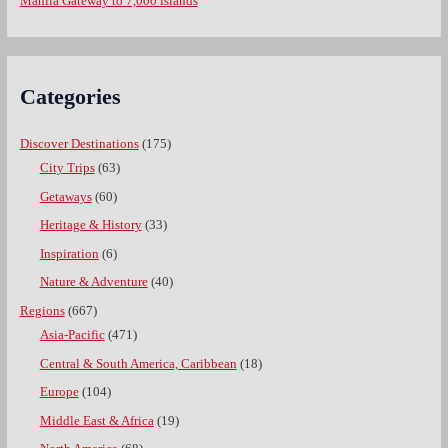
Manila Gateway to 7,000 islands
Categories
Discover Destinations
(175)
City Trips
(63)
Getaways
(60)
Heritage & History
(33)
Inspiration
(6)
Nature & Adventure
(40)
Regions
(667)
Asia-Pacific
(471)
Central & South America, Caribbean
(18)
Europe
(104)
Middle East & Africa
(19)