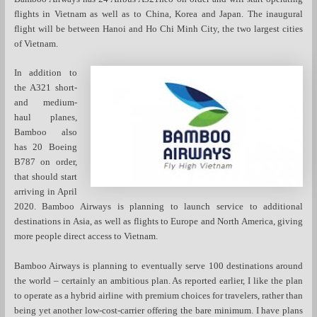
flights in Vietnam as well as to China, Korea and Japan. The inaugural
flight will be between Hanoi and Ho Chi Minh City, the two largest cities
of Vietnam.
In addition to
the A321 short-
and medium-
haul planes,
Bamboo also
has 20 Boeing
B787 on order,
that should start
arriving in April
2020. Bamboo Airways is planning to launch service to additional
destinations in Asia, as well as flights to Europe and North America, giving
more people direct access to Vietnam.
Bamboo Airways is planning to eventually serve 100 destinations around
the world – certainly an ambitious plan. As reported earlier, I like the plan
to operate as a hybrid airline with premium choices for travelers, rather than
being yet another low-cost-carrier offering the bare minimum. I have plans