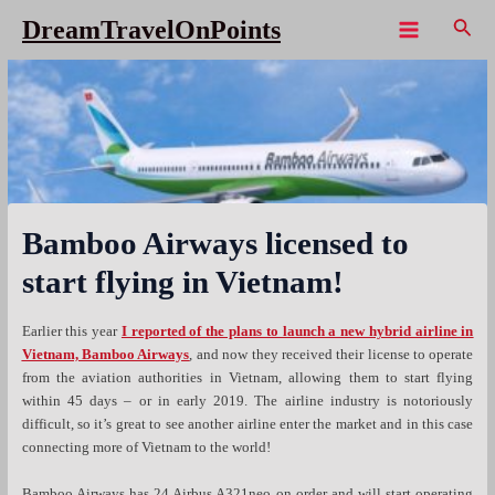
Skip
Sear
DreamTravelOnPoints
to
Main
content
Menu
Bamboo Airways licensed to
start flying in Vietnam!
Earlier this year
I reported of the plans to launch a new hybrid airline in
Vietnam, Bamboo Airways
, and now they received their license to operate
from the aviation authorities in Vietnam, allowing them to start flying
within 45 days – or in early 2019. The airline industry is notoriously
difficult, so it’s great to see another airline enter the market and in this case
connecting more of Vietnam to the world!
Bamboo Airways has 24 Airbus A321neo on order and will start operating