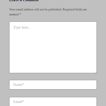
Your email address will not be published.
Required fields are
marked
*
Type
here..
Name*
Email*