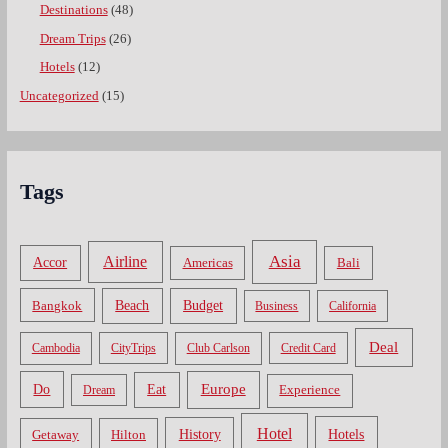
Destinations
(48)
Dream Trips
(26)
Hotels
(12)
Uncategorized
(15)
Tags
Asia
Airline
Accor
Americas
Bali
Bangkok
Beach
Budget
Business
California
Deal
Cambodia
CityTrips
Club Carlson
Credit Card
Do
Europe
Eat
Dream
Experience
Hotel
Hotels
History
Getaway
Hilton