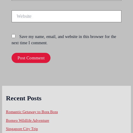
Website
Save my name, email, and website in this browser for the
next time I comment.
Recent Posts
Romantic Getaway to Bora Bora
Borneo Wildlife Adventure
Singapore City Trip