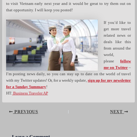
to visit Vietnam early next year and it would be great to try them out on
that opportunity. I will keep you posted!
If you’d like to
get more travel
related news or
deals like this
from around the
world,
please
follow
me on Twitter
–
I’m posting news daily, so you can stay up to date on the world of travel
with my Twitter updates! Or, for a weekly update,
sign up for my newsletter
for a Sunday Summary
!
HT:
Business Traveler AP
Post
PREVIOUS
NEXT
navigation
Leave a Comment