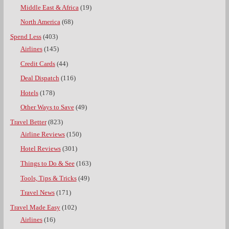
Middle East & Africa
(19)
North America
(68)
Spend Less
(403)
Airlines
(145)
Credit Cards
(44)
Deal Dispatch
(116)
Hotels
(178)
Other Ways to Save
(49)
Travel Better
(823)
Airline Reviews
(150)
Hotel Reviews
(301)
Things to Do & See
(163)
Tools, Tips & Tricks
(49)
Travel News
(171)
Travel Made Easy
(102)
Airlines
(16)