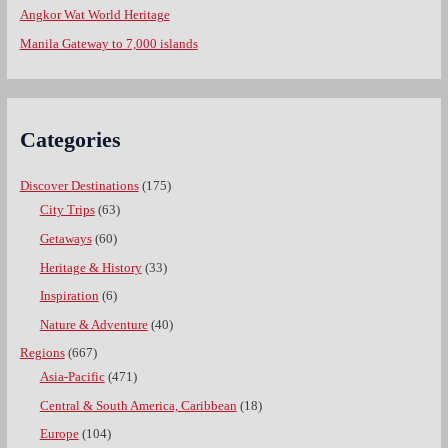
Angkor Wat World Heritage
Manila Gateway to 7,000 islands
Categories
Discover Destinations
(175)
City Trips
(63)
Getaways
(60)
Heritage & History
(33)
Inspiration
(6)
Nature & Adventure
(40)
Regions
(667)
Asia-Pacific
(471)
Central & South America, Caribbean
(18)
Europe
(104)