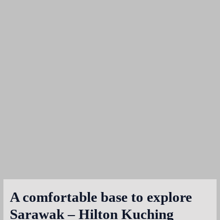
A comfortable base to explore
Sarawak – Hilton Kuching