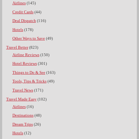
Airlines
(145)
Credit Cards
(44)
Deal Dispatch
(116)
Hotels
(178)
Other Ways to Save
(49)
Travel Better
(823)
Airline Reviews
(150)
Hotel Reviews
(301)
Things to Do & See
(163)
Tools, Tips & Tricks
(49)
Travel News
(171)
Travel Made Easy
(102)
Airlines
(16)
Destinations
(48)
Dream Trips
(26)
Hotels
(12)