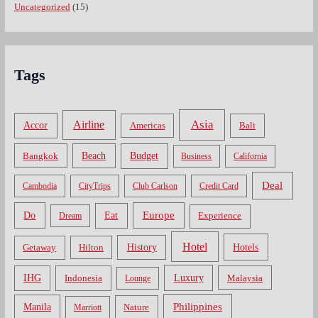
Uncategorized
(15)
Tags
Asia
Airline
Accor
Americas
Bali
Bangkok
Beach
Budget
Business
California
Deal
Cambodia
CityTrips
Club Carlson
Credit Card
Do
Europe
Eat
Dream
Experience
Hotel
Hotels
History
Getaway
Hilton
Luxury
IHG
Indonesia
Malaysia
Lounge
Philippines
Manila
Nature
Marriott