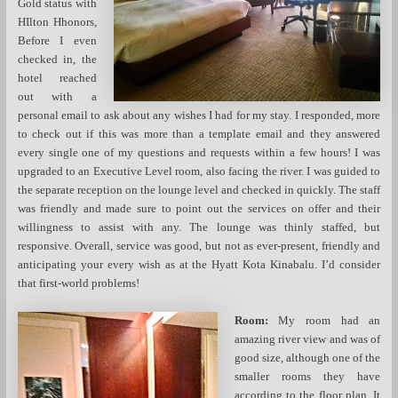
Gold status with
HIlton Hhonors,
Before I even
checked in, the
hotel reached
out with a
personal email to ask about any wishes I had for my stay. I responded, more
to check out if this was more than a template email and they answered
every single one of my questions and requests within a few hours! I was
upgraded to an Executive Level room, also facing the river. I was guided to
the separate reception on the lounge level and checked in quickly. The staff
was friendly and made sure to point out the services on offer and their
willingness to assist with any. The lounge was thinly staffed, but
responsive. Overall, service was good, but not as ever-present, friendly and
anticipating your every wish as at the Hyatt Kota Kinabalu. I’d consider
that first-world problems!
Room:
My room had an
amazing river view and was of
good size, although one of the
smaller rooms they have
according to the floor plan. It