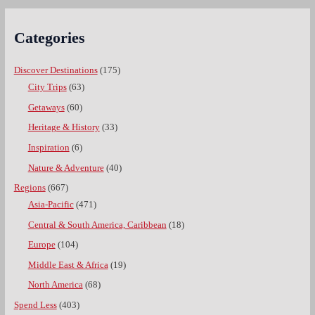
Categories
Discover Destinations
(175)
City Trips
(63)
Getaways
(60)
Heritage & History
(33)
Inspiration
(6)
Nature & Adventure
(40)
Regions
(667)
Asia-Pacific
(471)
Central & South America, Caribbean
(18)
Europe
(104)
Middle East & Africa
(19)
North America
(68)
Spend Less
(403)