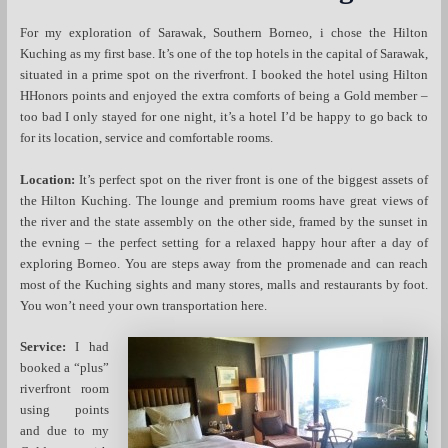
For my exploration of Sarawak, Southern Borneo, i chose the Hilton
Kuching as my first base. It’s one of the top hotels in the capital of Sarawak,
situated in a prime spot on the riverfront. I booked the hotel using Hilton
HHonors points and enjoyed the extra comforts of being a Gold member –
too bad I only stayed for one night, it’s a hotel I’d be happy to go back to
for its location, service and comfortable rooms.
Location:
It’s perfect spot on the river front is one of the biggest assets of
the Hilton Kuching. The lounge and premium rooms have great views of
the river and the state assembly on the other side, framed by the sunset in
the evning – the perfect setting for a relaxed happy hour after a day of
exploring Borneo. You are steps away from the promenade and can reach
most of the Kuching sights and many stores, malls and restaurants by foot.
You won’t need your own transportation here.
Service:
I had
booked a “plus”
riverfront room
using points
and due to my