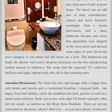
was clean and overall in good
shape. The decor was an odd
mix of dark, contemporary
carpets and wood furniture,
seemingly from a recent
renovation, and a chair,
bathroom fixtures and doors
that apparently were skipped
in the renovation and showed
some signs of wear. Given the
price category, it was minor but did stood out a little. The bathroom was
small, the shower with a nice all-glass enclosure, yet the tiles and grouting
looked stained or mildew-y. The room had the expected TV, coffee/tea
facilities and large, laptop-ready safe, all in fine working order.
Amenities/Restaurant:
The hotel has the club lounge with a happy hour
with drinks and snacks and a continental breakfast. I enjoyed both – the
happy hour had nibbles, while the breakfast had fruit, pastries as well as a
small warm selection. Both was in line with what US hotels typically offer,
but not nearly as opulent as the Hyatt Kota Kinabalu. There are several
restaurants in the hotel, which I didn’t try – so you have plenty of choices!