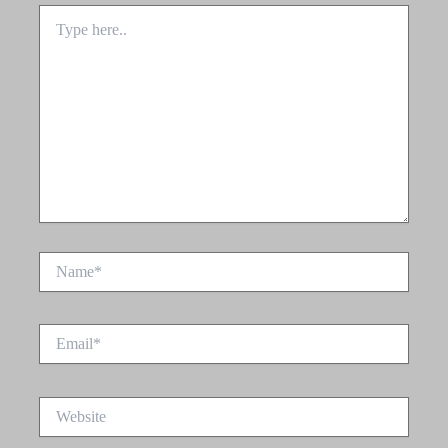
Type
here..
Name*
Email*
Website