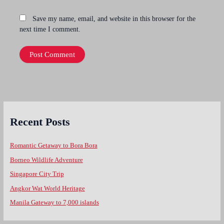
Save my name, email, and website in this browser for the
next time I comment.
Recent Posts
Romantic Getaway to Bora Bora
Borneo Wildlife Adventure
Singapore City Trip
Angkor Wat World Heritage
Manila Gateway to 7,000 islands