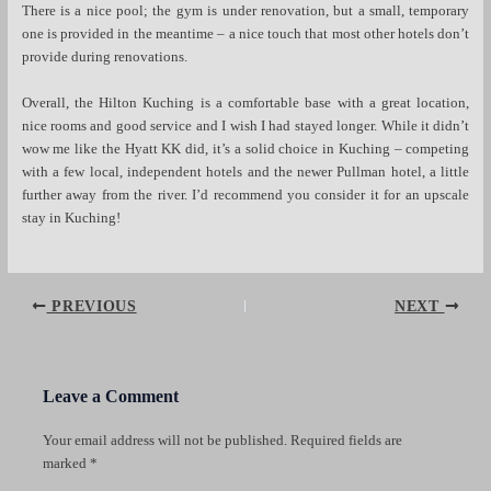
There is a nice pool; the gym is under renovation, but a small, temporary
one is provided in the meantime – a nice touch that most other hotels don’t
provide during renovations.
Overall, the Hilton Kuching is a comfortable base with a great location,
nice rooms and good service and I wish I had stayed longer. While it didn’t
wow me like the Hyatt KK did, it’s a solid choice in Kuching – competing
with a few local, independent hotels and the newer Pullman hotel, a little
further away from the river. I’d recommend you consider it for an upscale
stay in Kuching!
Post
PREVIOUS
NEXT
navigation
Leave a Comment
Your email address will not be published.
Required fields are
marked
*