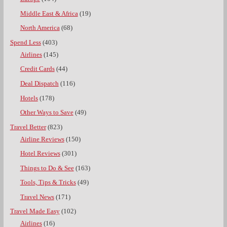
Middle East & Africa
(19)
North America
(68)
Spend Less
(403)
Airlines
(145)
Credit Cards
(44)
Deal Dispatch
(116)
Hotels
(178)
Other Ways to Save
(49)
Travel Better
(823)
Airline Reviews
(150)
Hotel Reviews
(301)
Things to Do & See
(163)
Tools, Tips & Tricks
(49)
Travel News
(171)
Travel Made Easy
(102)
Airlines
(16)