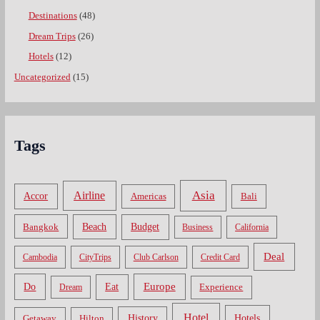
Destinations
(48)
Dream Trips
(26)
Hotels
(12)
Uncategorized
(15)
Tags
Asia
Airline
Accor
Americas
Bali
Bangkok
Beach
Budget
Business
California
Deal
Cambodia
CityTrips
Club Carlson
Credit Card
Do
Europe
Eat
Dream
Experience
Hotel
Hotels
History
Getaway
Hilton