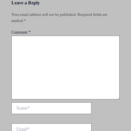
Leave a Reply
Your email address will not be published.
Required fields are
marked
*
Comment
*
Name*
Email*