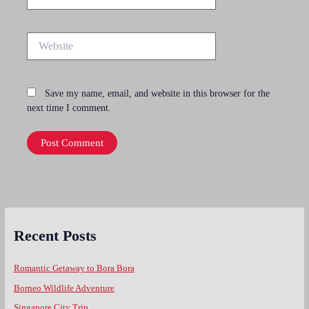
Website
Save my name, email, and website in this browser for the
next time I comment.
Recent Posts
Romantic Getaway to Bora Bora
Borneo Wildlife Adventure
Singapore City Trip