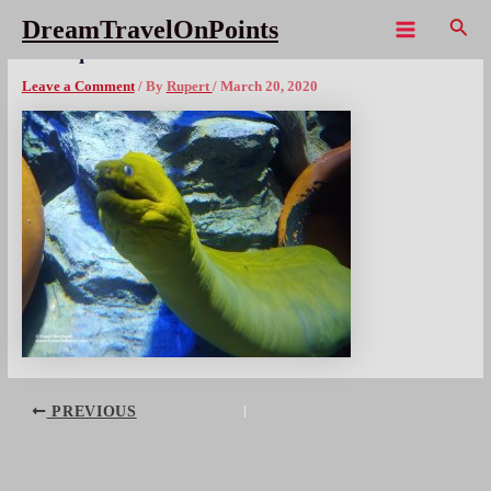
Skip
Sear
DreamTravelOnPoints
to
Main
SIN Aquarium Eelx1080wm
content
Menu
Leave a Comment
/ By
Rupert
/
March 20, 2020
Post
PREVIOUS
navigation