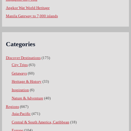
Angkor Wat World Heritage
Manila Gateway to 7,000 islands
Categories
Discover Destinations
(175)
City Trips
(63)
Getaways
(60)
Heritage & History
(33)
Inspiration
(6)
Nature & Adventure
(40)
Regions
(667)
Asia-Pacific
(471)
Central & South America, Caribbean
(18)
Europe
(104)