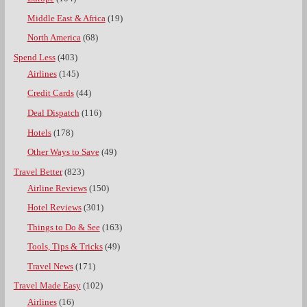
Middle East & Africa
(19)
North America
(68)
Spend Less
(403)
Airlines
(145)
Credit Cards
(44)
Deal Dispatch
(116)
Hotels
(178)
Other Ways to Save
(49)
Travel Better
(823)
Airline Reviews
(150)
Hotel Reviews
(301)
Things to Do & See
(163)
Tools, Tips & Tricks
(49)
Travel News
(171)
Travel Made Easy
(102)
Airlines
(16)