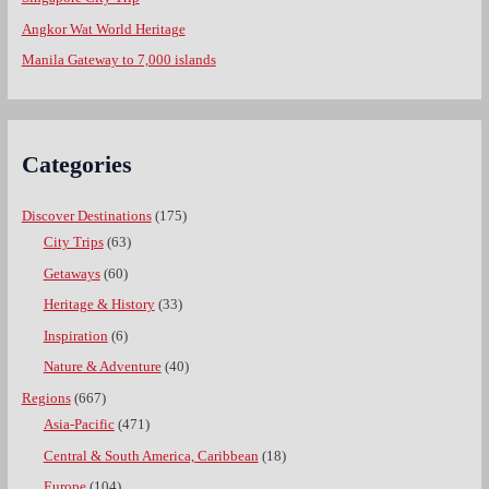
Angkor Wat World Heritage
Manila Gateway to 7,000 islands
Categories
Discover Destinations
(175)
City Trips
(63)
Getaways
(60)
Heritage & History
(33)
Inspiration
(6)
Nature & Adventure
(40)
Regions
(667)
Asia-Pacific
(471)
Central & South America, Caribbean
(18)
Europe
(104)