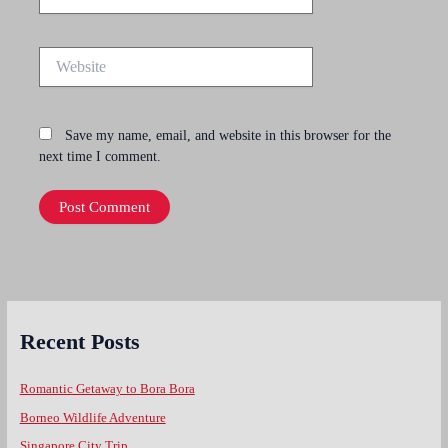
Website
Save my name, email, and website in this browser for the
next time I comment.
Recent Posts
Romantic Getaway to Bora Bora
Borneo Wildlife Adventure
Singapore City Trip