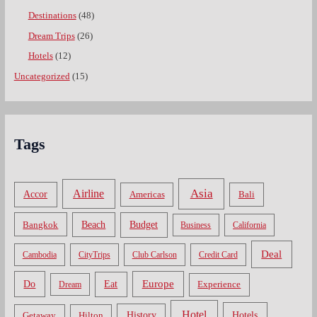
Destinations
(48)
Dream Trips
(26)
Hotels
(12)
Uncategorized
(15)
Tags
Asia
Airline
Accor
Americas
Bali
Bangkok
Beach
Budget
Business
California
Deal
Cambodia
CityTrips
Club Carlson
Credit Card
Do
Europe
Eat
Dream
Experience
Hotel
Hotels
History
Getaway
Hilton