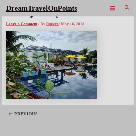
Skip
Sear
DreamTravelOnPoints
to
Main
CAM LongsetResort poolx1080wm
content
Menu
Leave a Comment
/ By
Rupert
/
May 16, 2018
Post
PREVIOUS
navigation