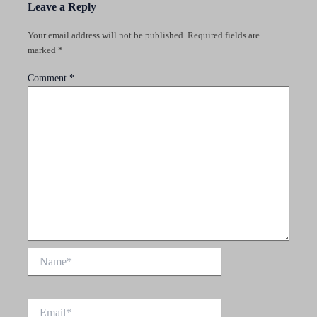
Leave a Reply
Your email address will not be published.
Required fields are
marked
*
Comment
*
Name*
Email*