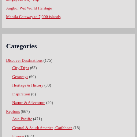
Angkor Wat World Heritage
Manila Gateway to 7,000 islands
Categories
Discover Destinations
(175)
City Trips
(63)
Getaways
(60)
Heritage & History
(33)
Inspiration
(6)
Nature & Adventure
(40)
Regions
(667)
Asia-Pacific
(471)
Central & South America, Caribbean
(18)
Europe
(104)