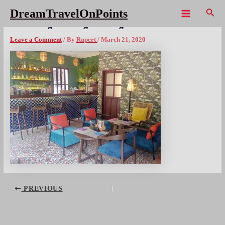
Skip
Sear
DreamTravelOnPoints
to
Main
LAO 3Nagas Luang Prabang – 10x1080wm
content
Menu
Leave a Comment
/ By
Rupert
/
March 21, 2020
Post
PREVIOUS
navigation