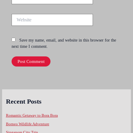
Website
Save my name, email, and website in this browser for the
next time I comment.
Recent Posts
Romantic Getaway to Bora Bora
Borneo Wildlife Adventure
Singapore City Trip