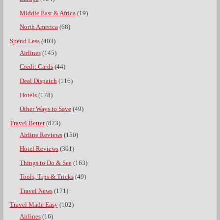
Middle East & Africa
(19)
North America
(68)
Spend Less
(403)
Airlines
(145)
Credit Cards
(44)
Deal Dispatch
(116)
Hotels
(178)
Other Ways to Save
(49)
Travel Better
(823)
Airline Reviews
(150)
Hotel Reviews
(301)
Things to Do & See
(163)
Tools, Tips & Tricks
(49)
Travel News
(171)
Travel Made Easy
(102)
Airlines
(16)