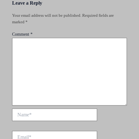
Leave a Reply
Your email address will not be published.
Required fields are
marked
*
Comment
*
Name*
Email*