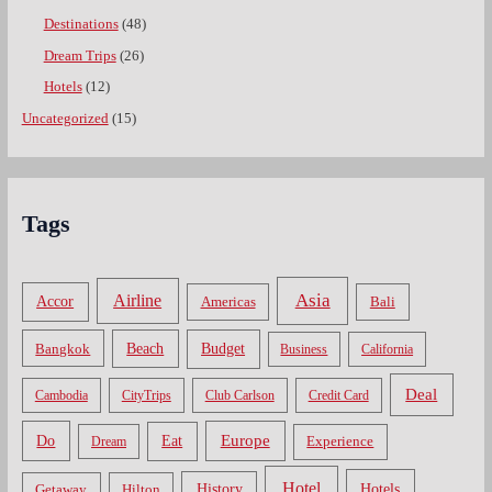
Destinations
(48)
Dream Trips
(26)
Hotels
(12)
Uncategorized
(15)
Tags
Asia
Airline
Accor
Americas
Bali
Bangkok
Beach
Budget
Business
California
Deal
Cambodia
CityTrips
Club Carlson
Credit Card
Do
Europe
Eat
Dream
Experience
Hotel
Hotels
History
Getaway
Hilton