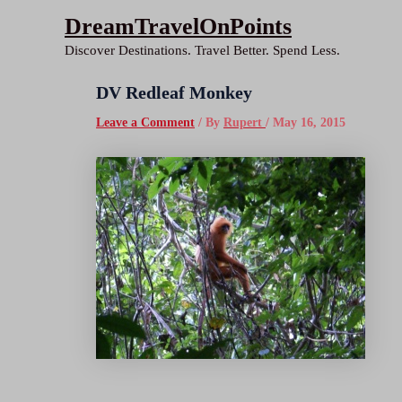
Skip
DreamTravelOnPoints
to
Discover Destinations. Travel Better. Spend Less.
content
DV Redleaf Monkey
Leave a Comment
/ By
Rupert
/
May 16, 2015