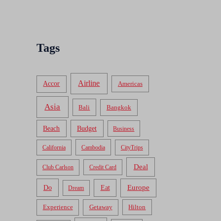
Tags
Airline
Accor
Americas
Asia
Bali
Bangkok
Beach
Budget
Business
California
Cambodia
CityTrips
Deal
Club Carlson
Credit Card
Do
Europe
Eat
Dream
Experience
Getaway
Hilton