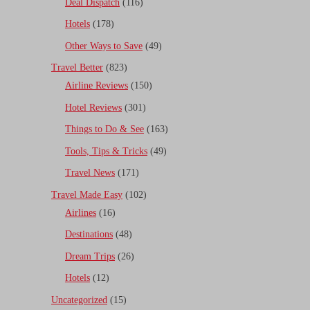
Deal Dispatch
(116)
Hotels
(178)
Other Ways to Save
(49)
Travel Better
(823)
Airline Reviews
(150)
Hotel Reviews
(301)
Things to Do & See
(163)
Tools, Tips & Tricks
(49)
Travel News
(171)
Travel Made Easy
(102)
Airlines
(16)
Destinations
(48)
Dream Trips
(26)
Hotels
(12)
Uncategorized
(15)