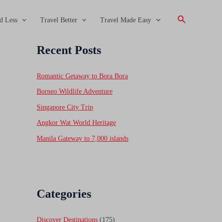
Search
d Less
Travel Better
Travel Made Easy
Recent Posts
Romantic Getaway to Bora Bora
Borneo Wildlife Adventure
Singapore City Trip
Angkor Wat World Heritage
Manila Gateway to 7,000 islands
Categories
Discover Destinations
(175)