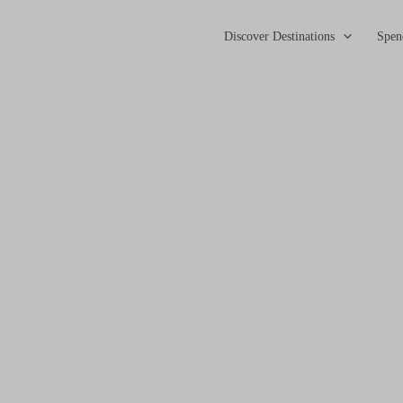
Discover Destinations
Spen