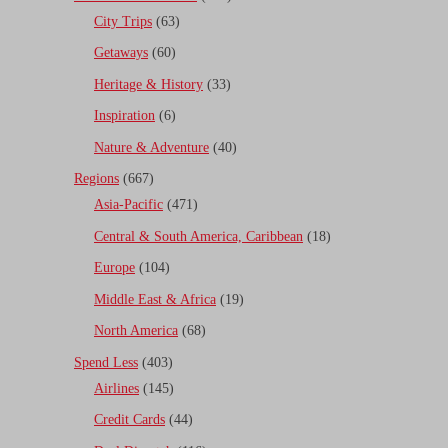
City Trips
(63)
Getaways
(60)
Heritage & History
(33)
Inspiration
(6)
Nature & Adventure
(40)
Regions
(667)
Asia-Pacific
(471)
Central & South America, Caribbean
(18)
Europe
(104)
Middle East & Africa
(19)
North America
(68)
Spend Less
(403)
Airlines
(145)
Credit Cards
(44)