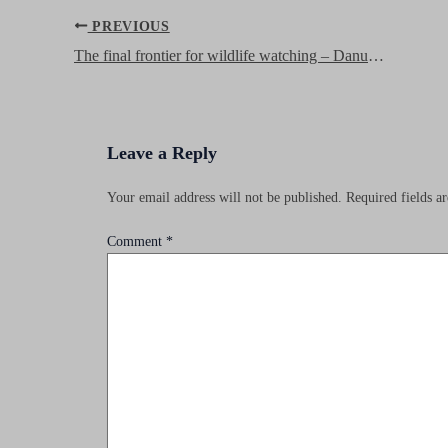
Post
PREVIOUS
navigation
The final frontier for wildlife watching – Danum Valley, Borneo
Leave a Reply
Your email address will not be published.
Required fields 
Comment
*