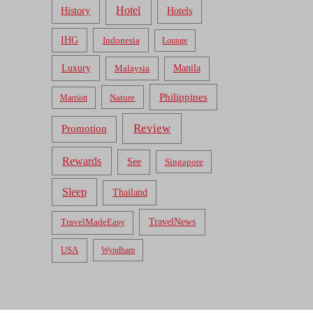
Hotel
Hotels
History
IHG
Indonesia
Lounge
Luxury
Malaysia
Manila
Philippines
Nature
Marriott
Review
Promotion
Rewards
See
Singapore
Sleep
Thailand
TravelNews
TravelMadeEasy
USA
Wyndham