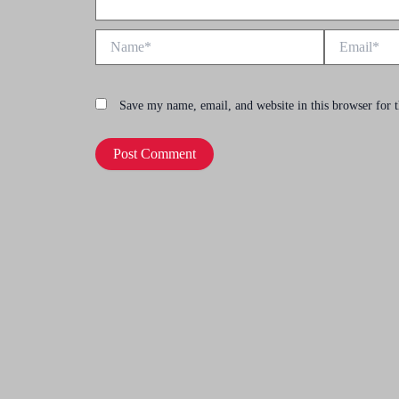
Name*
Email*
Save my name, email, and website in this browser for 