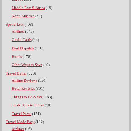
Middle East & Africa
(19)
North America
(68)
Spend Less
(403)
Airlines
(145)
Credit Cards
(44)
Deal Dispatch
(116)
Hotels
(178)
Other Ways to Save
(49)
Travel Better
(823)
Airline Reviews
(150)
Hotel Reviews
(301)
Things to Do & See
(163)
Tools, Tips & Tricks
(49)
Travel News
(171)
Travel Made Easy
(102)
Airlines
(16)