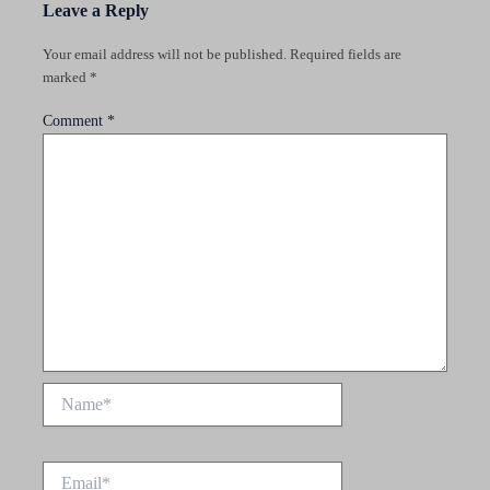
Leave a Reply
Your email address will not be published.
Required fields are
marked
*
Comment
*
Name*
Email*