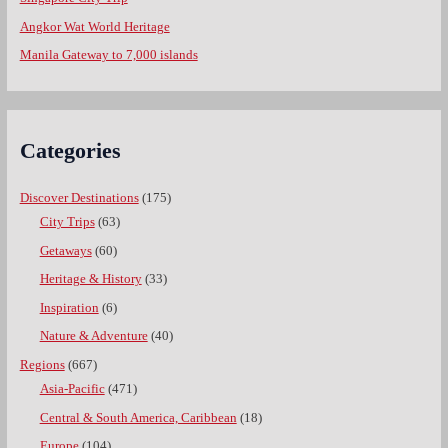
Angkor Wat World Heritage
Manila Gateway to 7,000 islands
Categories
Discover Destinations
(175)
City Trips
(63)
Getaways
(60)
Heritage & History
(33)
Inspiration
(6)
Nature & Adventure
(40)
Regions
(667)
Asia-Pacific
(471)
Central & South America, Caribbean
(18)
Europe
(104)