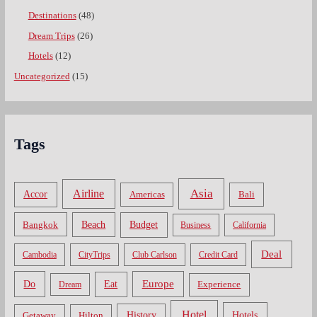
Destinations
(48)
Dream Trips
(26)
Hotels
(12)
Uncategorized
(15)
Tags
Asia
Airline
Accor
Americas
Bali
Bangkok
Beach
Budget
Business
California
Deal
Cambodia
CityTrips
Club Carlson
Credit Card
Do
Europe
Eat
Dream
Experience
Hotel
Hotels
History
Getaway
Hilton