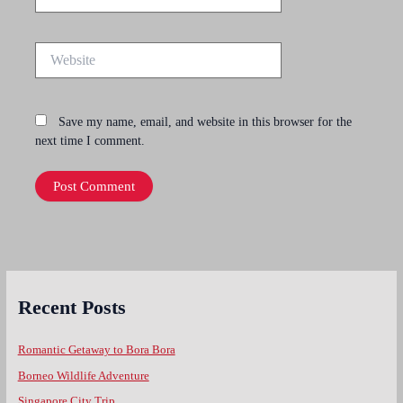
Website
Save my name, email, and website in this browser for the
next time I comment.
Recent Posts
Romantic Getaway to Bora Bora
Borneo Wildlife Adventure
Singapore City Trip