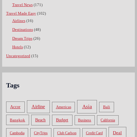
Travel News
(171)
Travel Made Easy
(102)
Airlines
(16)
Destinations
(48)
Dream Trips
(26)
Hotels
(12)
Uncategorized
(15)
Tags
Asia
Airline
Accor
Americas
Bali
Bangkok
Beach
Budget
Business
California
Deal
Cambodia
CityTrips
Club Carlson
Credit Card