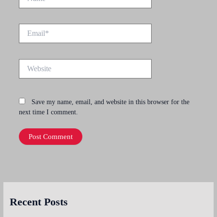
Email*
Website
Save my name, email, and website in this browser for the
next time I comment.
Recent Posts