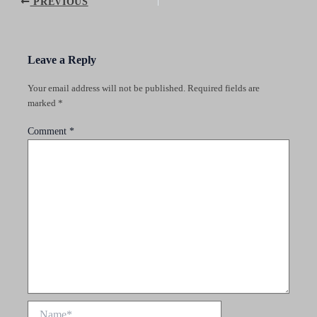
Post
PREVIOUS
navigation
Leave a Reply
Your email address will not be published.
Required fields are
marked
*
Comment
*
Name*