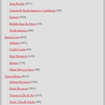
Asia-Pacific
(471)
Central & South America, Caribbean
(18)
Europe
(104)
Middle East & Africa
(19)
North America
(68)
Spend Less
(403)
Airlines
(145)
Credit Cards
(44)
Deal Dispatch
(116)
Hotels
(178)
Other Ways to Save
(49)
Travel Better
(823)
Airline Reviews
(150)
Hotel Reviews
(301)
Things to Do & See
(163)
Tools, Tips & Tricks
(49)