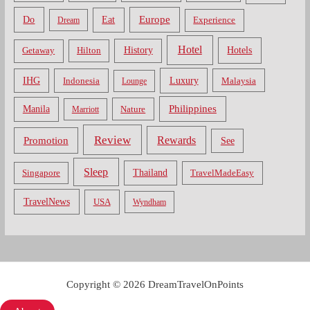
Do
Europe
Eat
Dream
Experience
Hotel
Hotels
History
Getaway
Hilton
Luxury
IHG
Indonesia
Malaysia
Lounge
Philippines
Manila
Nature
Marriott
Review
Rewards
Promotion
See
Sleep
Thailand
Singapore
TravelMadeEasy
TravelNews
USA
Wyndham
Copyright © 2026 DreamTravelOnPoints