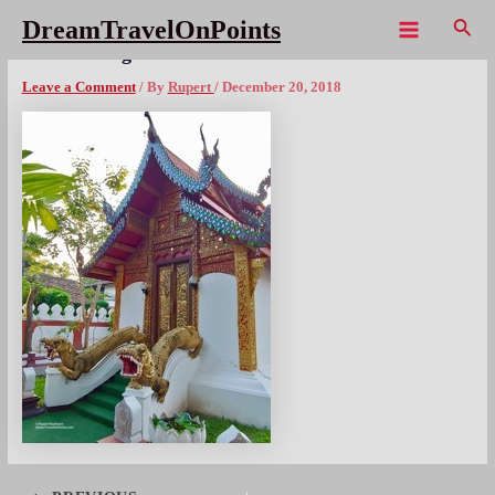
Skip
Sear
DreamTravelOnPoints
to
Main
THA ChiangMai – 22x300wm
content
Menu
Leave a Comment
/ By
Rupert
/
December 20, 2018