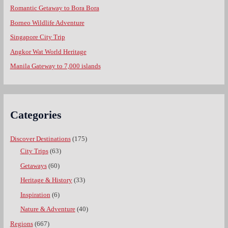
Romantic Getaway to Bora Bora
Borneo Wildlife Adventure
Singapore City Trip
Angkor Wat World Heritage
Manila Gateway to 7,000 islands
Categories
Discover Destinations
(175)
City Trips
(63)
Getaways
(60)
Heritage & History
(33)
Inspiration
(6)
Nature & Adventure
(40)
Regions
(667)