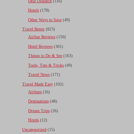
Deal Dispatch
(116)
Hotels
(178)
Other Ways to Save
(49)
Travel Better
(823)
Airline Reviews
(150)
Hotel Reviews
(301)
Things to Do & See
(163)
Tools, Tips & Tricks
(49)
Travel News
(171)
Travel Made Easy
(102)
Airlines
(16)
Destinations
(48)
Dream Trips
(26)
Hotels
(12)
Uncategorized
(15)