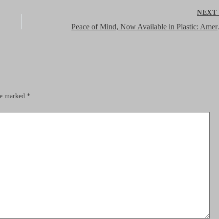
NEX
Peace of Min
are marked
*