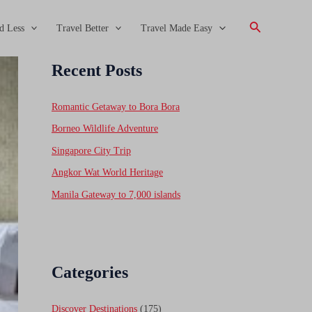
Search
d Less
Travel Better
Travel Made Easy
Recent Posts
Romantic Getaway to Bora Bora
Borneo Wildlife Adventure
Singapore City Trip
Angkor Wat World Heritage
Manila Gateway to 7,000 islands
Categories
Discover Destinations
(175)