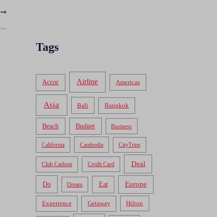
T
d, Now Available in Plastic: American Express Bluebird
Tags
Airline
Accor
Americas
Asia
Bali
Bangkok
Beach
Budget
Business
California
Cambodia
CityTrips
Deal
Club Carlson
Credit Card
Do
Europe
Eat
Dream
Experience
Getaway
Hilton