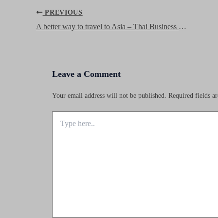
Post
PREVIOUS
navigation
A better way to travel to Asia – Thai Business Review
Leave a Comment
Your email address will not be published.
Required fields 
Type
here..