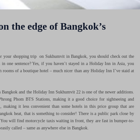
 on the edge of Bangkok’s
s for your shopping trip on Sukhumvit in Bangkok, you should check out the
n one sentence? Yes, if you haven’t stayed in a Holiday Inn in Asia, you
sh rooms of a boutique hotel – much nicer than any Holiday Inn I’ve staid at
in Bangkok and the Holiday Inn Sukhumvit 22 is one of the newer additions.
Phrong Phom BTS Stations, making it a good choice for sightseeing and
on, making it less convenient than some hotels in this price group that are
angkok heat, that is something to consider! There is a public park close by
 You will find motorcycle taxis waiting in front, they are fast in bumper-to-
e easily called – same as anywhere else in Bangkok.