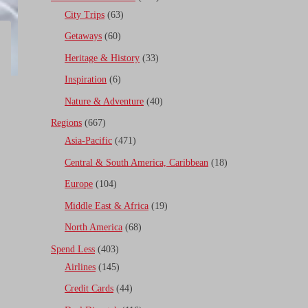
City Trips
(63)
Getaways
(60)
Heritage & History
(33)
Inspiration
(6)
Nature & Adventure
(40)
Regions
(667)
Asia-Pacific
(471)
Central & South America, Caribbean
(18)
Europe
(104)
Middle East & Africa
(19)
North America
(68)
Spend Less
(403)
Airlines
(145)
Credit Cards
(44)