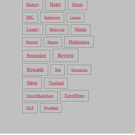
Hotel
Hotels
History
IHG
Indonesia
Lounge
Luxury
Malaysia
Manila
Philippines
Nature
Marriott
Review
Promotion
Rewards
See
Singapore
Sleep
Thailand
TravelNews
TravelMadeEasy
USA
Wyndham