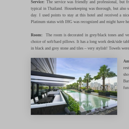
Service:
The service was friendly and professional, but f
typical in Thailand. Housekeeping was thorough, but also se
day. I used points to stay at this hotel and received a n
Platinum status with IHG was recognized and might have he
Room:
The room is decorated in grey/black tones and v
choice of soft/hard pillows. It has a long work desk/side ta
in black and grey stone and tiles – very stylish! Towels were
Am
res
sho
Ban
fun