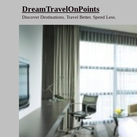
Skip
DreamTravelOnPoints
to
Discover Destinations. Travel Better. Spend Less.
content