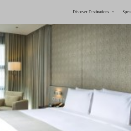
Discover Destinations
Spen