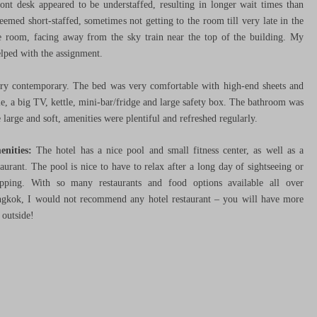
ront desk appeared to be understaffed, resulting in longer wait times than
emed short-staffed, sometimes not getting to the room till very late in the
ice room, facing away from the sky train near the top of the building. My
lped with the assignment.
ery contemporary. The bed was very comfortable with high-end sheets and
ble, a big TV, kettle, mini-bar/fridge and large safety box. The bathroom was
 large and soft, amenities were plentiful and refreshed regularly.
enities:
The hotel has a nice pool and small fitness center, as well as a
taurant. The pool is nice to have to relax after a long day of sightseeing or
pping. With so many restaurants and food options available all over
gkok, I would not recommend any hotel restaurant – you will have more
 outside!