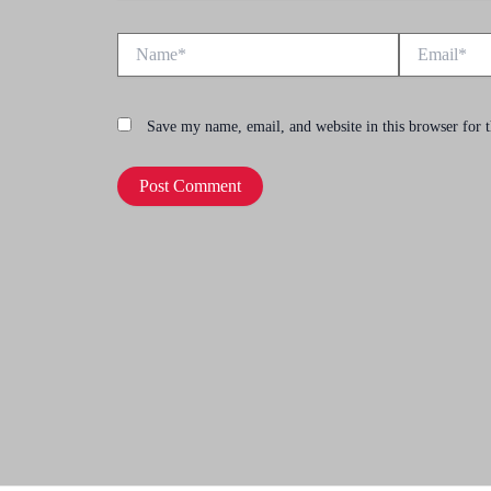
Name*
Email*
Save my name, email, and website in this browser for 