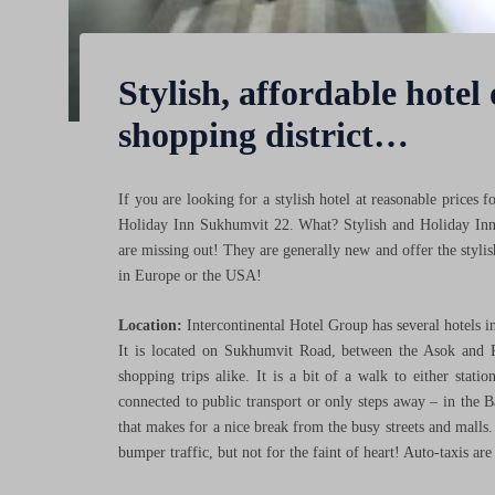
Stylish, affordable hotel
shopping district…
If you are looking for a stylish hotel at reasonable price
Holiday Inn Sukhumvit 22. What? Stylish and Holiday Inn i
are missing out! They are generally new and offer the styli
in Europe or the USA!
Location:
Intercontinental Hotel Group has several hotels 
It is located on Sukhumvit Road, between the Asok and 
shopping trips alike. It is a bit of a walk to either stati
connected to public transport or only steps away – in the B
that makes for a nice break from the busy streets and malls.
bumper traffic, but not for the faint of heart! Auto-taxis ar