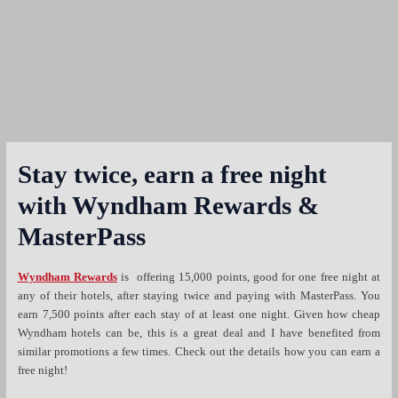
Stay twice, earn a free night
with Wyndham Rewards &
MasterPass
Wyndham Rewards
is offering 15,000 points, good for one free night at
any of their hotels, after staying twice and paying with MasterPass. You
earn 7,500 points after each stay of at least one night. Given how cheap
Wyndham hotels can be, this is a great deal and I have benefited from
similar promotions a few times. Check out the details how you can earn a
free night!