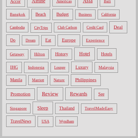
Asia
Airline
Accor
Americas
Bali
Bangkok
Beach
Budget
Business
California
Deal
Cambodia
CityTrips
Club Carlson
Credit Card
Do
Europe
Eat
Dream
Experience
Hotel
Hotels
History
Getaway
Hilton
Luxury
IHG
Indonesia
Malaysia
Lounge
Philippines
Manila
Nature
Marriott
Review
Rewards
Promotion
See
Sleep
Thailand
Singapore
TravelMadeEasy
TravelNews
USA
Wyndham