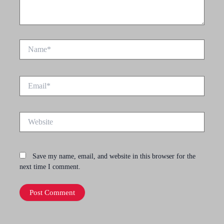
Name*
Email*
Website
Save my name, email, and website in this browser for the
next time I comment.