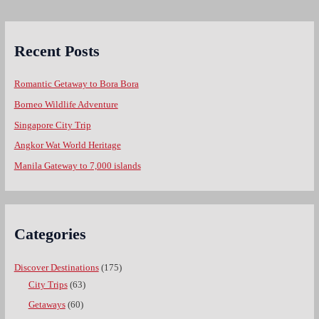
Recent Posts
Romantic Getaway to Bora Bora
Borneo Wildlife Adventure
Singapore City Trip
Angkor Wat World Heritage
Manila Gateway to 7,000 islands
Categories
Discover Destinations
(175)
City Trips
(63)
Getaways
(60)