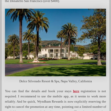
the Donatello San Francisco (over $400).
Dolce Silverado Resort & Spa, Napa Valley, California
You can find the details and book your stays
here
registration is not
required. I recommend to use the mobile app, as it seems to work more
reliably. And be quick, Wyndham Rewards is now explicitly reserving the
right to cancel the promotion at any time, pointing out a limited number of