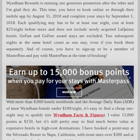
Wyndham Rewards is running one generous promotion after the other and
I’m glad they do. This time, you have to book online or through their
mobile app by August 31, 2018 and complete your stays by September 1,
2018. Each qualifying stay has to be at least one night, cost at least
$25/night before taxes and does not include newly acquired LaQuinta
hotels. GoFast and GoFree award stays are excluded. Two subsequent
nights at the same hotel count as one stay, even if you book them
separately. And of course, you have to sign-up or be a member of
MasterPass and pay with MasterPass at the time of booking!
With more than 8,000 hotels worldwide and the Average Daily Rate (ADR)
of most Wyndham brands under $100/night, it’s easy to find a cheap one-
night stay to qualify (see
Wyndham Facts & Figures
). I value 15,000
points at $150, but it’s still pretty easy to find much better value at
expensive hotels in high-cost destinations. I have booked a point-stay at
the Silverado Resort in Napa, California, with room rates over $300 and at