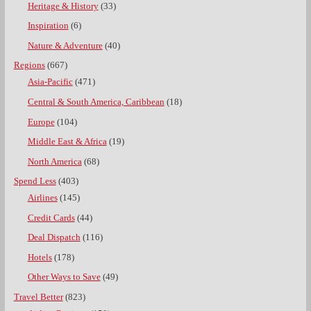
Heritage & History
(33)
Inspiration
(6)
Nature & Adventure
(40)
Regions
(667)
Asia-Pacific
(471)
Central & South America, Caribbean
(18)
Europe
(104)
Middle East & Africa
(19)
North America
(68)
Spend Less
(403)
Airlines
(145)
Credit Cards
(44)
Deal Dispatch
(116)
Hotels
(178)
Other Ways to Save
(49)
Travel Better
(823)