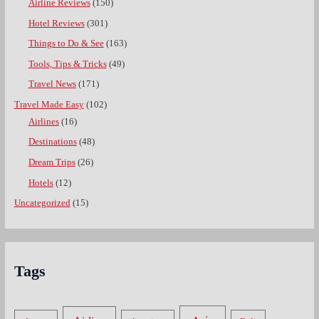
Airline Reviews
(150)
Hotel Reviews
(301)
Things to Do & See
(163)
Tools, Tips & Tricks
(49)
Travel News
(171)
Travel Made Easy
(102)
Airlines
(16)
Destinations
(48)
Dream Trips
(26)
Hotels
(12)
Uncategorized
(15)
Tags