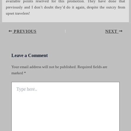
available points reserved for this promotion. They have done that
previously and I don’t doubt they’d do it again, despite the outcry from
upset travelers!
Post
PREVIOUS
NEXT
navigation
Leave a Comment
Your email address will not be published.
Required fields are
marked
*
Type
here..