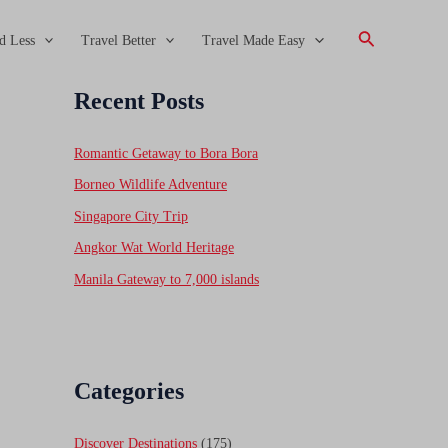
Search
d Less
Travel Better
Travel Made Easy
Recent Posts
Romantic Getaway to Bora Bora
Borneo Wildlife Adventure
Singapore City Trip
Angkor Wat World Heritage
Manila Gateway to 7,000 islands
Categories
Discover Destinations
(175)