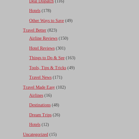
Deal Dispatch
(116)
Hotels
(178)
Other Ways to Save
(49)
Travel Better
(823)
Airline Reviews
(150)
Hotel Reviews
(301)
Things to Do & See
(163)
Tools, Tips & Tricks
(49)
Travel News
(171)
Travel Made Easy
(102)
Airlines
(16)
Destinations
(48)
Dream Trips
(26)
Hotels
(12)
Uncategorized
(15)