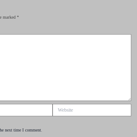
are marked
*
Website
the next time I comment.