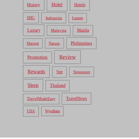
Hotel
Hotels
History
IHG
Indonesia
Lounge
Luxury
Malaysia
Manila
Philippines
Nature
Marriott
Review
Promotion
Rewards
See
Singapore
Sleep
Thailand
TravelNews
TravelMadeEasy
USA
Wyndham