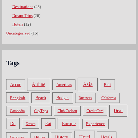
Destinations
(48)
Dream Trips
(26)
Hotels
(12)
Uncategorized
(15)
Tags
Asia
Airline
Accor
Americas
Bali
Bangkok
Beach
Budget
Business
California
Deal
Cambodia
CityTrips
Club Carlson
Credit Card
Do
Europe
Eat
Dream
Experience
Hotel
Hotels
History
Getaway
Hilton