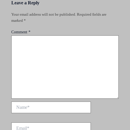
Leave a Reply
Your email address will not be published.
Required fields are
marked
*
Comment
*
Name*
Email*