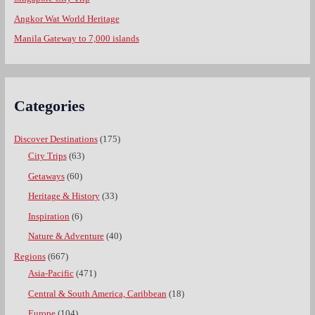
Angkor Wat World Heritage
Manila Gateway to 7,000 islands
Categories
Discover Destinations
(175)
City Trips
(63)
Getaways
(60)
Heritage & History
(33)
Inspiration
(6)
Nature & Adventure
(40)
Regions
(667)
Asia-Pacific
(471)
Central & South America, Caribbean
(18)
Europe
(104)