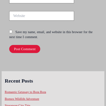
Website
Save my name, email, and website in this browser for the
next time I comment.
Recent Posts
Romantic Getaway to Bora Bora
Borneo Wildlife Adventure
Singapore City Trip