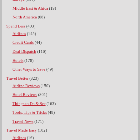
Middle East & Africa
(19)
North America
(68)
Spend Less
(403)
Airlines
(145)
Credit Cards
(44)
Deal Dispatch
(116)
Hotels
(178)
Other Ways to Save
(49)
Travel Better
(823)
Airline Reviews
(150)
Hotel Reviews
(301)
Things to Do & See
(163)
Tools, Tips & Tricks
(49)
Travel News
(171)
Travel Made Easy
(102)
Airlines
(16)