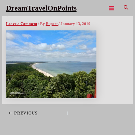
Skip
Sear
DreamTravelOnPoints
to
Main
DE OstseeThiesow – 2x300wm
content
Menu
Leave a Comment
/ By
Rupert
/
January 13, 2019
Post
PREVIOUS
navigation