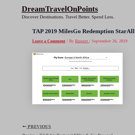
Skip
DreamTravelOnPoints
to
Discover Destinations. Travel Better. Spend Less.
content
TAP 2019 MilesGo Redemption StarAll
Leave a Comment
/ By
Rupert
/
September 26, 2019
Post
PREVIOUS
navigation