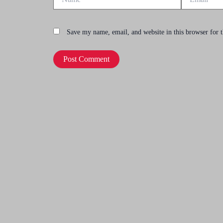
Save my name, email, and website in this browser for 