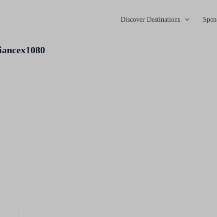
Discover Destinations
Spen
iancex1080