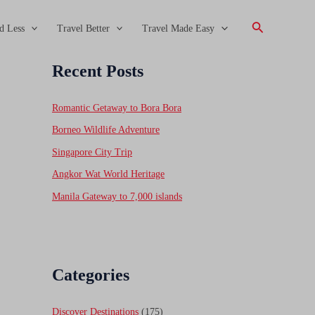
Search
d Less
Travel Better
Travel Made Easy
Recent Posts
Romantic Getaway to Bora Bora
Borneo Wildlife Adventure
Singapore City Trip
Angkor Wat World Heritage
Manila Gateway to 7,000 islands
Categories
Discover Destinations
(175)