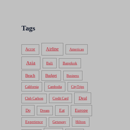
Tags
Airline
Accor
Americas
Asia
Bali
Bangkok
Beach
Budget
Business
California
Cambodia
CityTrips
Deal
Club Carlson
Credit Card
Do
Europe
Eat
Dream
Experience
Getaway
Hilton