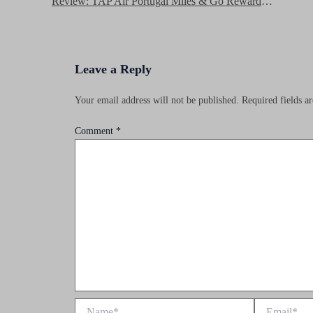
Review: TAP Air Portugal Miles & Go Rewards Program
Leave a Reply
Your email address will not be published.
Required fields 
Comment
*
Name*
Email*