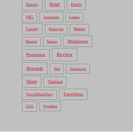
Hotel
Hotels
History
IHG
Indonesia
Lounge
Luxury
Malaysia
Manila
Philippines
Nature
Marriott
Review
Promotion
Rewards
See
Singapore
Sleep
Thailand
TravelNews
TravelMadeEasy
USA
Wyndham