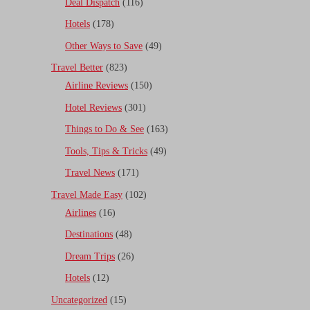
Deal Dispatch
(116)
Hotels
(178)
Other Ways to Save
(49)
Travel Better
(823)
Airline Reviews
(150)
Hotel Reviews
(301)
Things to Do & See
(163)
Tools, Tips & Tricks
(49)
Travel News
(171)
Travel Made Easy
(102)
Airlines
(16)
Destinations
(48)
Dream Trips
(26)
Hotels
(12)
Uncategorized
(15)