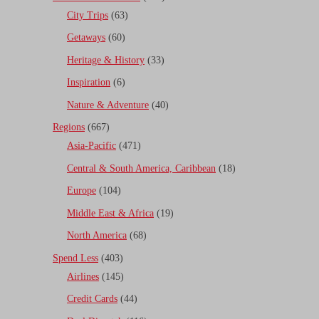
City Trips
(63)
Getaways
(60)
Heritage & History
(33)
Inspiration
(6)
Nature & Adventure
(40)
Regions
(667)
Asia-Pacific
(471)
Central & South America, Caribbean
(18)
Europe
(104)
Middle East & Africa
(19)
North America
(68)
Spend Less
(403)
Airlines
(145)
Credit Cards
(44)