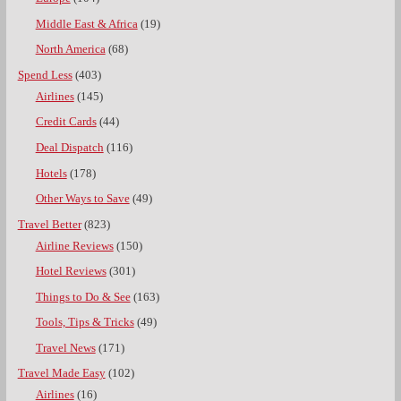
Middle East & Africa
(19)
North America
(68)
Spend Less
(403)
Airlines
(145)
Credit Cards
(44)
Deal Dispatch
(116)
Hotels
(178)
Other Ways to Save
(49)
Travel Better
(823)
Airline Reviews
(150)
Hotel Reviews
(301)
Things to Do & See
(163)
Tools, Tips & Tricks
(49)
Travel News
(171)
Travel Made Easy
(102)
Airlines
(16)