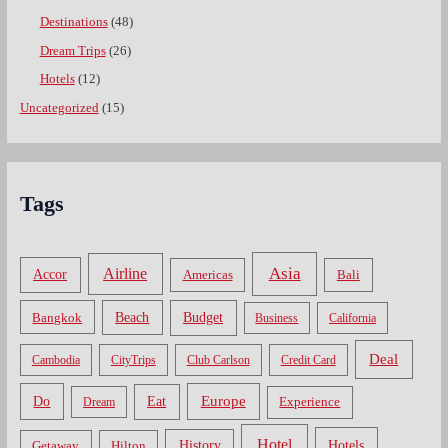
Destinations
(48)
Dream Trips
(26)
Hotels
(12)
Uncategorized
(15)
Tags
Asia
Airline
Accor
Americas
Bali
Bangkok
Beach
Budget
Business
California
Deal
Cambodia
CityTrips
Club Carlson
Credit Card
Do
Europe
Eat
Dream
Experience
Hotel
Hotels
History
Getaway
Hilton