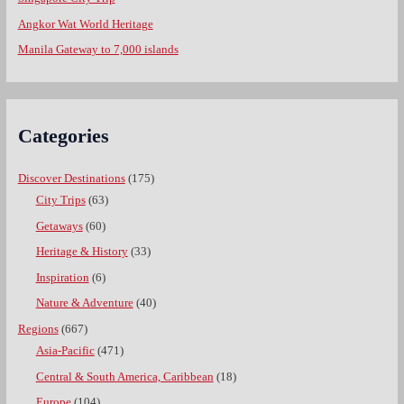
Angkor Wat World Heritage
Manila Gateway to 7,000 islands
Categories
Discover Destinations
(175)
City Trips
(63)
Getaways
(60)
Heritage & History
(33)
Inspiration
(6)
Nature & Adventure
(40)
Regions
(667)
Asia-Pacific
(471)
Central & South America, Caribbean
(18)
Europe
(104)