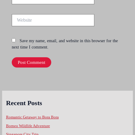
Website
Save my name, email, and website in this browser for the
next time I comment.
Recent Posts
Romantic Getaway to Bora Bora
Borneo Wildlife Adventure
Singapore City Trip