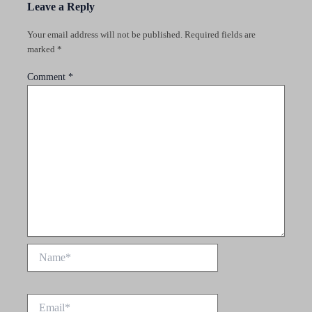
Leave a Reply
Your email address will not be published.
Required fields are
marked
*
Comment
*
Name*
Email*