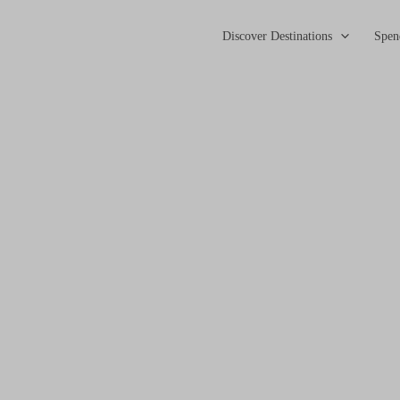
Discover Destinations
Spen