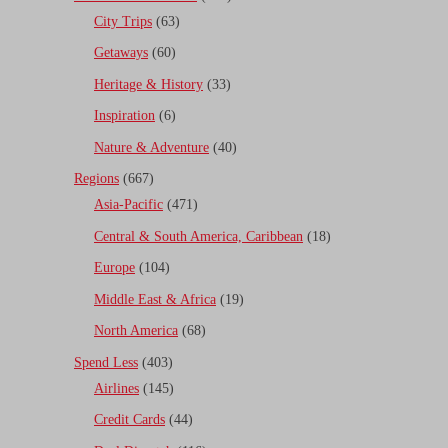
City Trips
(63)
Getaways
(60)
Heritage & History
(33)
Inspiration
(6)
Nature & Adventure
(40)
Regions
(667)
Asia-Pacific
(471)
Central & South America, Caribbean
(18)
Europe
(104)
Middle East & Africa
(19)
North America
(68)
Spend Less
(403)
Airlines
(145)
Credit Cards
(44)