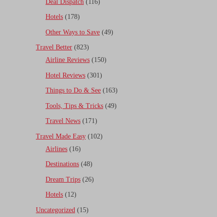
Deal Dispatch
(116)
Hotels
(178)
Other Ways to Save
(49)
Travel Better
(823)
Airline Reviews
(150)
Hotel Reviews
(301)
Things to Do & See
(163)
Tools, Tips & Tricks
(49)
Travel News
(171)
Travel Made Easy
(102)
Airlines
(16)
Destinations
(48)
Dream Trips
(26)
Hotels
(12)
Uncategorized
(15)