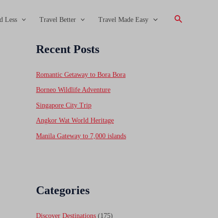
Search
d Less
Travel Better
Travel Made Easy
Recent Posts
Romantic Getaway to Bora Bora
Borneo Wildlife Adventure
Singapore City Trip
Angkor Wat World Heritage
Manila Gateway to 7,000 islands
Categories
Discover Destinations
(175)