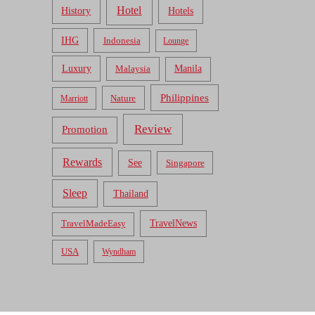
Hotel
Hotels
History
IHG
Indonesia
Lounge
Luxury
Malaysia
Manila
Philippines
Nature
Marriott
Review
Promotion
Rewards
See
Singapore
Sleep
Thailand
TravelNews
TravelMadeEasy
USA
Wyndham