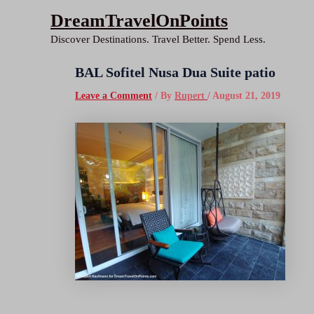
Skip
DreamTravelOnPoints
to
Discover Destinations. Travel Better. Spend Less.
content
BAL Sofitel Nusa Dua Suite patio
Leave a Comment
/ By
Rupert
/
August 21, 2019