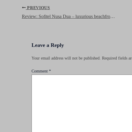
Post
PREVIOUS
navigation
Review: Sofitel Nusa Dua – luxurious beachfront resort on Bali, Indonesia
Leave a Reply
Your email address will not be published.
Required fields 
Comment
*