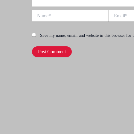
Name*
Email*
Save my name, email, and website in this browser for 