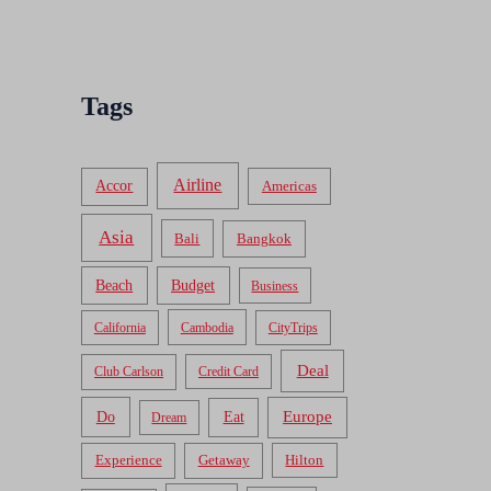
Tags
Airline
Accor
Americas
Asia
Bali
Bangkok
Beach
Budget
Business
California
Cambodia
CityTrips
Deal
Club Carlson
Credit Card
Do
Europe
Eat
Dream
Experience
Getaway
Hilton