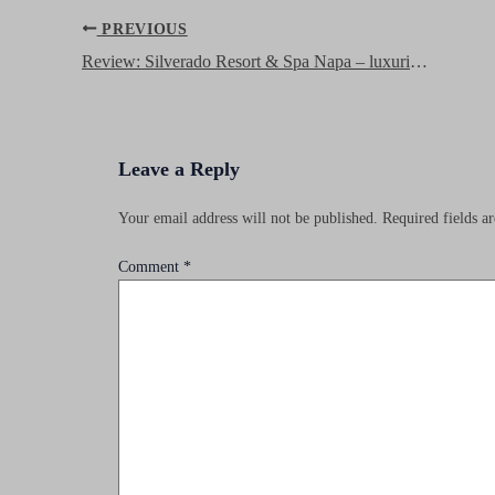
Post
PREVIOUS
navigation
Review: Silverado Resort & Spa Napa – luxurious Dolce Resort and great Wyndham Rewards stay!
Leave a Reply
Your email address will not be published.
Required fields 
Comment
*