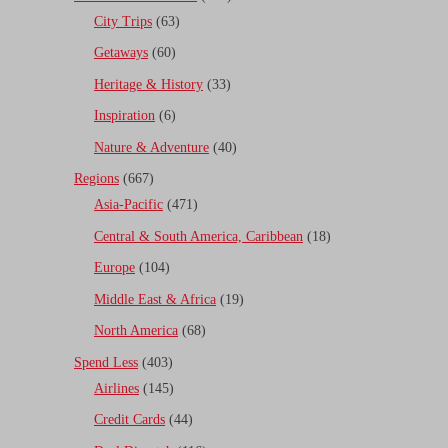
City Trips
(63)
Getaways
(60)
Heritage & History
(33)
Inspiration
(6)
Nature & Adventure
(40)
Regions
(667)
Asia-Pacific
(471)
Central & South America, Caribbean
(18)
Europe
(104)
Middle East & Africa
(19)
North America
(68)
Spend Less
(403)
Airlines
(145)
Credit Cards
(44)