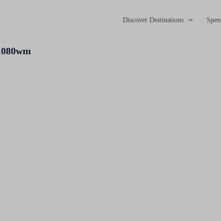
Discover Destinations
Spen
x1080wm