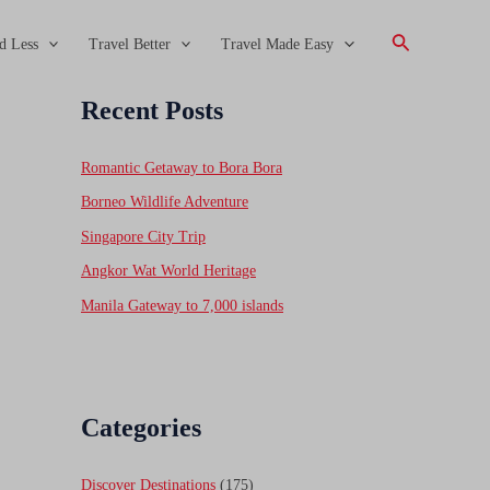
Search
d Less
Travel Better
Travel Made Easy
Recent Posts
Romantic Getaway to Bora Bora
Borneo Wildlife Adventure
Singapore City Trip
Angkor Wat World Heritage
Manila Gateway to 7,000 islands
Categories
Discover Destinations
(175)