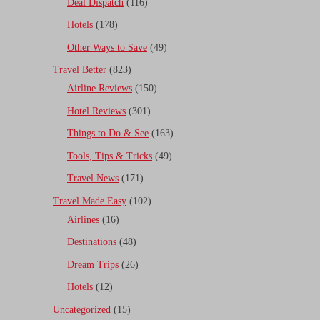
Deal Dispatch
(116)
Hotels
(178)
Other Ways to Save
(49)
Travel Better
(823)
Airline Reviews
(150)
Hotel Reviews
(301)
Things to Do & See
(163)
Tools, Tips & Tricks
(49)
Travel News
(171)
Travel Made Easy
(102)
Airlines
(16)
Destinations
(48)
Dream Trips
(26)
Hotels
(12)
Uncategorized
(15)