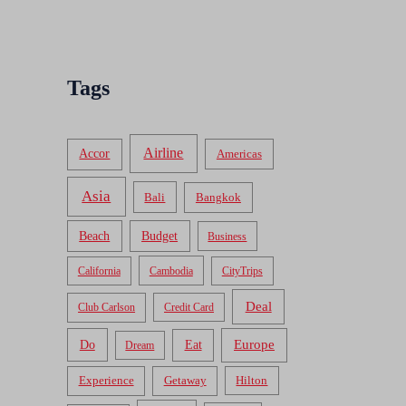
Tags
Airline
Accor
Americas
Asia
Bali
Bangkok
Beach
Budget
Business
California
Cambodia
CityTrips
Deal
Club Carlson
Credit Card
Do
Europe
Eat
Dream
Experience
Getaway
Hilton