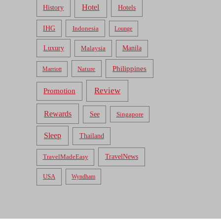
Hotel
Hotels
History
IHG
Indonesia
Lounge
Luxury
Malaysia
Manila
Philippines
Nature
Marriott
Review
Promotion
Rewards
See
Singapore
Sleep
Thailand
TravelNews
TravelMadeEasy
USA
Wyndham