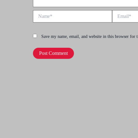
Name*
Email*
Save my name, email, and website in this browser for 