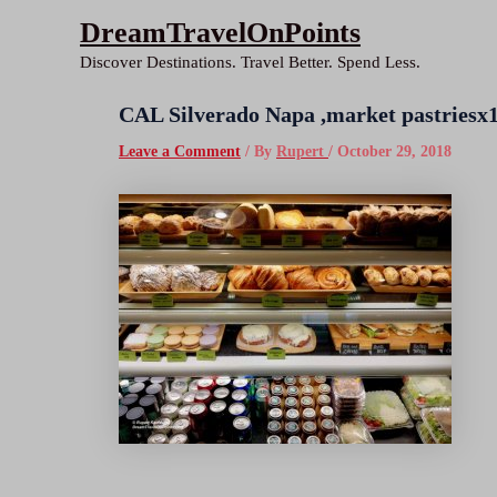
Skip
DreamTravelOnPoints
to
Discover Destinations. Travel Better. Spend Less.
content
CAL Silverado Napa ,market pastries
Leave a Comment
/ By
Rupert
/
October 29, 2018