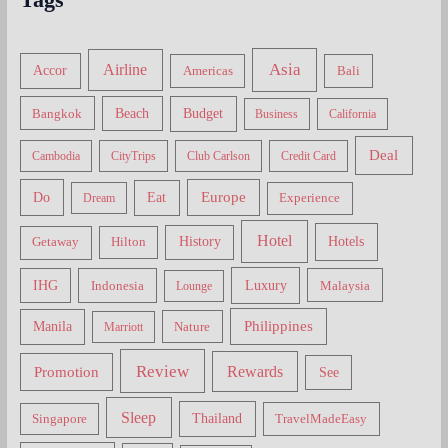
Asia
Airline
Accor
Americas
Bali
Bangkok
Beach
Budget
Business
California
Deal
Cambodia
CityTrips
Club Carlson
Credit Card
Do
Europe
Eat
Dream
Experience
Hotel
Hotels
History
Getaway
Hilton
Luxury
IHG
Indonesia
Malaysia
Lounge
Philippines
Manila
Nature
Marriott
Review
Rewards
Promotion
See
Sleep
Thailand
Singapore
TravelMadeEasy