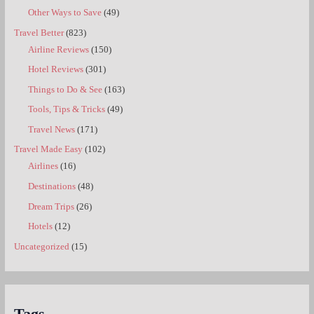
Other Ways to Save
(49)
Travel Better
(823)
Airline Reviews
(150)
Hotel Reviews
(301)
Things to Do & See
(163)
Tools, Tips & Tricks
(49)
Travel News
(171)
Travel Made Easy
(102)
Airlines
(16)
Destinations
(48)
Dream Trips
(26)
Hotels
(12)
Uncategorized
(15)
Tags