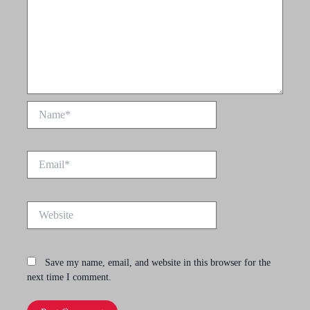
Name*
Email*
Website
Save my name, email, and website in this browser for the
next time I comment.