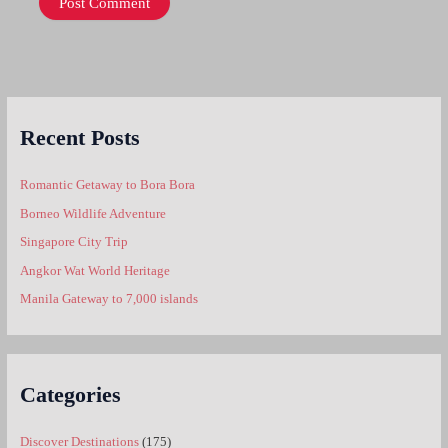
Recent Posts
Romantic Getaway to Bora Bora
Borneo Wildlife Adventure
Singapore City Trip
Angkor Wat World Heritage
Manila Gateway to 7,000 islands
Categories
Discover Destinations
(175)