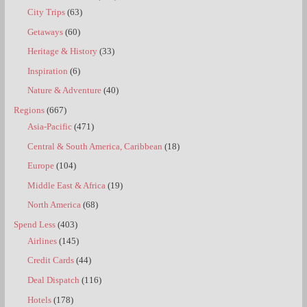
City Trips
(63)
Getaways
(60)
Heritage & History
(33)
Inspiration
(6)
Nature & Adventure
(40)
Regions
(667)
Asia-Pacific
(471)
Central & South America, Caribbean
(18)
Europe
(104)
Middle East & Africa
(19)
North America
(68)
Spend Less
(403)
Airlines
(145)
Credit Cards
(44)
Deal Dispatch
(116)
Hotels
(178)