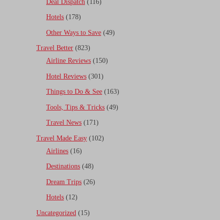
Deal Dispatch
(116)
Hotels
(178)
Other Ways to Save
(49)
Travel Better
(823)
Airline Reviews
(150)
Hotel Reviews
(301)
Things to Do & See
(163)
Tools, Tips & Tricks
(49)
Travel News
(171)
Travel Made Easy
(102)
Airlines
(16)
Destinations
(48)
Dream Trips
(26)
Hotels
(12)
Uncategorized
(15)