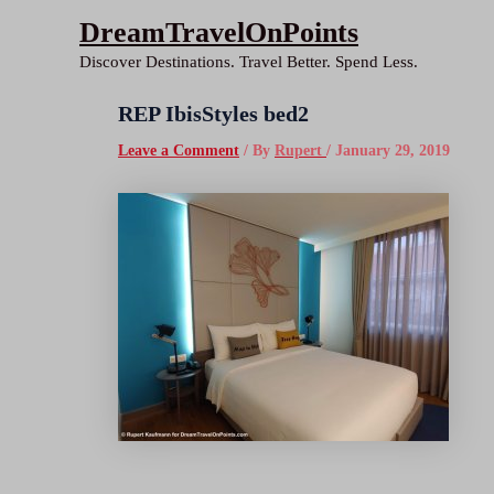
Skip
DreamTravelOnPoints
to
Discover Destinations. Travel Better. Spend Less.
content
REP IbisStyles bed2
Leave a Comment
/ By
Rupert
/
January 29, 2019