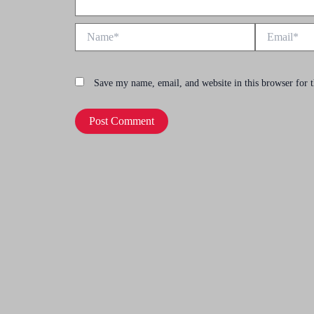
Name*
Email*
Save my name, email, and website in this browser for 