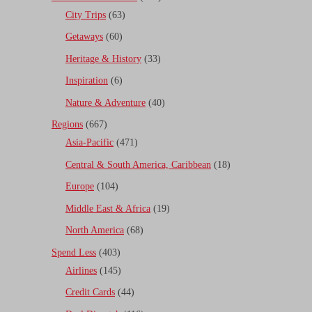
City Trips
(63)
Getaways
(60)
Heritage & History
(33)
Inspiration
(6)
Nature & Adventure
(40)
Regions
(667)
Asia-Pacific
(471)
Central & South America, Caribbean
(18)
Europe
(104)
Middle East & Africa
(19)
North America
(68)
Spend Less
(403)
Airlines
(145)
Credit Cards
(44)