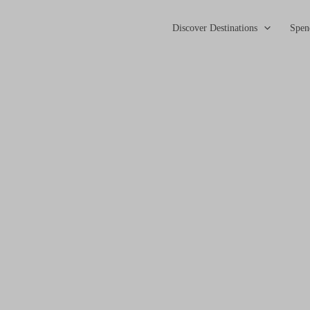
Discover Destinations
Spen