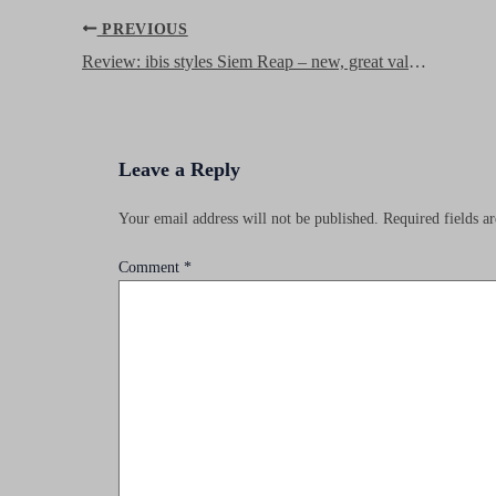
Post
PREVIOUS
navigation
Review: ibis styles Siem Reap – new, great value hotel in the heart of town
Leave a Reply
Your email address will not be published.
Required fields 
Comment
*