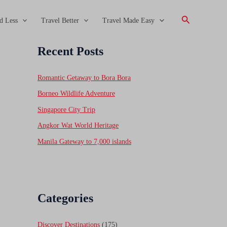
Search
d Less
Travel Better
Travel Made Easy
Recent Posts
Romantic Getaway to Bora Bora
Borneo Wildlife Adventure
Singapore City Trip
Angkor Wat World Heritage
Manila Gateway to 7,000 islands
Categories
Discover Destinations
(175)