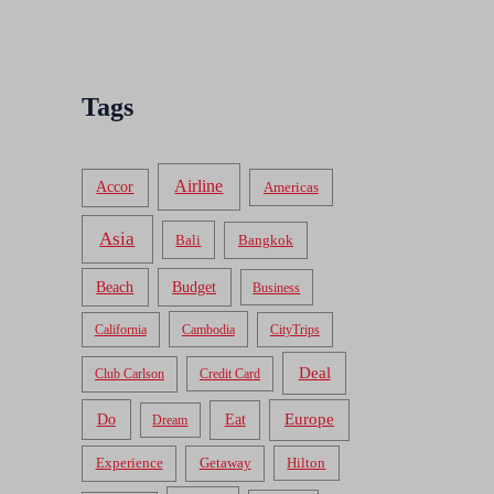
Tags
Airline
Accor
Americas
Asia
Bali
Bangkok
Beach
Budget
Business
California
Cambodia
CityTrips
Deal
Club Carlson
Credit Card
Do
Europe
Eat
Dream
Experience
Getaway
Hilton