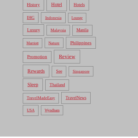
Hotel
Hotels
History
IHG
Indonesia
Lounge
Luxury
Malaysia
Manila
Philippines
Nature
Marriott
Review
Promotion
Rewards
See
Singapore
Sleep
Thailand
TravelNews
TravelMadeEasy
USA
Wyndham