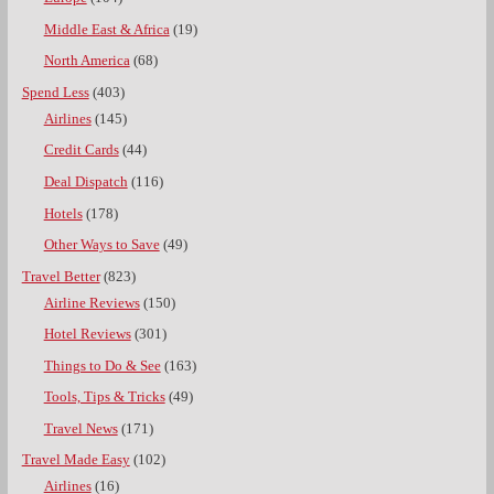
Middle East & Africa
(19)
North America
(68)
Spend Less
(403)
Airlines
(145)
Credit Cards
(44)
Deal Dispatch
(116)
Hotels
(178)
Other Ways to Save
(49)
Travel Better
(823)
Airline Reviews
(150)
Hotel Reviews
(301)
Things to Do & See
(163)
Tools, Tips & Tricks
(49)
Travel News
(171)
Travel Made Easy
(102)
Airlines
(16)