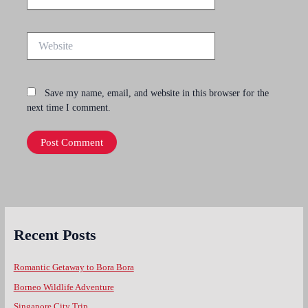
Website
Save my name, email, and website in this browser for the
next time I comment.
Recent Posts
Romantic Getaway to Bora Bora
Borneo Wildlife Adventure
Singapore City Trip