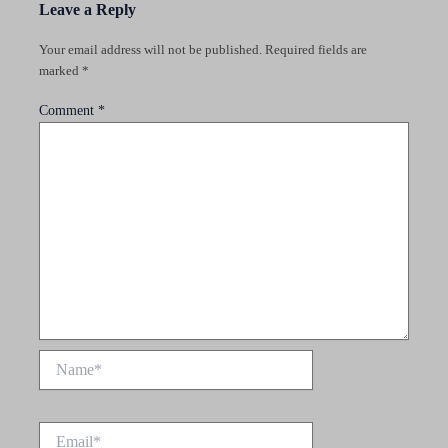
Leave a Reply
Your email address will not be published.
Required fields are
marked
*
Comment
*
Name*
Email*