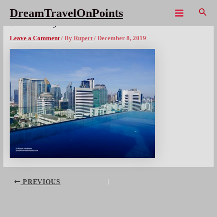
Skip
Sear
DreamTravelOnPoints
to
Main
BKK ibis styles Suk4 – 8x300wm
content
Menu
Leave a Comment
/ By
Rupert
/
December 8, 2019
Post
PREVIOUS
navigation