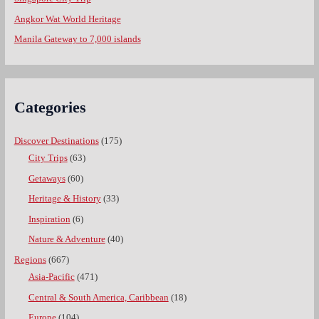
Angkor Wat World Heritage
Manila Gateway to 7,000 islands
Categories
Discover Destinations
(175)
City Trips
(63)
Getaways
(60)
Heritage & History
(33)
Inspiration
(6)
Nature & Adventure
(40)
Regions
(667)
Asia-Pacific
(471)
Central & South America, Caribbean
(18)
Europe
(104)