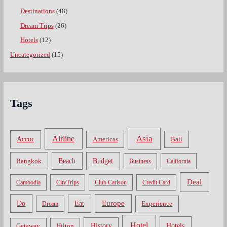
Destinations
(48)
Dream Trips
(26)
Hotels
(12)
Uncategorized
(15)
Tags
Asia
Airline
Accor
Americas
Bali
Bangkok
Beach
Budget
Business
California
Deal
Cambodia
CityTrips
Club Carlson
Credit Card
Do
Europe
Eat
Dream
Experience
Hotel
Hotels
History
Getaway
Hilton