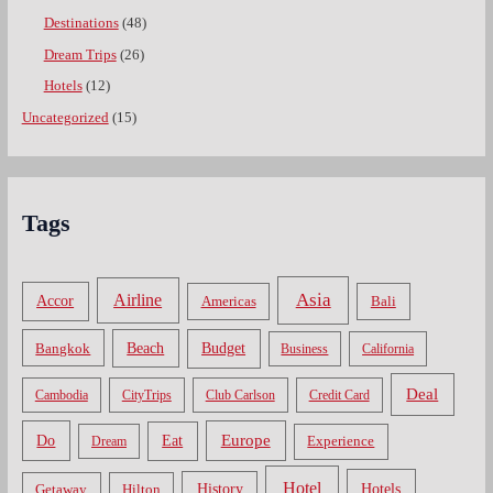
Destinations
(48)
Dream Trips
(26)
Hotels
(12)
Uncategorized
(15)
Tags
Asia
Airline
Accor
Americas
Bali
Bangkok
Beach
Budget
Business
California
Deal
Cambodia
CityTrips
Club Carlson
Credit Card
Do
Europe
Eat
Dream
Experience
Hotel
Hotels
History
Getaway
Hilton