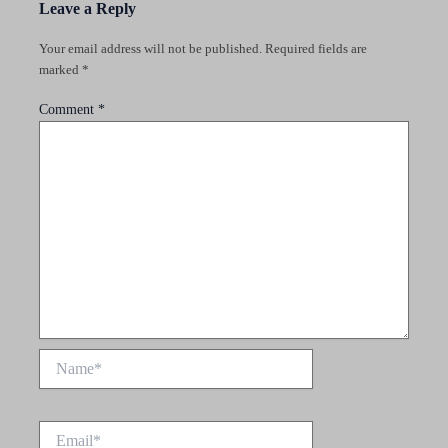
Leave a Reply
Your email address will not be published.
Required fields are
marked
*
Comment
*
Name*
Email*