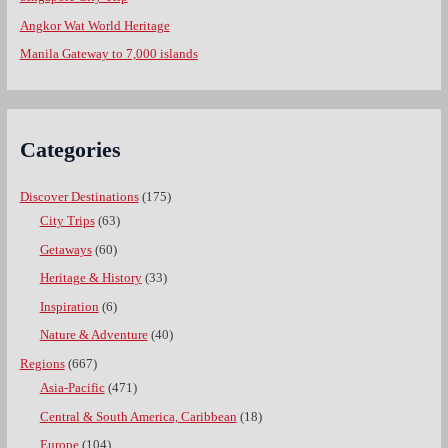
Angkor Wat World Heritage
Manila Gateway to 7,000 islands
Categories
Discover Destinations
(175)
City Trips
(63)
Getaways
(60)
Heritage & History
(33)
Inspiration
(6)
Nature & Adventure
(40)
Regions
(667)
Asia-Pacific
(471)
Central & South America, Caribbean
(18)
Europe
(104)