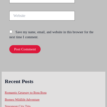
Website
Save my name, email, and website in this browser for the
next time I comment.
Recent Posts
Romantic Getaway to Bora Bora
Borneo Wildlife Adventure
Singapore City Trip