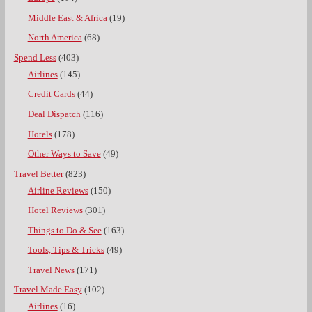
Middle East & Africa
(19)
North America
(68)
Spend Less
(403)
Airlines
(145)
Credit Cards
(44)
Deal Dispatch
(116)
Hotels
(178)
Other Ways to Save
(49)
Travel Better
(823)
Airline Reviews
(150)
Hotel Reviews
(301)
Things to Do & See
(163)
Tools, Tips & Tricks
(49)
Travel News
(171)
Travel Made Easy
(102)
Airlines
(16)