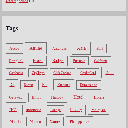
Uncategorized
(15)
Tags
Asia
Airline
Accor
Americas
Bali
Bangkok
Beach
Budget
Business
California
Deal
Cambodia
CityTrips
Club Carlson
Credit Card
Do
Europe
Eat
Dream
Experience
Hotel
Hotels
History
Getaway
Hilton
Luxury
IHG
Indonesia
Malaysia
Lounge
Philippines
Manila
Nature
Marriott