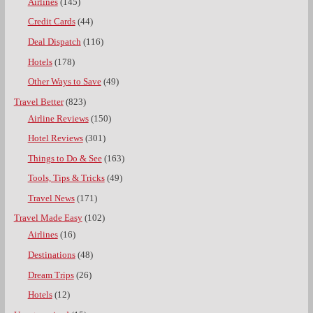
Airlines
(145)
Credit Cards
(44)
Deal Dispatch
(116)
Hotels
(178)
Other Ways to Save
(49)
Travel Better
(823)
Airline Reviews
(150)
Hotel Reviews
(301)
Things to Do & See
(163)
Tools, Tips & Tricks
(49)
Travel News
(171)
Travel Made Easy
(102)
Airlines
(16)
Destinations
(48)
Dream Trips
(26)
Hotels
(12)