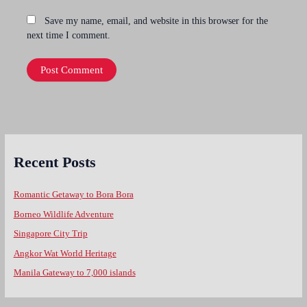
Save my name, email, and website in this browser for the
next time I comment.
Recent Posts
Romantic Getaway to Bora Bora
Borneo Wildlife Adventure
Singapore City Trip
Angkor Wat World Heritage
Manila Gateway to 7,000 islands