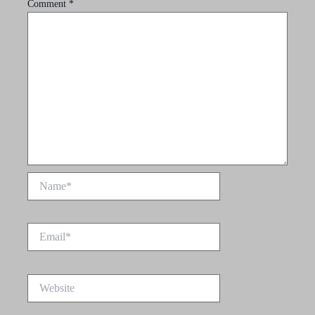
Comment
*
Name*
Email*
Website