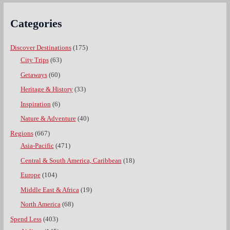
Categories
Discover Destinations
(175)
City Trips
(63)
Getaways
(60)
Heritage & History
(33)
Inspiration
(6)
Nature & Adventure
(40)
Regions
(667)
Asia-Pacific
(471)
Central & South America, Caribbean
(18)
Europe
(104)
Middle East & Africa
(19)
North America
(68)
Spend Less
(403)