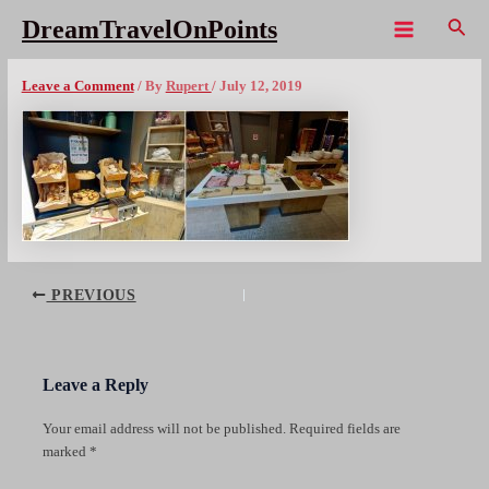
Skip
Sear
DreamTravelOnPoints
to
Main
LIS ibis liberdade breakfast cx1080wm
content
Menu
Leave a Comment
/ By
Rupert
/
July 12, 2019
Post
PREVIOUS
navigation
Leave a Reply
Your email address will not be published.
Required fields are
marked
*