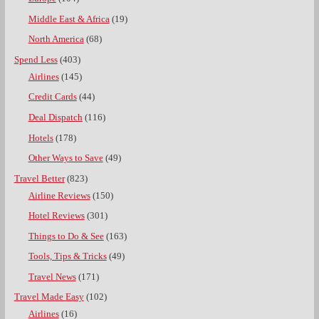
Middle East & Africa
(19)
North America
(68)
Spend Less
(403)
Airlines
(145)
Credit Cards
(44)
Deal Dispatch
(116)
Hotels
(178)
Other Ways to Save
(49)
Travel Better
(823)
Airline Reviews
(150)
Hotel Reviews
(301)
Things to Do & See
(163)
Tools, Tips & Tricks
(49)
Travel News
(171)
Travel Made Easy
(102)
Airlines
(16)