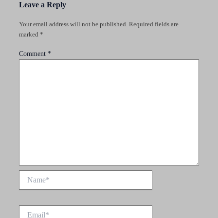
Leave a Reply
Your email address will not be published.
Required fields are
marked
*
Comment
*
Name*
Email*