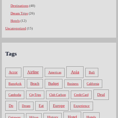
Destinations
(48)
Dream Trips
(26)
Hotels
(12)
Uncategorized
(15)
Tags
Asia
Airline
Accor
Americas
Bali
Bangkok
Beach
Budget
Business
California
Deal
Cambodia
CityTrips
Club Carlson
Credit Card
Do
Europe
Eat
Dream
Experience
Hotel
Hotels
History
Getaway
Hilton