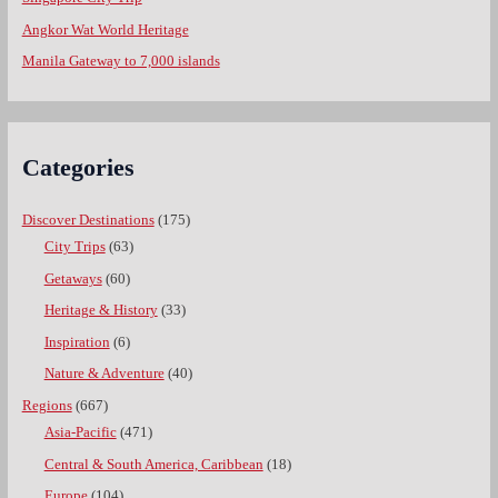
Angkor Wat World Heritage
Manila Gateway to 7,000 islands
Categories
Discover Destinations
(175)
City Trips
(63)
Getaways
(60)
Heritage & History
(33)
Inspiration
(6)
Nature & Adventure
(40)
Regions
(667)
Asia-Pacific
(471)
Central & South America, Caribbean
(18)
Europe
(104)