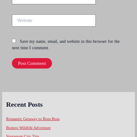
Website
Save my name, email, and website in this browser for the
next time I comment.
Recent Posts
Romantic Getaway to Bora Bora
Borneo Wildlife Adventure
Singapore City Trip