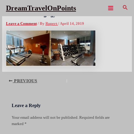
Skip
Sear
DreamTravelOnPoints
to
Main
HKG Hotel Indigo gym cx1080wm
content
Menu
Leave a Comment
/ By
Rupert
/
April 14, 2019
Post
PREVIOUS
navigation
Leave a Reply
Your email address will not be published.
Required fields are
marked
*