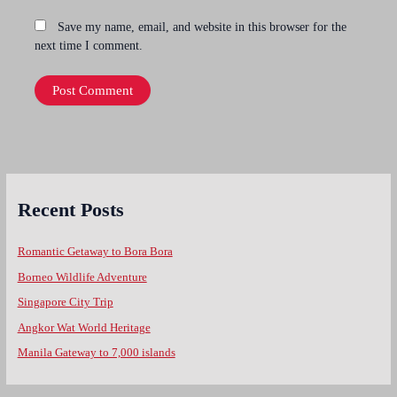
Save my name, email, and website in this browser for the
next time I comment.
Recent Posts
Romantic Getaway to Bora Bora
Borneo Wildlife Adventure
Singapore City Trip
Angkor Wat World Heritage
Manila Gateway to 7,000 islands