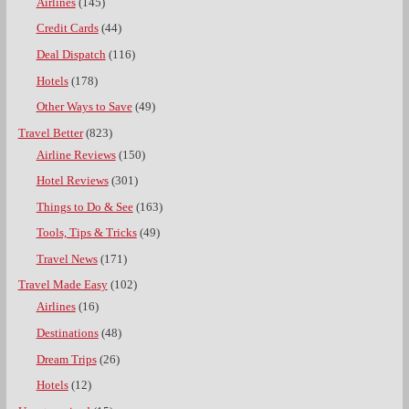
Airlines
(145)
Credit Cards
(44)
Deal Dispatch
(116)
Hotels
(178)
Other Ways to Save
(49)
Travel Better
(823)
Airline Reviews
(150)
Hotel Reviews
(301)
Things to Do & See
(163)
Tools, Tips & Tricks
(49)
Travel News
(171)
Travel Made Easy
(102)
Airlines
(16)
Destinations
(48)
Dream Trips
(26)
Hotels
(12)