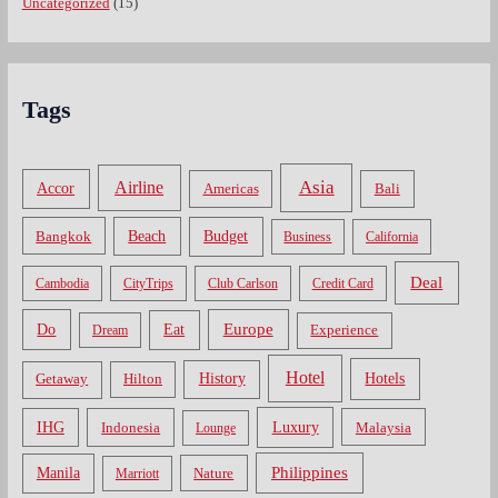
Uncategorized
(15)
Tags
Asia
Airline
Accor
Americas
Bali
Bangkok
Beach
Budget
Business
California
Deal
Cambodia
CityTrips
Club Carlson
Credit Card
Do
Europe
Eat
Dream
Experience
Hotel
Hotels
History
Getaway
Hilton
Luxury
IHG
Indonesia
Malaysia
Lounge
Philippines
Manila
Nature
Marriott