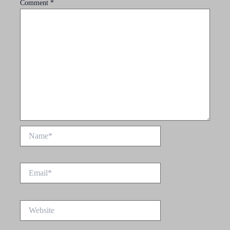
Comment
*
Name*
Email*
Website