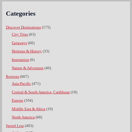
Categories
Discover Destinations
(175)
City Trips
(63)
Getaways
(60)
Heritage & History
(33)
Inspiration
(6)
Nature & Adventure
(40)
Regions
(667)
Asia-Pacific
(471)
Central & South America, Caribbean
(18)
Europe
(104)
Middle East & Africa
(19)
North America
(68)
Spend Less
(403)