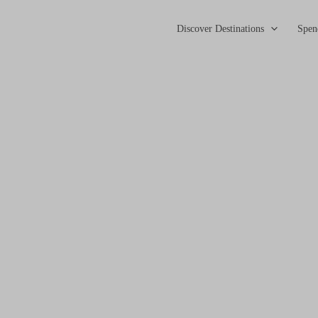
Discover Destinations
Spen