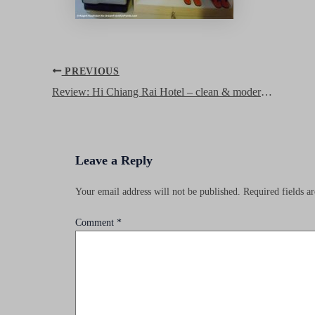
Post
PREVIOUS
navigation
Review: Hi Chiang Rai Hotel – clean & modern hotel in downtown
Leave a Reply
Your email address will not be published.
Required fields 
Comment
*