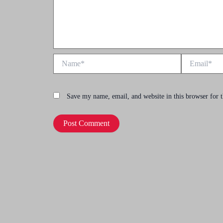
Name*
Email*
Save my name, email, and website in this browser for 