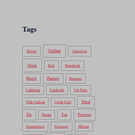
Tags
Airline
Accor
Americas
Asia
Bali
Bangkok
Beach
Budget
Business
California
Cambodia
CityTrips
Deal
Club Carlson
Credit Card
Do
Europe
Eat
Dream
Experience
Getaway
Hilton