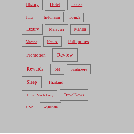
Hotel
Hotels
History
IHG
Indonesia
Lounge
Luxury
Malaysia
Manila
Philippines
Nature
Marriott
Review
Promotion
Rewards
See
Singapore
Sleep
Thailand
TravelNews
TravelMadeEasy
USA
Wyndham