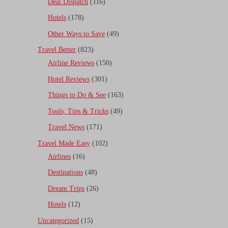
Deal Dispatch
(116)
Hotels
(178)
Other Ways to Save
(49)
Travel Better
(823)
Airline Reviews
(150)
Hotel Reviews
(301)
Things to Do & See
(163)
Tools, Tips & Tricks
(49)
Travel News
(171)
Travel Made Easy
(102)
Airlines
(16)
Destinations
(48)
Dream Trips
(26)
Hotels
(12)
Uncategorized
(15)