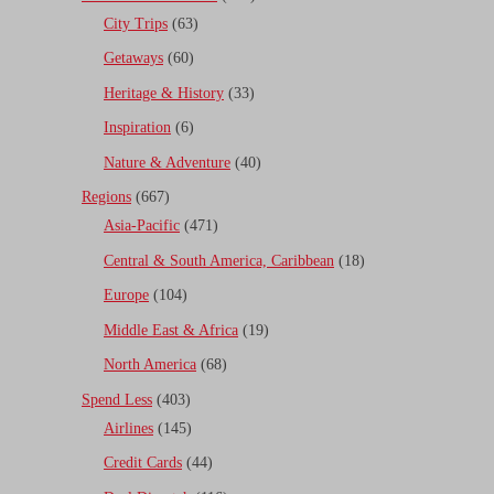
City Trips
(63)
Getaways
(60)
Heritage & History
(33)
Inspiration
(6)
Nature & Adventure
(40)
Regions
(667)
Asia-Pacific
(471)
Central & South America, Caribbean
(18)
Europe
(104)
Middle East & Africa
(19)
North America
(68)
Spend Less
(403)
Airlines
(145)
Credit Cards
(44)