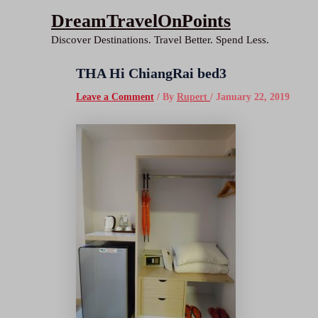
Skip
DreamTravelOnPoints
to
Discover Destinations. Travel Better. Spend Less.
content
THA Hi ChiangRai bed3
Leave a Comment
/ By
Rupert
/
January 22, 2019