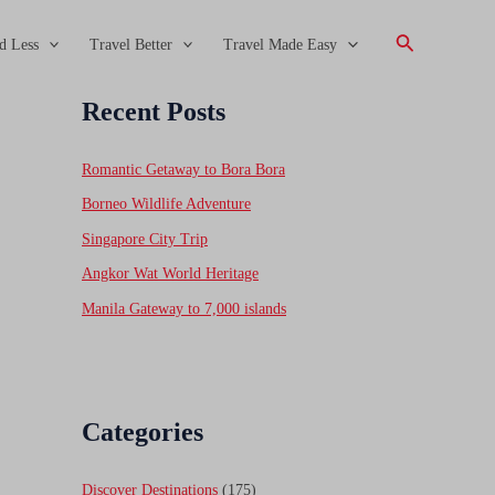
Search
d Less
Travel Better
Travel Made Easy
Recent Posts
Romantic Getaway to Bora Bora
Borneo Wildlife Adventure
Singapore City Trip
Angkor Wat World Heritage
Manila Gateway to 7,000 islands
Categories
Discover Destinations
(175)