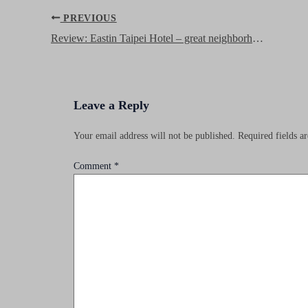
Post
PREVIOUS
navigation
Review: Eastin Taipei Hotel – great neighborhood and good service!
Leave a Reply
Your email address will not be published.
Required fields 
Comment
*