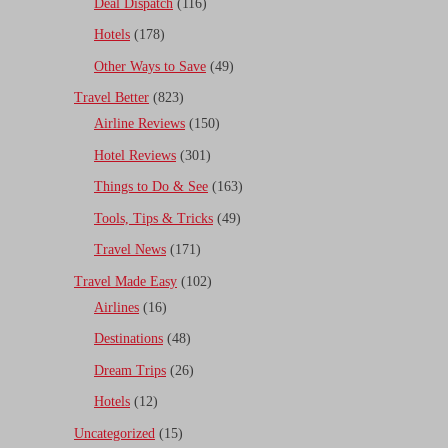
Deal Dispatch
(116)
Hotels
(178)
Other Ways to Save
(49)
Travel Better
(823)
Airline Reviews
(150)
Hotel Reviews
(301)
Things to Do & See
(163)
Tools, Tips & Tricks
(49)
Travel News
(171)
Travel Made Easy
(102)
Airlines
(16)
Destinations
(48)
Dream Trips
(26)
Hotels
(12)
Uncategorized
(15)