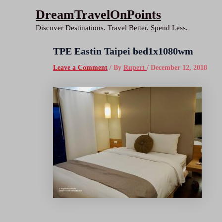
Skip
DreamTravelOnPoints
to
Discover Destinations. Travel Better. Spend Less.
content
TPE Eastin Taipei bed1x1080wm
Leave a Comment
/ By
Rupert
/
December 12, 2018