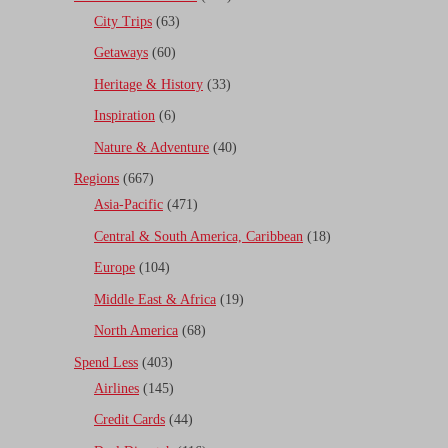
City Trips
(63)
Getaways
(60)
Heritage & History
(33)
Inspiration
(6)
Nature & Adventure
(40)
Regions
(667)
Asia-Pacific
(471)
Central & South America, Caribbean
(18)
Europe
(104)
Middle East & Africa
(19)
North America
(68)
Spend Less
(403)
Airlines
(145)
Credit Cards
(44)