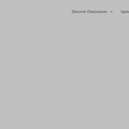
Discover Destinations
Spen