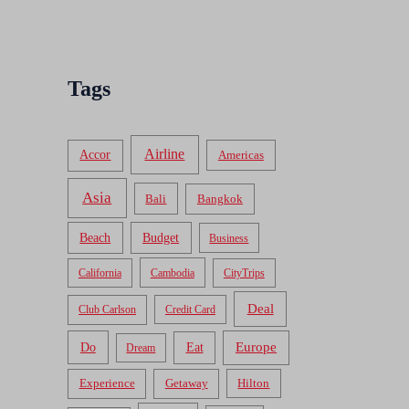
Tags
Airline
Accor
Americas
Asia
Bali
Bangkok
Beach
Budget
Business
California
Cambodia
CityTrips
Deal
Club Carlson
Credit Card
Do
Europe
Eat
Dream
Experience
Getaway
Hilton