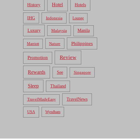
Hotel
Hotels
History
IHG
Indonesia
Lounge
Luxury
Malaysia
Manila
Philippines
Nature
Marriott
Review
Promotion
Rewards
See
Singapore
Sleep
Thailand
TravelNews
TravelMadeEasy
USA
Wyndham