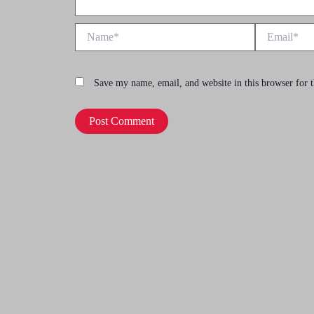
Name*
Email*
Save my name, email, and website in this browser for 