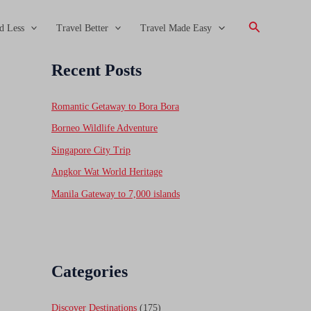
Search
d Less
Travel Better
Travel Made Easy
Recent Posts
Romantic Getaway to Bora Bora
Borneo Wildlife Adventure
Singapore City Trip
Angkor Wat World Heritage
Manila Gateway to 7,000 islands
Categories
Discover Destinations
(175)