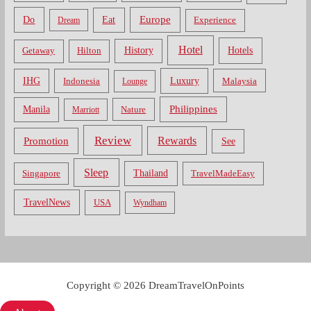
Do
Europe
Eat
Dream
Experience
Hotel
Hotels
History
Getaway
Hilton
Luxury
IHG
Indonesia
Malaysia
Lounge
Philippines
Manila
Nature
Marriott
Review
Rewards
Promotion
See
Sleep
Thailand
Singapore
TravelMadeEasy
TravelNews
USA
Wyndham
Copyright © 2026 DreamTravelOnPoints