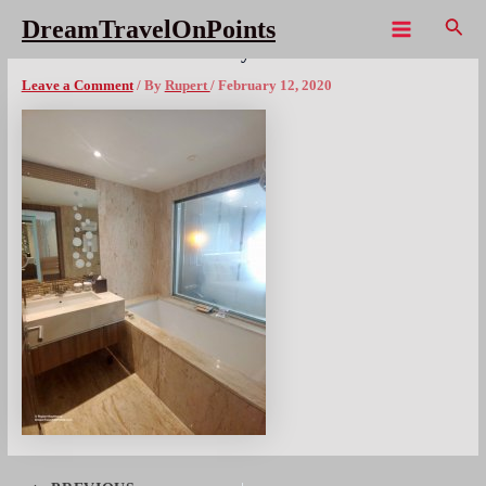
Skip
Sear
DreamTravelOnPoints
to
Main
THL CentaraGrand Pattaya – 6x1080wm
content
Menu
Leave a Comment
/ By
Rupert
/
February 12, 2020