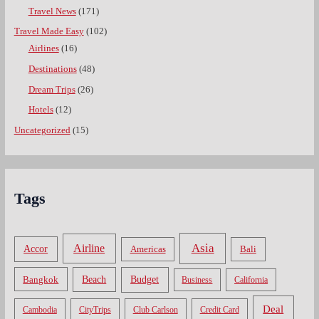
Travel News
(171)
Travel Made Easy
(102)
Airlines
(16)
Destinations
(48)
Dream Trips
(26)
Hotels
(12)
Uncategorized
(15)
Tags
Asia
Airline
Accor
Americas
Bali
Bangkok
Beach
Budget
Business
California
Deal
Cambodia
CityTrips
Club Carlson
Credit Card