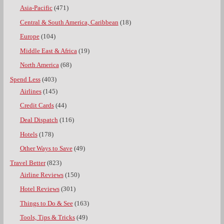
Asia-Pacific
(471)
Central & South America, Caribbean
(18)
Europe
(104)
Middle East & Africa
(19)
North America
(68)
Spend Less
(403)
Airlines
(145)
Credit Cards
(44)
Deal Dispatch
(116)
Hotels
(178)
Other Ways to Save
(49)
Travel Better
(823)
Airline Reviews
(150)
Hotel Reviews
(301)
Things to Do & See
(163)
Tools, Tips & Tricks
(49)