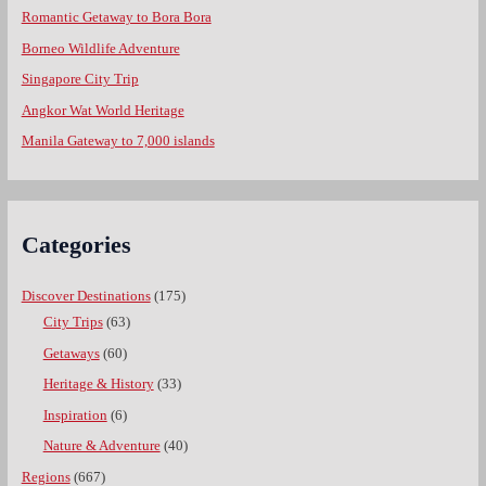
Romantic Getaway to Bora Bora
Borneo Wildlife Adventure
Singapore City Trip
Angkor Wat World Heritage
Manila Gateway to 7,000 islands
Categories
Discover Destinations
(175)
City Trips
(63)
Getaways
(60)
Heritage & History
(33)
Inspiration
(6)
Nature & Adventure
(40)
Regions
(667)