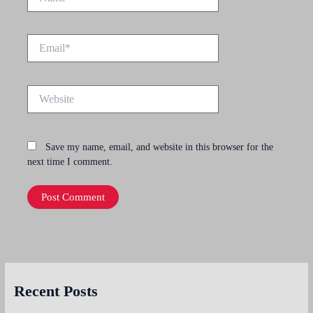
Email*
Website
Save my name, email, and website in this browser for the
next time I comment.
Recent Posts