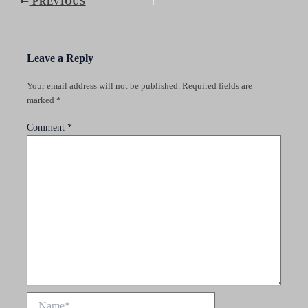
Post
PREVIOUS
navigation
Leave a Reply
Your email address will not be published.
Required fields are
marked
*
Comment
*
Name*