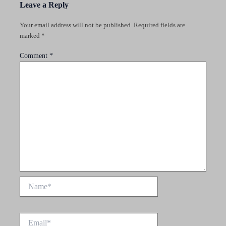
Leave a Reply
Your email address will not be published.
Required fields are
marked
*
Comment
*
Name*
Email*