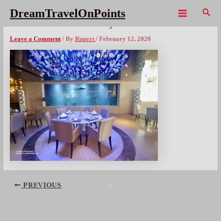
Skip
Sear
DreamTravelOnPoints
to
Main
THL CentaraGrand Pattaya – 14x1080wm
content
Menu
Leave a Comment
/ By
Rupert
/
February 12, 2020
Post
PREVIOUS
navigation