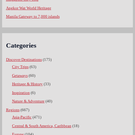
Angkor Wat World Heritage
Manila Gateway to 7,000 islands
Categories
Discover Destinations
(175)
City Trips
(63)
Getaways
(60)
Heritage & History
(33)
Inspiration
(6)
Nature & Adventure
(40)
Regions
(667)
Asia-Pacific
(471)
Central & South America, Caribbean
(18)
Europe
(104)