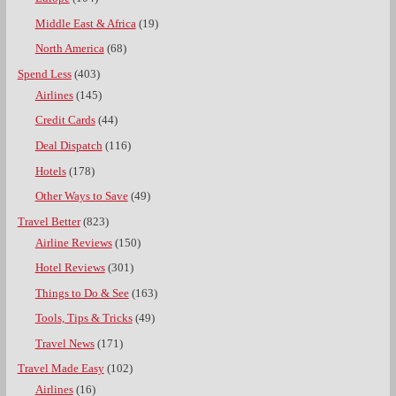
Middle East & Africa
(19)
North America
(68)
Spend Less
(403)
Airlines
(145)
Credit Cards
(44)
Deal Dispatch
(116)
Hotels
(178)
Other Ways to Save
(49)
Travel Better
(823)
Airline Reviews
(150)
Hotel Reviews
(301)
Things to Do & See
(163)
Tools, Tips & Tricks
(49)
Travel News
(171)
Travel Made Easy
(102)
Airlines
(16)