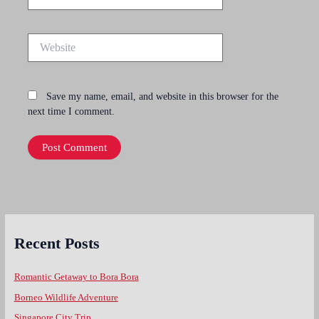
Website
Save my name, email, and website in this browser for the
next time I comment.
Recent Posts
Romantic Getaway to Bora Bora
Borneo Wildlife Adventure
Singapore City Trip