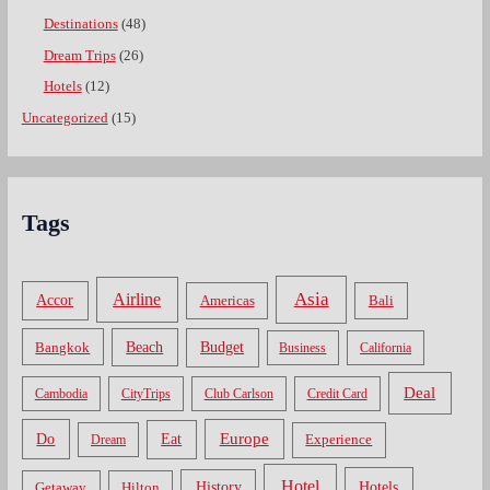
Destinations
(48)
Dream Trips
(26)
Hotels
(12)
Uncategorized
(15)
Tags
Asia
Airline
Accor
Americas
Bali
Bangkok
Beach
Budget
Business
California
Deal
Cambodia
CityTrips
Club Carlson
Credit Card
Do
Europe
Eat
Dream
Experience
Hotel
Hotels
History
Getaway
Hilton